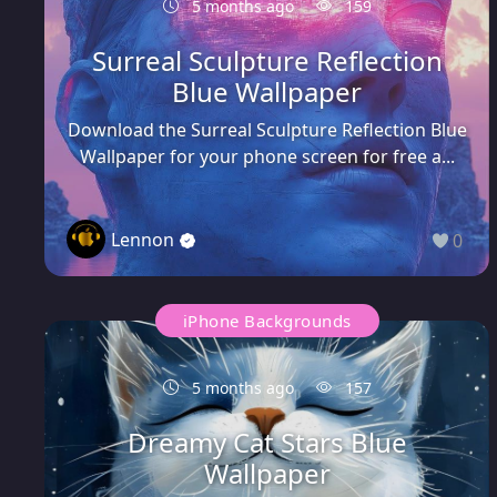
5 months ago
159
Surreal Sculpture Reflection
Blue Wallpaper
Download the Surreal Sculpture Reflection Blue
Wallpaper for your phone screen for free a...
Lennon
0
iPhone Backgrounds
5 months ago
157
Dreamy Cat Stars Blue
Wallpaper