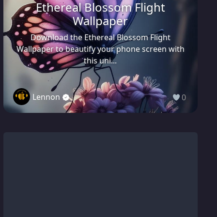
Ethereal Blossom Flight
Wallpaper
Download the Ethereal Blossom Flight
Wallpaper to beautify your phone screen with
this uni...
Lennon
0