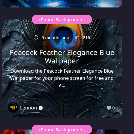
iPhone Backgrounds
5 months ago
216
Peacock Feather Elegance Blue
Wallpaper
Download the Peacock Feather Elegance Blue
Wallpaper for your phone screen for free and
e...
Lennon
0
iPhone Backgrounds