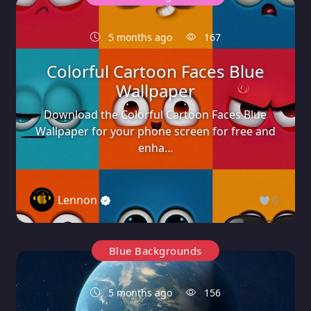
5 months ago
167
Colorful Cartoon Faces Blue
Wallpaper
Download the Colorful Cartoon Faces Blue
Wallpaper for your phone screen for free and
enha...
Lennon
0
Blue Backgrounds
5 months ago
156