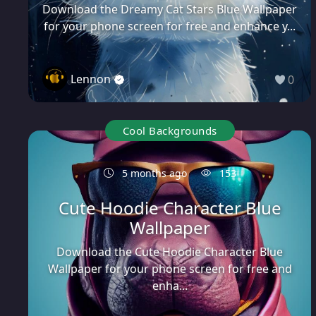
Download the Dreamy Cat Stars Blue Wallpaper
for your phone screen for free and enhance y...
Lennon
0
Cool Backgrounds
5 months ago
153
Cute Hoodie Character Blue
Wallpaper
Download the Cute Hoodie Character Blue
Wallpaper for your phone screen for free and
enha...