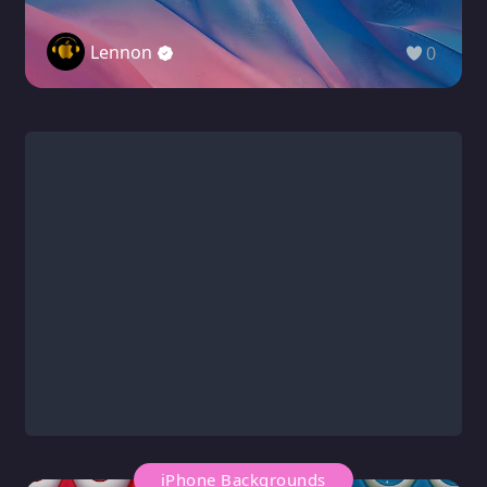
Lennon
0
iPhone Backgrounds