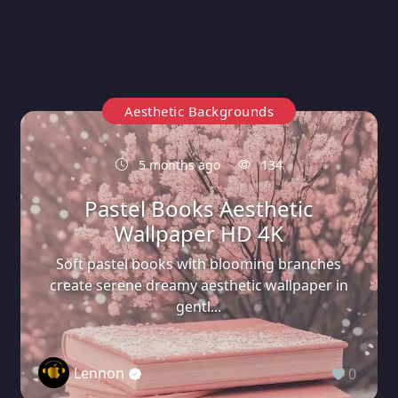
Aesthetic Backgrounds
5 months ago
134
Pastel Books Aesthetic
Wallpaper HD 4K
Soft pastel books with blooming branches
create serene dreamy aesthetic wallpaper in
gentl...
Lennon
0