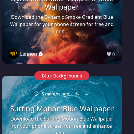
Wallpaper
Download the Dynamic Smoke Gradient Blue
Wallpaper for your phone screen for free and
enh...
Lennon
0
Blue Backgrounds
5 months ago
141
Surfing Motion Blue Wallpaper
Download the Surfing Motion Blue Wallpaper
for your phone screen for free and enhance
you...