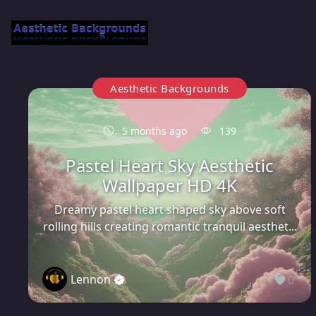
Aesthetic Backgrounds
5 months ago
139
Pastel Heart Sky Aesthetic
Wallpaper HD 4K
Dreamy pastel heart shaped sky above soft
rolling hills creating romantic tranquil aesthet...
Lennon
0