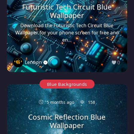
Futuristic Tech Circuit Blue
Wallpaper
Download the Futuristic Tech Circuit Blue
Wallpaper for your phone screen for free and
en...
Lennon
0
Blue Backgrounds
5 months ago
158
Cosmic Reflection Blue
Wallpaper