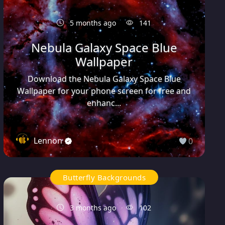
5 months ago
141
Nebula Galaxy Space Blue
Wallpaper
Download the Nebula Galaxy Space Blue
Wallpaper for your phone screen for free and
enhanc...
Lennon
0
Butterfly Backgrounds
3 months ago
102