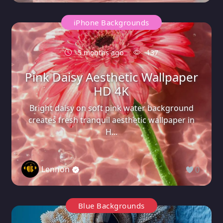
iPhone Backgrounds
5 months ago
137
Pink Daisy Aesthetic Wallpaper
HD 4K
Bright daisy on soft pink water background
creates fresh tranquil aesthetic wallpaper in
H...
Lennon
0
Blue Backgrounds