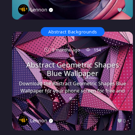
Lennon
0
Abstract Backgrounds
5 months ago
154
Abstract Geometric Shapes
Blue Wallpaper
Download the Abstract Geometric Shapes Blue
Wallpaper for your phone screen for free and
e...
Lennon
0