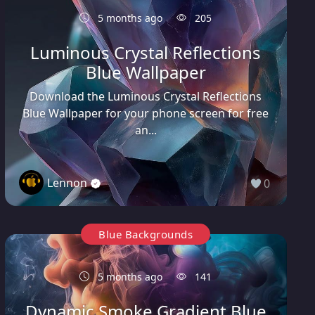
5 months ago
205
Luminous Crystal Reflections
Blue Wallpaper
Download the Luminous Crystal Reflections
Blue Wallpaper for your phone screen for free
an...
Lennon
0
Blue Backgrounds
5 months ago
141
Dynamic Smoke Gradient Blue