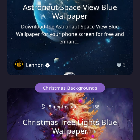
Astronaut Space View Blue
Wallpaper
Download the Astronaut Space View Blue
Wallpaper for your phone screen for free and
enhanc...
Lennon
0
Christmas Backgrounds
5 months ago
168
Christmas Tree Lights Blue
Wallpaper