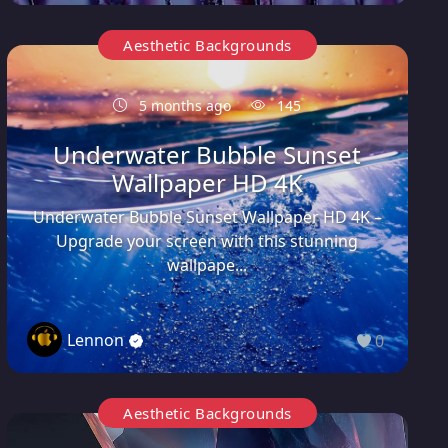
Aesthetic Backgrounds
5 months ago
145
Underwater Bubble Sunset
Wallpaper HD 4K
Underwater Bubble Sunset Wallpaper HD 4K –
Upgrade your screen with this stunning
wallpape...
Lennon
0
Aesthetic Backgrounds