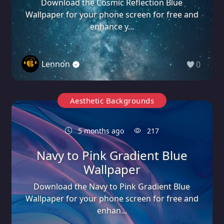
Download the Cosmic Reflection Blue
Wallpaper for your phone screen for free and
enhance y...
Lennon
0
Aesthetic Backgrounds
5 months ago
217
Navy to Pink Gradient Blue
Wallpaper
Download the Navy to Pink Gradient Blue
Wallpaper for your phone screen for free and
enhan...