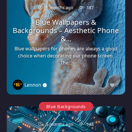
5 months ago
187
Blue Wallpapers &
Backgrounds – Aesthetic Phone
&...
Blue wallpapers for phones are always a good
choice when decorating our phone screen.
The...
Lennon
0
Blue Backgrounds
5 months ago
148