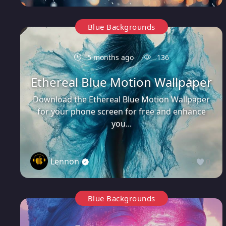
Blue Backgrounds
5 months ago
136
Ethereal Blue Motion Wallpaper
Download the Ethereal Blue Motion Wallpaper
for your phone screen for free and enhance
you...
Lennon
0
Blue Backgrounds