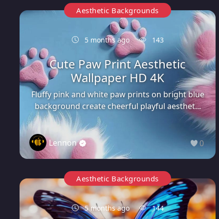
Aesthetic Backgrounds
5 months ago
143
Cute Paw Print Aesthetic
Wallpaper HD 4K
Fluffy pink and white paw prints on bright blue
background create cheerful playful aesthet...
Lennon
0
Aesthetic Backgrounds
5 months ago
144