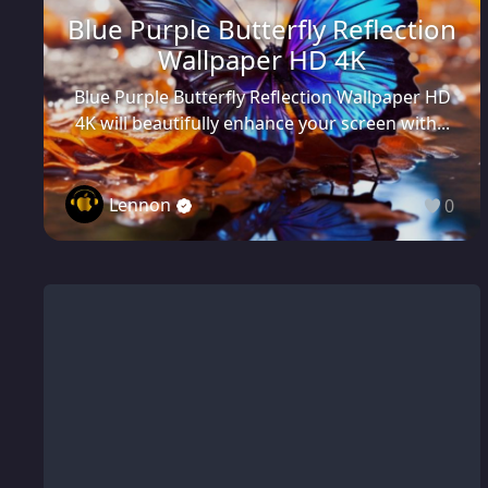
Blue Purple Butterfly Reflection
Wallpaper HD 4K
Blue Purple Butterfly Reflection Wallpaper HD
4K will beautifully enhance your screen with...
Lennon
0