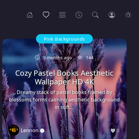
Pink Backgrounds
5 months ago
144
Cozy Pastel Books Aesthetic
Wallpaper HD 4K
Dreamy stack of pastel books framed by
blossoms forms calming aesthetic background
in soft...
Lennon
0