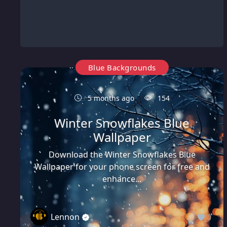
Blue Backgrounds
5 months ago
154
Winter Snowflakes Blue
Wallpaper
Download the Winter Snowflakes Blue
Wallpaper for your phone screen for free and
enhance...
Lennon
0