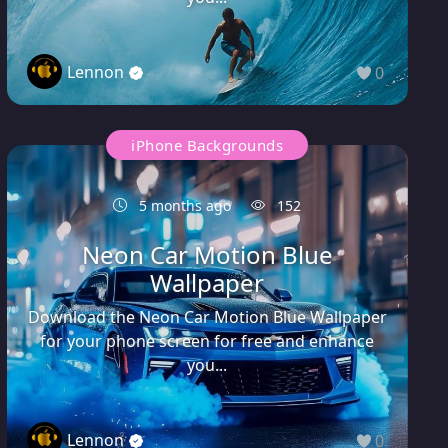
Lennon
0
iPhone Backgrounds
5 months ago
152
Neon Car Motion Blue
Wallpaper
Download the Neon Car Motion Blue Wallpaper
for your phone screen for free and enhance
you...
Lennon
0