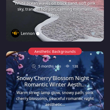
White ocean waves on black sand, soft pink
sky, tranquil horizon, calming minimalist
aesth...
Lennon
0
Aesthetic Backgrounds
5 months ago
138
Snowy Cherry Blossom Night –
Romantic Winter Aesth...
Warm street lamp glow, snowy path, pink
cherry blossoms, peaceful romantic night
aesthetic...