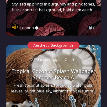
Stylized lip prints in burgundy and pink tones,
black contrast background, bold glam aesth...
Lennon
0
Aesthetic Backgrounds
5 months ago
141
Tropical Coconut Splash Wallpaper
– Summer Beach A...
Fresh coconut splash, turquoise water, palm
leaves, bright blue sky, vibrant tropical summ...