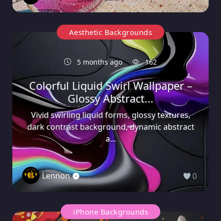
Aesthetic Backgrounds
5 months ago
162
Colorful Liquid Swirl Wallpaper –
Glossy Abstract...
Vivid swirling liquid forms, glossy textures,
dark contrast background, dynamic abstract
a...
Lennon
0
iPhone Backgrounds