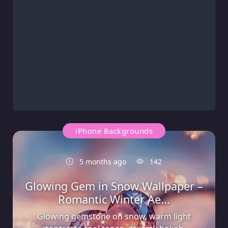
iPhone Backgrounds
5 months ago
142
Glowing Gem in Snow Wallpaper –
Romantic Winter Ae...
Glowing gemstone on snow, warm light