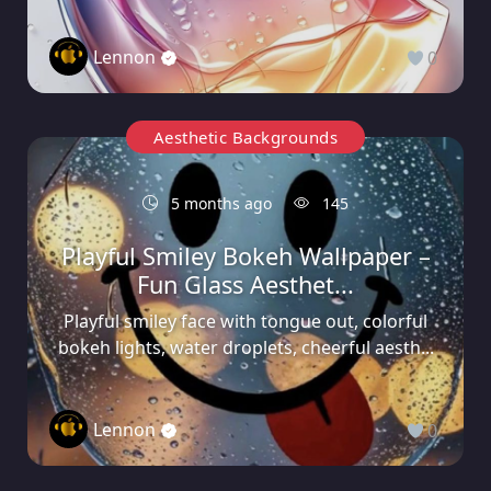
Lennon
0
Aesthetic Backgrounds
5 months ago
145
Playful Smiley Bokeh Wallpaper –
Fun Glass Aesthet...
Playful smiley face with tongue out, colorful
bokeh lights, water droplets, cheerful aesth...
Lennon
0