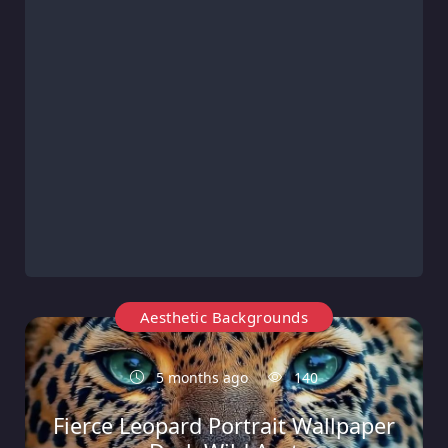
Aesthetic Backgrounds
5 months ago
140
Fierce Leopard Portrait Wallpaper