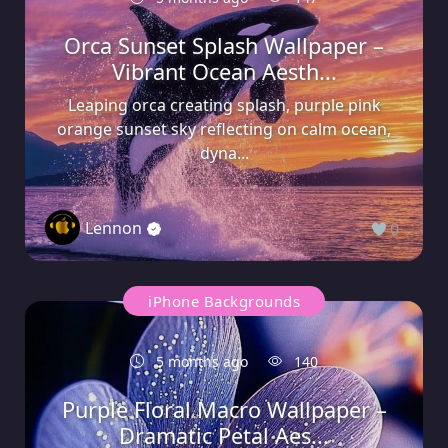
Orca Sunset Splash Wallpaper –
Vibrant Ocean Aesth...
Leaping orca creating splash, purple pink
orange sunset sky reflecting on calm ocean,
dyna...
Lennon
0
iPhone Backgrounds
5 months ago
140
Purple Floral Macro Wallpaper –
Dramatic Petal Aes...