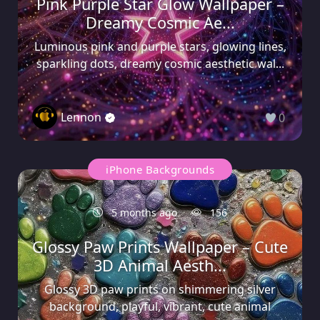
Pink Purple Star Glow Wallpaper –
Dreamy Cosmic Ae...
Luminous pink and purple stars, glowing lines,
sparkling dots, dreamy cosmic aesthetic wal...
Lennon
0
iPhone Backgrounds
5 months ago
156
Glossy Paw Prints Wallpaper – Cute
3D Animal Aesth...
Glossy 3D paw prints on shimmering silver
background, playful, vibrant, cute animal