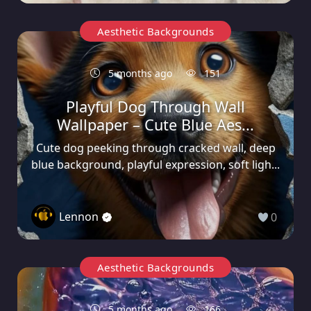
Aesthetic Backgrounds
5 months ago
151
Playful Dog Through Wall
Wallpaper – Cute Blue Aes...
Cute dog peeking through cracked wall, deep
blue background, playful expression, soft ligh...
Lennon
0
Aesthetic Backgrounds
5 months ago
166