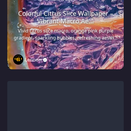
Colorful Citrus Slice Wallpaper –
Vibrant Macro Ae...
Vivid citrus slice macro, orange pink purple
gradient, sparkling bubbles, refreshing aesth...
Lennon
0