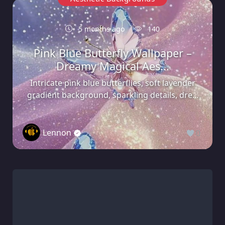
5 months ago
140
Pink Blue Butterfly Wallpaper –
Dreamy Magical Aes...
Intricate pink blue butterflies, soft lavender
gradient background, sparkling details, dre...
Lennon
0