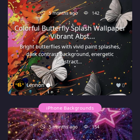
5 months ago
142
Colorful Butterfly Splash Wallpaper
– Vibrant Abst...
Bright butterflies with vivid paint splashes,
dark contrast background, energetic
abstract...
Lennon
0
iPhone Backgrounds
5 months ago
154