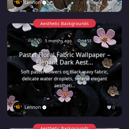
Lennon
0
Aesthetic Backgrounds
5 months ago
155
Pastel Floral Fabric Wallpaper –
Elegant Dark Aest...
Soft pastel flowers on black wavy fabric,
delicate water droplets, serene elegant
aestheti...
Lennon
0
Aesthetic Backgrounds