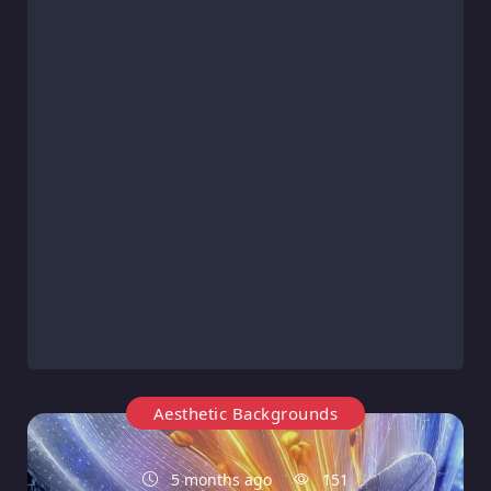
Aesthetic Backgrounds
5 months ago
151