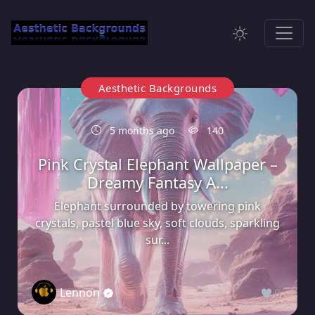
Aesthetic Backgrounds
5 months ago
140
Pink Crystal Elephant Wallpaper –
Dreamy Fantasy A...
Elephant surrounded by towering pink
crystals, pastel blue sky, soft clouds, sparkling
sur...
Lennon
0