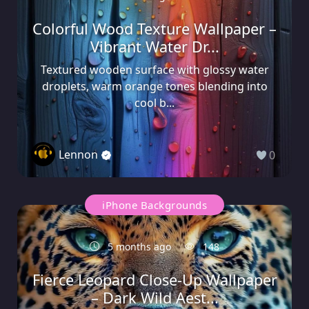
Colorful Wood Texture Wallpaper –
Vibrant Water Dr...
Textured wooden surface with glossy water
droplets, warm orange tones blending into
cool b...
Lennon
0
iPhone Backgrounds
5 months ago
148
Fierce Leopard Close-Up Wallpaper
– Dark Wild Aest...