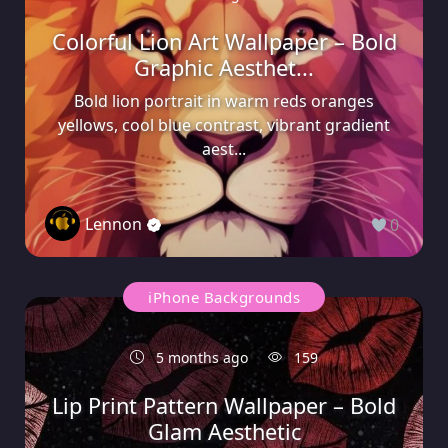
Colorful Lion Art Wallpaper – Bold
Graphic Aesthet...
Bold lion portrait in warm reds oranges
yellows, cool blue contrast, vibrant gradient
aest...
Lennon
0
iPhone Backgrounds
5 months ago
159
Lip Print Pattern Wallpaper – Bold
Glam Aesthetic