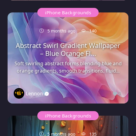
iPhone Backgrounds
5 months ago
140
Abstract Swirl Gradient Wallpaper
– Blue Orange Fl...
Soft swirling abstract forms blending blue and
orange gradients, smooth transitions, fluid...
Lennon
0
iPhone Backgrounds
5 months ago
135