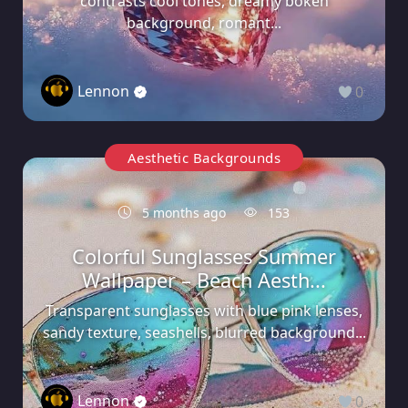
contrasts cool tones, dreamy bokeh
background, romant...
Lennon
0
Aesthetic Backgrounds
5 months ago
153
Colorful Sunglasses Summer
Wallpaper – Beach Aesth...
Transparent sunglasses with blue pink lenses,
sandy texture, seashells, blurred background...
Lennon
0