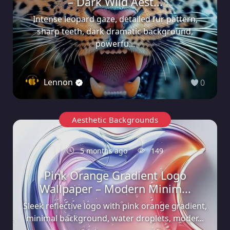
– Dark Wild Aest...
Intense leopard gaze, detailed fur pattern,
sharp teeth, dark dramatic background,
powerfu...
Lennon
0
Aesthetic Backgrounds
5 months ago
149
Pink Orange Gradient Logo
Wallpaper – Modern Minim...
Sleek reflective logo with pink orange gradient,
minimal background, water droplets, moder...