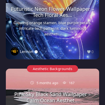
Futuristic Neon Flower Wallpaper –
Tech Floral Aes...
Glowing orange stamen, blue purple petals,
intricate tech patterns, dark luminous
aestheti...
Lennon
0
Aesthetic Backgrounds
5 months ago
167
Pink Sky Black Sand Wallpaper –
Calm Ocean Aesthet...