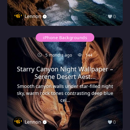
Lennon
0
iPhone Backgrounds
5 months ago
144
Starry Canyon Night Wallpaper –
Serene Desert Aest...
Smooth canyon walls under star-filled night
sky, warm rock tones contrasting deep blue
cel...
Lennon
0