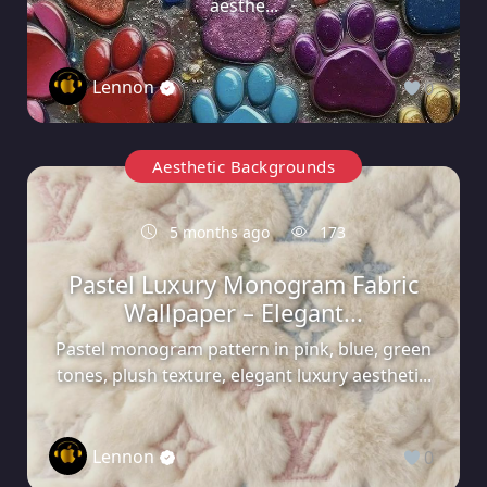
aesthe...
Lennon
0
Aesthetic Backgrounds
5 months ago
173
Pastel Luxury Monogram Fabric
Wallpaper – Elegant...
Pastel monogram pattern in pink, blue, green
tones, plush texture, elegant luxury aestheti...
Lennon
0