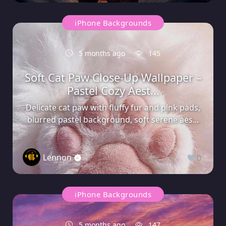
iPhone Backgrounds
5 months ago
145
Soft Cat Paw Close-Up Wallpaper –
Pastel Cozy Aest...
Delicate cat paw with fluffy fur and pink pads,
blurred pastel background, soft serene aes...
Lennon
0
iPhone Backgrounds
5 months ago
147