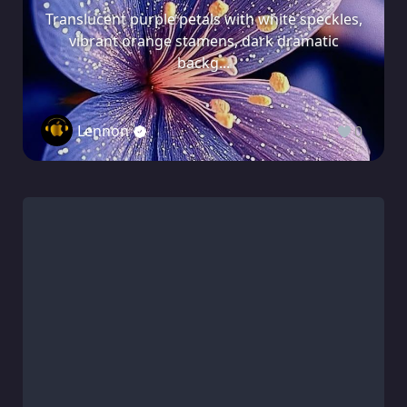
Translucent purple petals with white speckles,
vibrant orange stamens, dark dramatic
backg...
Lennon
0