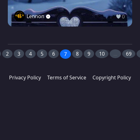
Lennon
0
2
3
4
5
6
8
9
10
...
69
7
Privacy Policy
Terms of Service
Copyright Policy