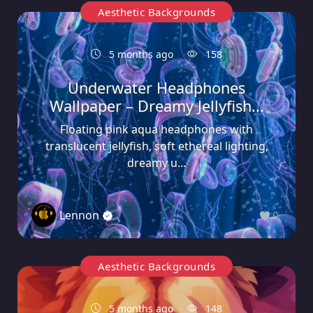
Aesthetic Backgrounds
5 months ago
158
Underwater Headphones
Wallpaper – Dreamy Jellyfish...
Floating pink aqua headphones with
translucent jellyfish, soft ethereal lighting,
dreamy u...
Lennon
0
Aesthetic Backgrounds
5 months ago
148