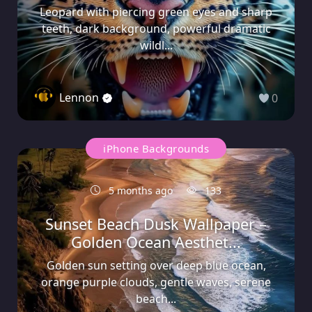
Leopard with piercing green eyes and sharp
teeth, dark background, powerful dramatic
wildl...
Lennon
0
iPhone Backgrounds
5 months ago
133
Sunset Beach Dusk Wallpaper –
Golden Ocean Aesthet...
Golden sun setting over deep blue ocean,
orange purple clouds, gentle waves, serene
beach...