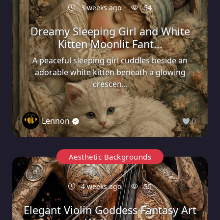
3 weeks ago
54
Dreamy Sleeping Girl and White
Kitten Moonlit Fant...
A peaceful sleeping girl cuddles beside an
adorable white kitten beneath a glowing
crescen...
Lennon
0
Aesthetic Backgrounds
4 weeks ago
55
Elegant Violin Goddess Fantasy Art