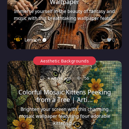
Wallpaper
Immerse yourself in the beauty of fantasy and
music with this breathtaking wallpaper featu...
Lennon
0
Aesthetic Backgrounds
4 weeks ago
56
Colorful Mosaic Kittens Peeking
from a Tree | Arti...
Brighten your screen with this charming
mosaic wallpaper featuring four adorable
kittens p...