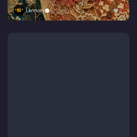
Lennon
0