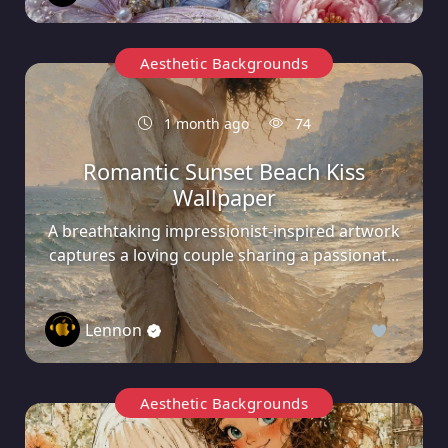
Aesthetic Backgrounds
1 month ago
74
Romantic Sunset Beach Kiss
Wallpaper
A breathtaking impressionist-inspired artwork
captures a loving couple sharing a passionat...
Lennon
0
Aesthetic Backgrounds