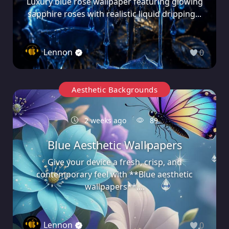
Luxury blue rose wallpaper featuring glowing
sapphire roses with realistic liquid dripping...
Lennon
0
Aesthetic Backgrounds
2 weeks ago
89
Blue Aesthetic Wallpapers
Give your device a fresh, crisp, and
contemporary feel with **Blue aesthetic
wallpapers**....
Lennon
0