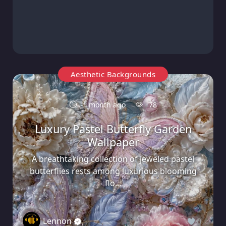
Aesthetic Backgrounds
1 month ago
78
Luxury Pastel Butterfly Garden
Wallpaper
A breathtaking collection of jeweled pastel
butterflies rests among luxurious blooming
flo...
Lennon
0