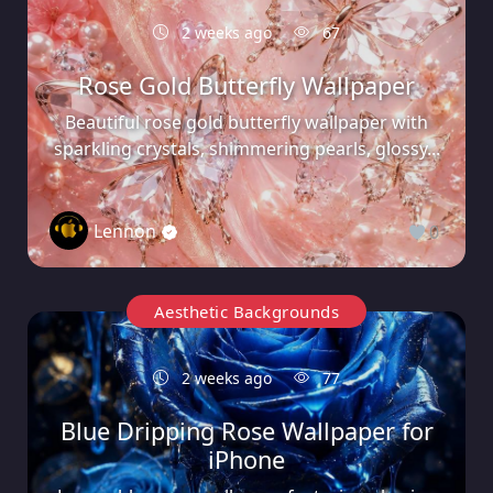
2 weeks ago
67
Rose Gold Butterfly Wallpaper
Beautiful rose gold butterfly wallpaper with
sparkling crystals, shimmering pearls, glossy...
Lennon
0
Aesthetic Backgrounds
2 weeks ago
77
Blue Dripping Rose Wallpaper for
iPhone