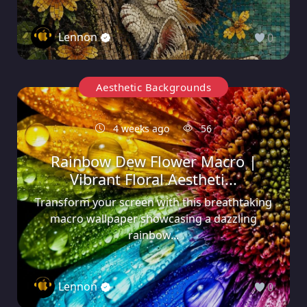
Lennon
0
Aesthetic Backgrounds
4 weeks ago
56
Rainbow Dew Flower Macro |
Vibrant Floral Aestheti...
Transform your screen with this breathtaking
macro wallpaper showcasing a dazzling
rainbow...
Lennon
0