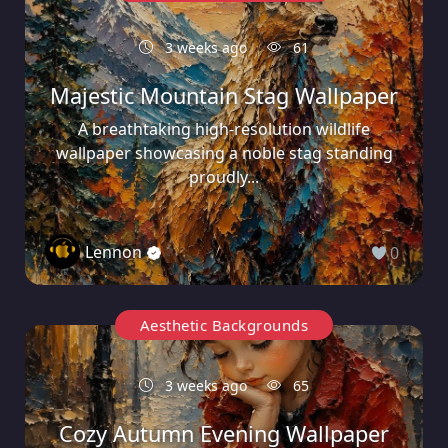
3 weeks ago
61
Majestic Mountain Stag Wallpaper
A breathtaking high-resolution wildlife
wallpaper showcasing a noble stag standing
proudly...
Lennon
0
Aesthetic Backgrounds
3 weeks ago
65
Cozy Autumn Evening Wallpaper