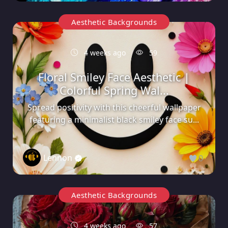
Aesthetic Backgrounds
4 weeks ago
59
Floral Smiley Face Aesthetic |
Colorful Spring Wal...
Spread positivity with this cheerful wallpaper
featuring a minimalist black smiley face su...
Lennon
0
Aesthetic Backgrounds
4 weeks ago
57