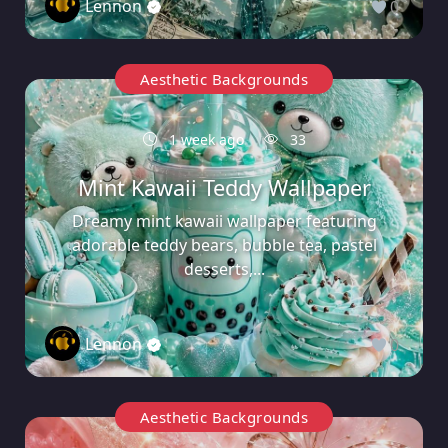
Lennon
0
Aesthetic Backgrounds
1 week ago
33
Mint Kawaii Teddy Wallpaper
Dreamy mint kawaii wallpaper featuring
adorable teddy bears, bubble tea, pastel
desserts,...
Lennon
0
Aesthetic Backgrounds