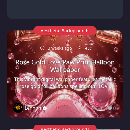
Aesthetic Backgrounds
3 weeks ago
45
Rose Gold Love Paw Print Balloon
Wallpaper
This vibrant digital wallpaper features metallic
rose gold foil balloons spelling out "LOV...
Lennon
0
Aesthetic Backgrounds