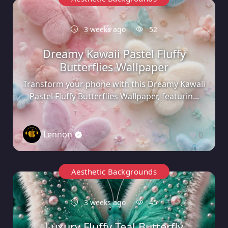
3 weeks ago
52
Dreamy Kawaii Pastel Fluffy
Butterflies Wallpaper
Transform your phone with this Dreamy Kawaii
Pastel Fluffy Butterflies Wallpaper, featurin...
Lennon
0
Aesthetic Backgrounds
3 weeks ago
45
Luxury Fluffy Teal Butterfly