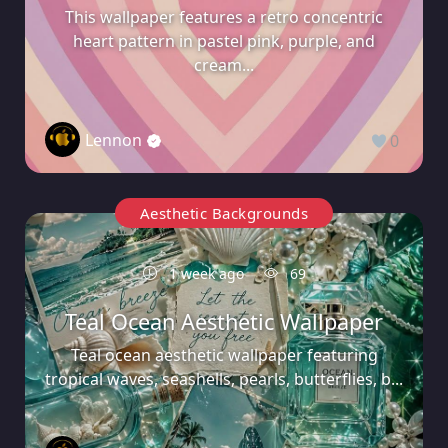
This wallpaper features a retro concentric
heart pattern in pastel pink, purple, and
cream...
Lennon
0
Aesthetic Backgrounds
1 week ago
69
Teal Ocean Aesthetic Wallpaper
Teal ocean aesthetic wallpaper featuring
tropical waves, seashells, pearls, butterflies, b...