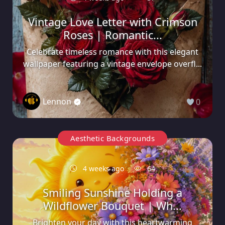
Vintage Love Letter with Crimson
Roses | Romantic...
Celebrate timeless romance with this elegant
wallpaper featuring a vintage envelope overfl...
Lennon
0
Aesthetic Backgrounds
4 weeks ago
64
Smiling Sunshine Holding a
Wildflower Bouquet | Wh...
Brighten your day with this heartwarming