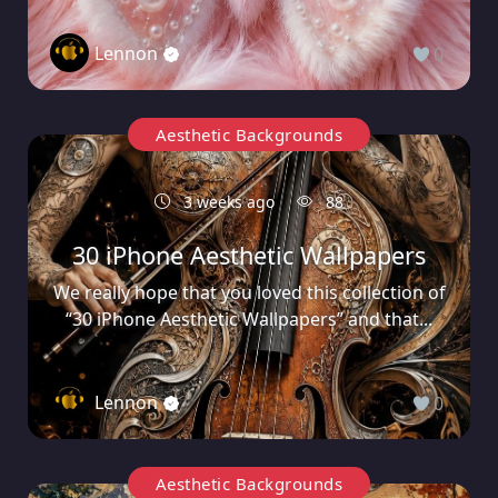
Lennon
0
Aesthetic Backgrounds
3 weeks ago
88
30 iPhone Aesthetic Wallpapers
We really hope that you loved this collection of
“30 iPhone Aesthetic Wallpapers” and that...
Lennon
0
Aesthetic Backgrounds