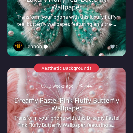
Wallpaper
Transform your phone with this luxury fluffy
teal butterfly wallpaper, featuring an ultra-...
Lennon
0
Aesthetic Backgrounds
3 weeks ago
44
Dreamy Pastel Pink Fluffy Butterfly
Wallpaper
Transform your phone with this Dreamy Pastel
Pink Fluffy Butterfly Wallpaper, featuring a...