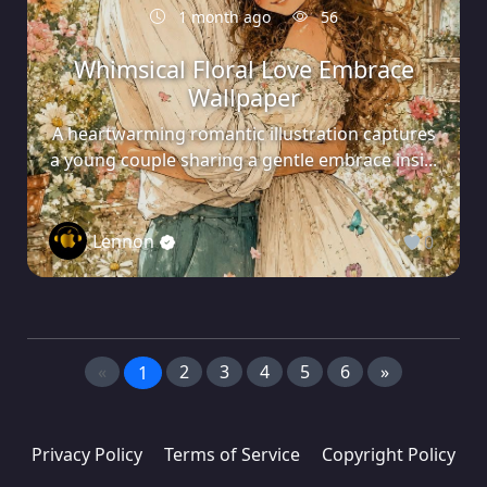
1 month ago
56
Whimsical Floral Love Embrace
Wallpaper
A heartwarming romantic illustration captures
a young couple sharing a gentle embrace insi...
Lennon
0
«
2
3
4
5
6
»
1
Privacy Policy
Terms of Service
Copyright Policy