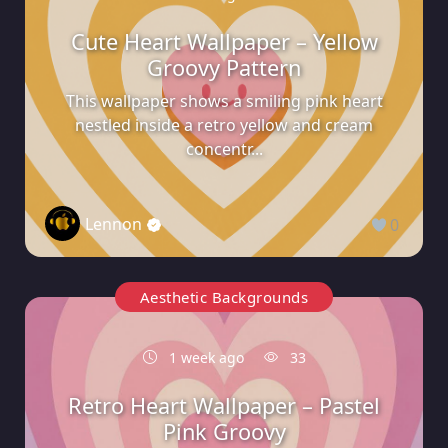
Cute Heart Wallpaper – Yellow
Groovy Pattern
This wallpaper shows a smiling pink heart
nestled inside a retro yellow and cream
concentr...
Lennon
0
Aesthetic Backgrounds
1 week ago
33
Retro Heart Wallpaper – Pastel
Pink Groovy