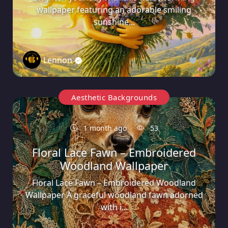
wallpaper featuring an adorable smiling
sunshine...
Lennon
0
Aesthetic Backgrounds
1 month ago
53
Floral Lace Fawn – Embroidered
Woodland Wallpaper
Floral Lace Fawn – Embroidered Woodland
Wallpaper A graceful woodland fawn adorned
with i...