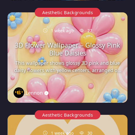
Aesthetic Backgrounds
1 week ago
27
3D Flower Wallpaper – Glossy Pink
Blue Daisies
This wallpaper shows glossy 3D pink and blue
daisy flowers with yellow centers, arranged o...
Lennon
0
Aesthetic Backgrounds
1 week ago
30