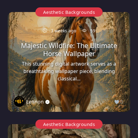
Aesthetic Backgrounds
3 weeks ago
59
Majestic Wildfire: The Ultimate
Horse Wallpaper
This stunning digital artwork serves as a
breathtaking wallpaper piece, blending
classical...
Lennon
0
Aesthetic Backgrounds