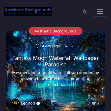
Aesthetic Backgrounds
4 days ago
23
Fantasy Moon Waterfall Wallpaper
Paradise
Mesmerizing moonlit waterfall surrounded by
glowing blue butterflies, shimmering
reflectio...
Lennon
0