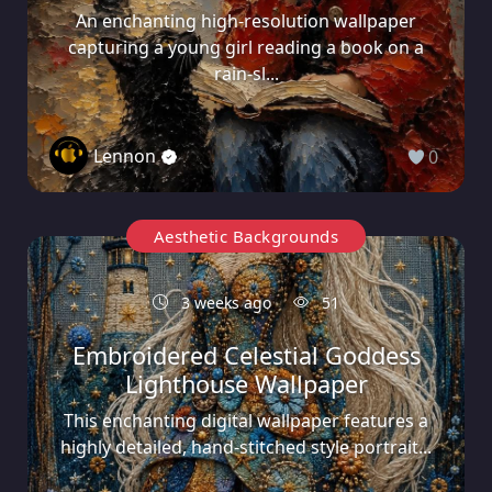
An enchanting high-resolution wallpaper
capturing a young girl reading a book on a
rain-sl...
Lennon
0
Aesthetic Backgrounds
3 weeks ago
51
Embroidered Celestial Goddess
Lighthouse Wallpaper
This enchanting digital wallpaper features a
highly detailed, hand-stitched style portrait...