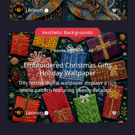
Lennon
0
Aesthetic Backgrounds
3 weeks ago
44
Embroidered Christmas Gifts
Holiday Wallpaper
This festive digital wallpaper displays a rich
textile pattern featuring heavily detailed,...
Lennon
0