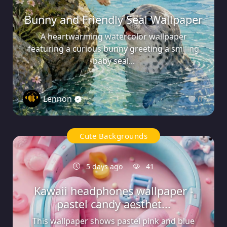
Bunny and Friendly Seal Wallpaper
A heartwarming watercolor wallpaper
featuring a curious bunny greeting a smiling
baby seal...
Lennon
0
Cute Backgrounds
5 days ago
41
Kawaii headphones wallpaper -
pastel candy aesthet...
This wallpaper shows pastel pink and blue