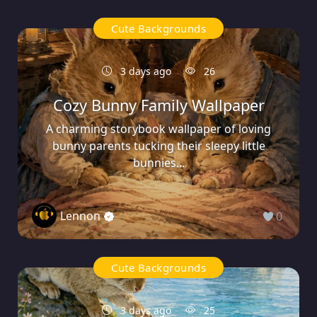
Cute Backgrounds
3 days ago
26
Cozy Bunny Family Wallpaper
A charming storybook wallpaper of loving
bunny parents tucking their sleepy little
bunnies...
Lennon
0
Cute Backgrounds
3 days ago
25