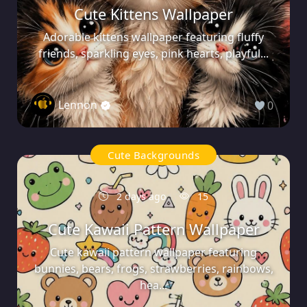
Cute Kittens Wallpaper
Adorable kittens wallpaper featuring fluffy
friends, sparkling eyes, pink hearts, playful...
Lennon
0
Cute Backgrounds
2 days ago
15
Cute Kawaii Pattern Wallpaper
Cute kawaii pattern wallpaper featuring
bunnies, bears, frogs, strawberries, rainbows,
hea...