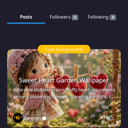
Posts
Followers
Following
0
0
Cute Backgrounds
3 hours ago
7
Sweet Heart Garden Wallpaper
Adorable doll decorates fluffy heart ornaments
among blooming flowers, glowing sunlight, c...
Lennon
0