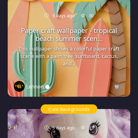
5 days ago
30
Paper craft wallpaper - tropical
beach summer scen...
This wallpaper shows a colorful paper craft
scene with a palm tree, surfboard, cactus,
and...
Lennon
0
Cute Backgrounds
5 days ago
33