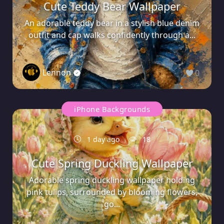
Cute Teddy Bear Wallpaper
An adorable teddy bear in a stylish blue denim
outfit and cap walks confidently through a...
Lennon
0
iPhone Backgrounds
1 day ago
18
Cute Spring Duckling Wallpaper
Adorable spring duckling wallpaper holding
pink tulips, surrounded by blooming flowers,
go...