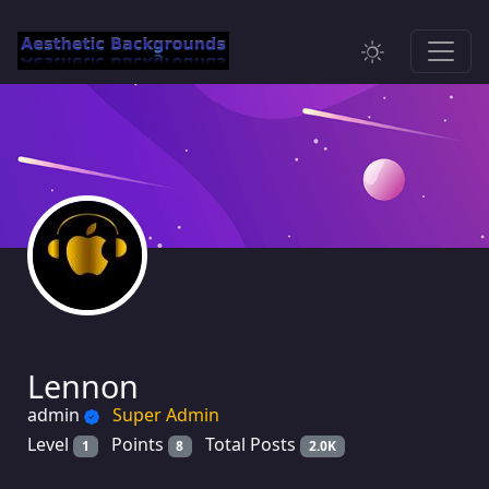
Lennon
admin
Super Admin
Level
Points
Total Posts
1
8
2.0K