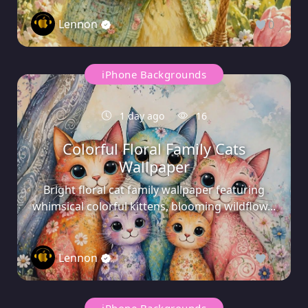
Lennon
0
iPhone Backgrounds
1 day ago
16
Colorful Floral Family Cats
Wallpaper
Bright floral cat family wallpaper featuring
whimsical colorful kittens, blooming wildflow...
Lennon
0