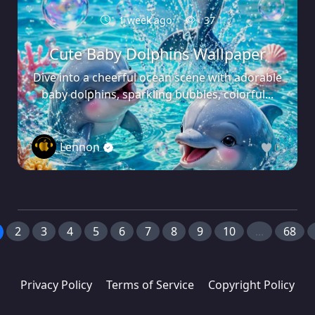
1 week ago
37
Cute Baby Dolphins Wallpaper
Dive into a cheerful ocean scene with adorable
baby dolphins, sparkling bubbles, colorful...
Lennon
0
2
3
4
5
6
7
8
9
10
...
68
Privacy Policy
Terms of Service
Copyright Policy