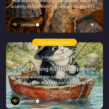
Heartwarming watercolor wallpaper featuring
a caring mouse visiting a sleepy puppy, with c...
Lennon
0
Cute Backgrounds
3 days ago
24
Cute Fishing Kitten Wallpaper
Adorable watercolor kitten fishing from a tiny
boat on a peaceful river, surrounded by col...
Lennon
0