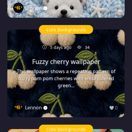
Lennon
0
Cute Backgrounds
5 days ago
34
Fuzzy cherry wallpaper
This wallpaper shows a repeating pattern of
fuzzy pom pom cherries with embroidered
green...
Lennon
0
Cute Backgrounds