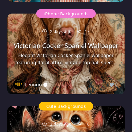
iPhone Backgrounds
2 days ago
17
Victorian Cocker Spaniel Wallpaper
Elegant Victorian Cocker Spaniel wallpaper
featuring floral attire, vintage top hat, spect...
Lennon
0
Cute Backgrounds
2 days ago
18