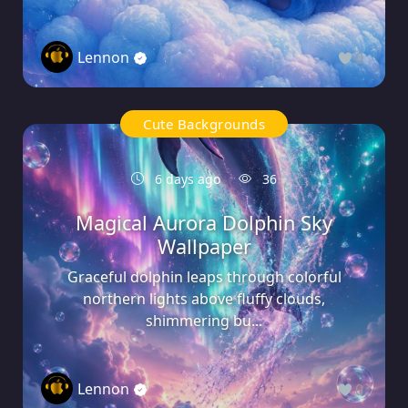
Lennon
0
Cute Backgrounds
6 days ago
36
Magical Aurora Dolphin Sky
Wallpaper
Graceful dolphin leaps through colorful
northern lights above fluffy clouds,
shimmering bu...
Lennon
0