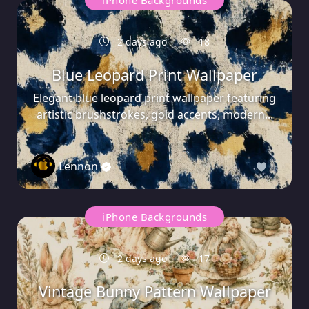
iPhone Backgrounds
2 days ago
18
Blue Leopard Print Wallpaper
Elegant blue leopard print wallpaper featuring
artistic brushstrokes, gold accents, modern...
Lennon
0
iPhone Backgrounds
2 days ago
17
Vintage Bunny Pattern Wallpaper