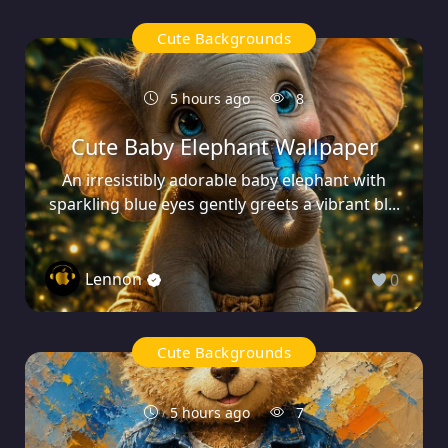
Cute Backgrounds
5 hours ago
8
Cute Baby Elephant Wallpaper
An irresistibly adorable baby elephant with
sparkling blue eyes gently greets a vibrant bl...
Lennon
0
Cute Backgrounds
5 hours ago
7