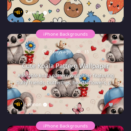
Lennon
0
iPhone Backgrounds
2 days ago
15
Cute Koala Pattern Wallpaper
Adorable koala pattern wallpaper featuring
fluffy friends, butterflies, hearts, flowers, p...
Lennon
0
iPhone Backgrounds