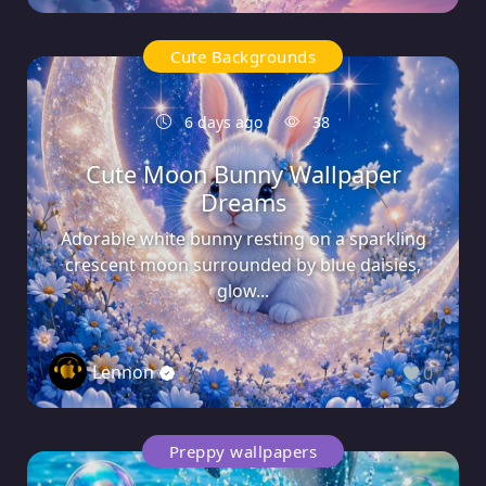
Cute Backgrounds
6 days ago
38
Cute Moon Bunny Wallpaper
Dreams
Adorable white bunny resting on a sparkling
crescent moon surrounded by blue daisies,
glow...
Lennon
0
Preppy wallpapers