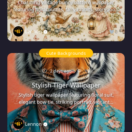
Charming vintage bunny pattern wallpaper
featuring floral outfits, fairy rabbits, storyboo...
Lennon
0
Cute Backgrounds
2 days ago
19
Stylish Tiger Wallpaper
Stylish tiger wallpaper featuring floral suit,
elegant bow tie, striking portrait, vibrant...
Lennon
0