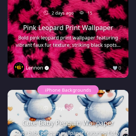
2 days ago
15
Pink Leopard Print Wallpaper
Bold pink leopard print wallpaper featuring
vibrant faux fur texture, striking black spots...
Lennon
0
iPhone Backgrounds
2 days ago
16
Cute Baby Penguin Wallpaper
Cute baby penguin wallpaper featuring fluffy