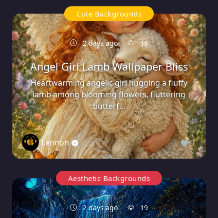
Cute Backgrounds
2 days ago
19
Angel Girl Lamb Wallpaper Bliss
Heartwarming angelic girl hugging a fluffy
lamb among blooming flowers, fluttering
butterf...
Lennon
0
Aesthetic Backgrounds
2 days ago
19