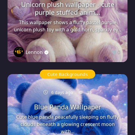
Unicorn plush wallpaper - cute
purple stuffed anim...
This wallpaper shows a fluffy pastel purple
unicorn plush toy with a gold horn, sparkly ey...
Lennon
0
Cute Backgrounds
6 days ago
39
Blue Panda Wallpaper
Cute blue panda peacefully sleeping on fluffy
clouds beneath a glowing crescent moon
with...