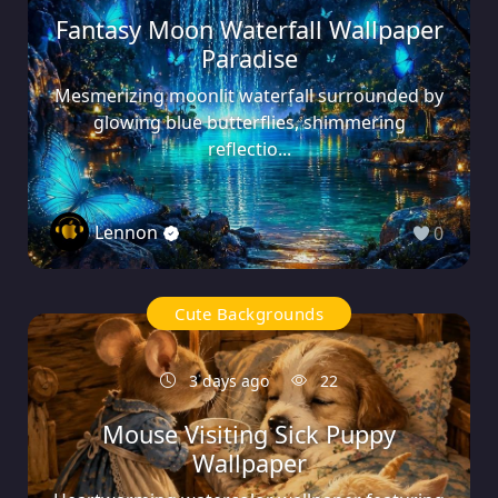
Fantasy Moon Waterfall Wallpaper
Paradise
Mesmerizing moonlit waterfall surrounded by
glowing blue butterflies, shimmering
reflectio...
Lennon
0
Cute Backgrounds
3 days ago
22
Mouse Visiting Sick Puppy
Wallpaper