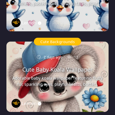
feathers, pastel hearts, smiling faces, playf...
Lennon
0
Cute Backgrounds
2 days ago
12
Cute Baby Koala Wallpaper
Adorable baby koala wallpaper featuring fluffy
fur, sparkling eyes, playful hearts, butter...
Lennon
0