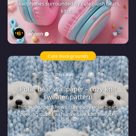
headphones surrounded by cute plush bears,
kitte...
Lennon
0
Cute Backgrounds
5 days ago
28
Polar bear wallpaper - cozy knit
sweater pattern
This wallpaper shows cute baby polar bears
peeking out of a chunky blue knit sweater,
surr...