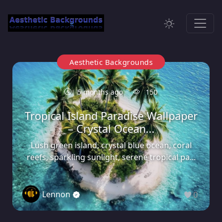
Aesthetic Backgrounds
5 months ago
150
Tropical Island Paradise Wallpaper
– Crystal Ocean...
Lush green island, crystal blue ocean, coral
reefs, sparkling sunlight, serene tropical pa...
Lennon
0