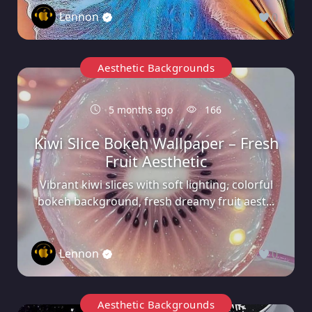
Lennon
0
Aesthetic Backgrounds
5 months ago
166
Kiwi Slice Bokeh Wallpaper – Fresh
Fruit Aesthetic
Vibrant kiwi slices with soft lighting, colorful
bokeh background, fresh dreamy fruit aest...
Lennon
0
Aesthetic Backgrounds