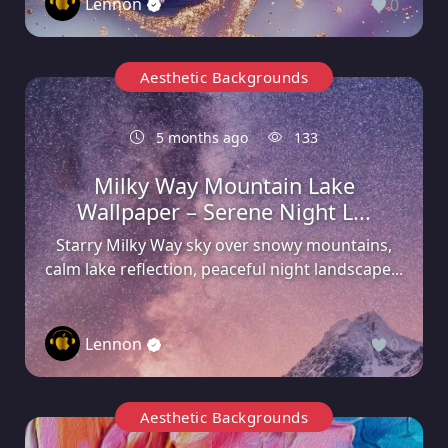
Lennon
0
Aesthetic Backgrounds
5 months ago
133
Milky Way Mountain Lake
Wallpaper – Serene Night L...
Starry Milky Way sky over snowy mountains,
calm lake reflection, peaceful night landscape...
Lennon
0
Aesthetic Backgrounds