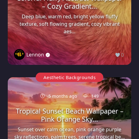
– Cozy Gradient...
Deep blue, warm red, bright yellow fluffy
texture, soft flowing gradient, cozy vibrant
aes...
Lennon
0
Aesthetic Backgrounds
5 months ago
149
Tropical Sunset Beach Wallpaper –
Pink Orange Sky...
Sunset over calm ocean, pink orange purple
sky reflections, palm trees, serene tropical be...