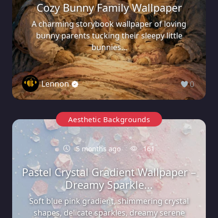
Cozy Bunny Family Wallpaper
A charming storybook wallpaper of loving
bunny parents tucking their sleepy little
bunnies...
Lennon
0
Aesthetic Backgrounds
5 months ago
161
Pastel Crystal Gradient Wallpaper –
Dreamy Sparkle...
Soft blue pink gradient, shimmering crystal
shapes, delicate sparkles, dreamy serene