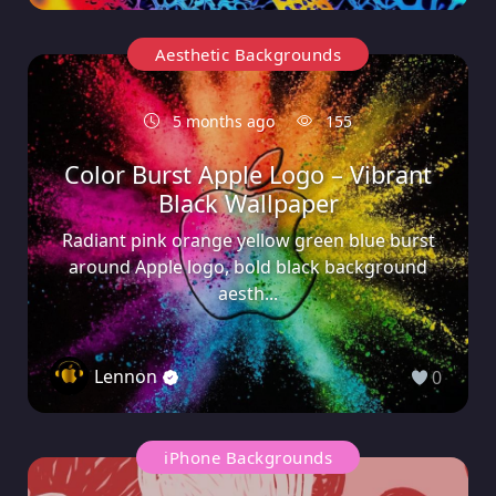
Aesthetic Backgrounds
5 months ago
155
Color Burst Apple Logo – Vibrant
Black Wallpaper
Radiant pink orange yellow green blue burst
around Apple logo, bold black background
aesth...
Lennon
0
iPhone Backgrounds