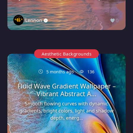
Lennon
0
Aesthetic Backgrounds
5 months ago
136
Fluid Wave Gradient Wallpaper –
Vibrant Abstract A...
Smooth flowing curves with dynamic
gradients, bright colors, light and shadow
depth, energ...