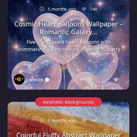
5 months ago
140
Cosmic Heart Balloons Wallpaper –
Romantic Galaxy...
Five transparent heart balloons with
shimmering galaxy texture, floating in starry
night s...
Lennon
0
Aesthetic Backgrounds
5 months ago
146
Colorful Fluffy Abstract Wallpaper