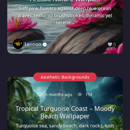
Soft pink flowers against deep blue ocean
waves, textured brushstrokes, dynamic yet
serene...
Lennon
0
Aesthetic Backgrounds
5 months ago
154
Tropical Turquoise Coast – Moody
Beach Wallpaper
Turquoise sea, sandy beach, dark rocks, lush