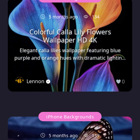
5 months ago
134
Colorful Calla Lily Flowers
Wallpaper HD 4K
Elegant calla lilies wallpaper featuring blue
purple and orange hues with dramatic lightin...
Lennon
0
iPhone Backgrounds
5 months ago
139