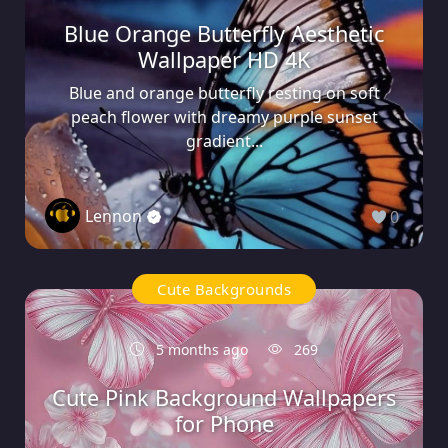
Blue Orange Butterfly Aesthetic
Wallpaper HD 4K
Blue and orange butterfly resting on soft
peach flower with dreamy purple sunset
gradient...
Lennon
0
Cute Backgrounds
5 months ago
269
Cute Pink Background Wallpapers
for Phone