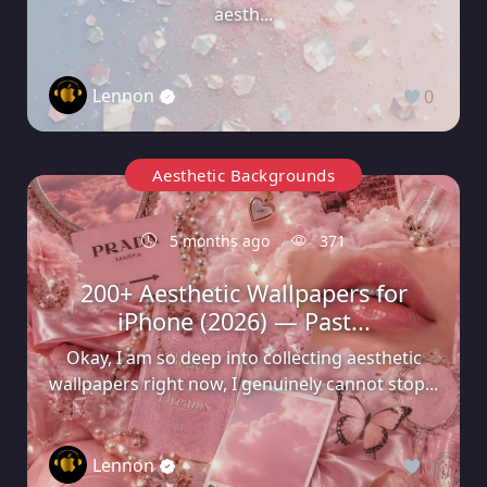
aesth...
Lennon
0
Aesthetic Backgrounds
5 months ago
371
200+ Aesthetic Wallpapers for
iPhone (2026) — Past...
Okay, I am so deep into collecting aesthetic
wallpapers right now, I genuinely cannot stop...
Lennon
0