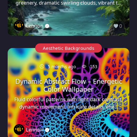
greenery, dramatic swirling clouds, vibrant t...
Lennon
0
Aesthetic Backgrounds
5 months ago
153
Dynamic Abstract Flow – Energetic
Color Wallpaper
Fluid colorful patterns with light dark contrast,
dynamic movement, intricate details, ene...
Lennon
0