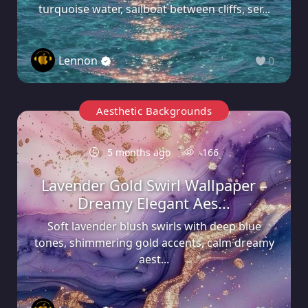
turquoise water, sailboat between cliffs, ser...
Lennon
0
Aesthetic Backgrounds
5 months ago
166
Lavender Gold Swirl Wallpaper –
Dreamy Elegant Aes...
Soft lavender blush swirls with deep blue
tones, shimmering gold accents, calm dreamy
aest...