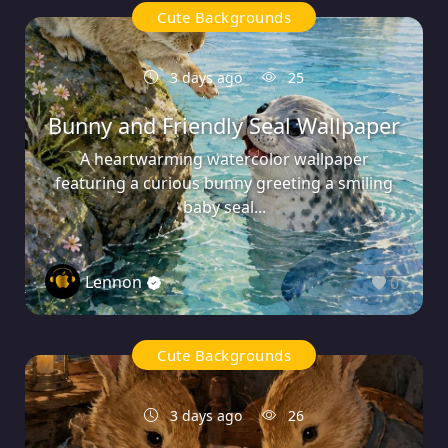
Cute Backgrounds
3 days ago
25
Bunny and Friendly Seal Wallpaper
A heartwarming watercolor wallpaper
featuring a curious bunny greeting a smiling
baby seal...
Lennon
0
Cute Backgrounds
3 days ago
26