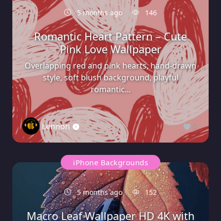
5 months ago
146
Romantic Heart Pattern – Cute
Pink Love Wallpaper
Overlapping red and pink hearts, hand-drawn
style, soft blush background, playful
romantic...
Lennon
0
iPhone Backgrounds
5 months ago
152
Macro Leaf Wallpaper HD 4K with