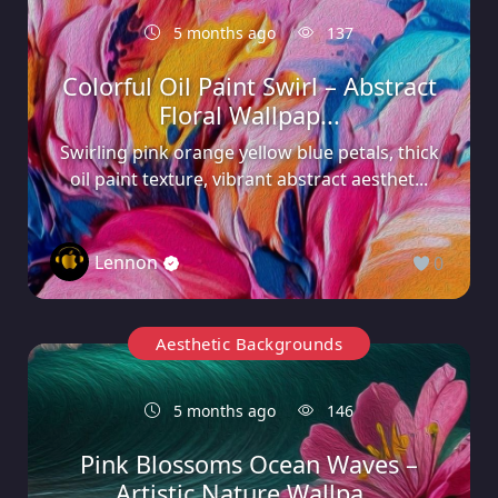
5 months ago
137
Colorful Oil Paint Swirl – Abstract
Floral Wallpap...
Swirling pink orange yellow blue petals, thick
oil paint texture, vibrant abstract aesthet...
Lennon
0
Aesthetic Backgrounds
5 months ago
146
Pink Blossoms Ocean Waves –
Artistic Nature Wallpa...