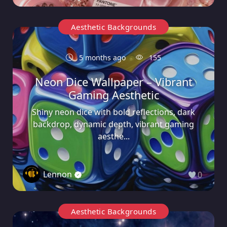
Aesthetic Backgrounds
5 months ago
155
Neon Dice Wallpaper – Vibrant
Gaming Aesthetic
Shiny neon dice with bold reflections, dark
backdrop, dynamic depth, vibrant gaming
aesthe...
Lennon
0
Aesthetic Backgrounds