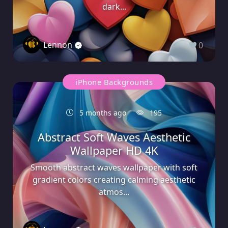
dark...
Lennon
0
iPhone Backgrounds
5 months ago
195
Abstract Soft Waves Aesthetic
Wallpaper HD 4K
Smooth abstract waves wallpaper with soft
gradient colors creating calming aesthetic
atmos...