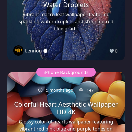
Water Droplets
Vibrant macro leaf wallpaper featuring
sparkling water droplets and stunning red
blue grad...
Lennon
0
iPhone Backgrounds
5 months ago
147
Colorful Heart Aesthetic Wallpaper
HD 4K
Glossy colorful hearts wallpaper featuring
vibrant red pink blue and purple tones on