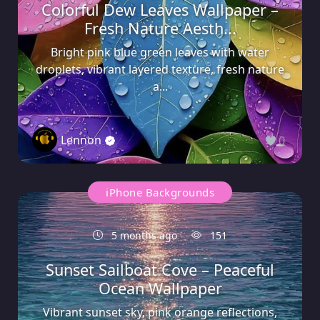
Colorful Dew Leaves Wallpaper –
Fresh Nature Aesth...
Bright pink blue green leaves with water
droplets, vibrant layered texture, fresh nature
a...
Lennon
0
iPhone Backgrounds
5 months ago
151
Sunset Sailboat Cove – Peaceful
Ocean Wallpaper
Vibrant sunset sky, pink orange reflections,