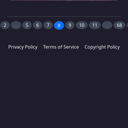
2
...
5
6
7
9
10
11
...
68
8
Privacy Policy
Terms of Service
Copyright Policy