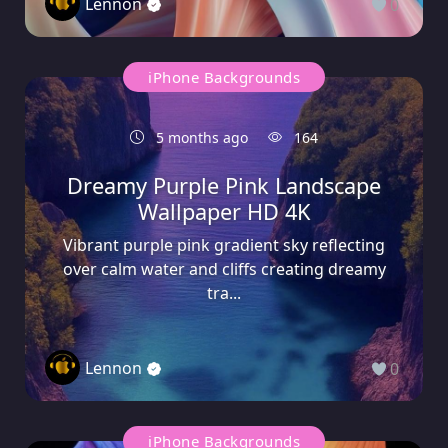
Lennon
0
iPhone Backgrounds
5 months ago
164
Dreamy Purple Pink Landscape
Wallpaper HD 4K
Vibrant purple pink gradient sky reflecting
over calm water and cliffs creating dreamy
tra...
Lennon
0
iPhone Backgrounds