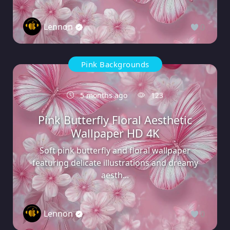
Lennon
0
Pink Backgrounds
5 months ago
123
Pink Butterfly Floral Aesthetic
Wallpaper HD 4K
Soft pink butterfly and floral wallpaper
featuring delicate illustrations and dreamy
aesth...
Lennon
0