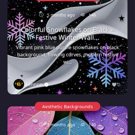
5 months ago
146
Colorful Snowflakes on Black –
Festive Winter Wall...
Vibrant pink blue purple snowflakes on black
background, flowing curves, modern festive
wi...
Lennon
0
Aesthetic Backgrounds
5 months ago
140