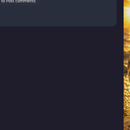
 to Post comments