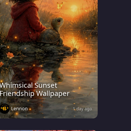
Whimsical Sunset
Friendship Wallpaper
Lennon
1 day ago