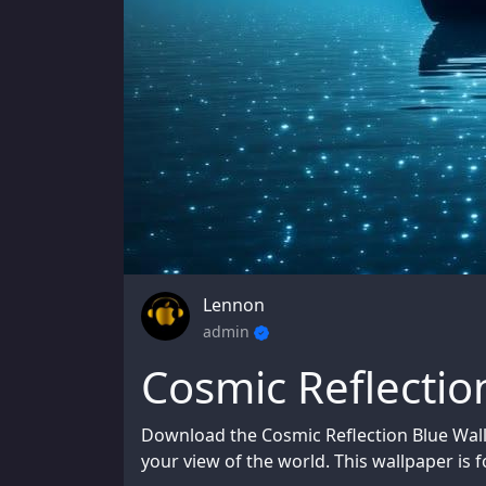
Lennon
admin
Cosmic Reflectio
Download the Cosmic Reflection Blue Wal
your view of the world. This wallpaper is f