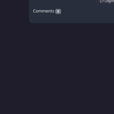
Login
Comments
0