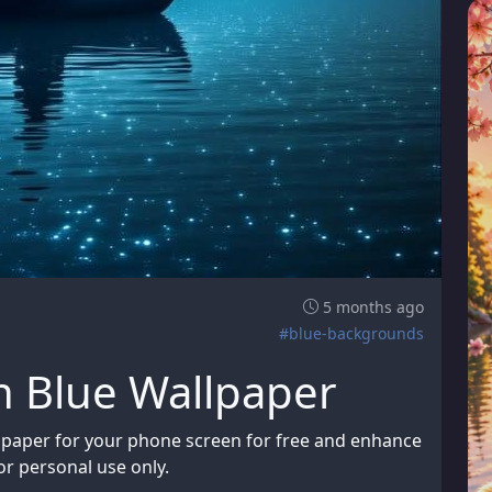
5 months ago
#blue-backgrounds
n Blue Wallpaper
lpaper for your phone screen for free and enhance
or personal use only.