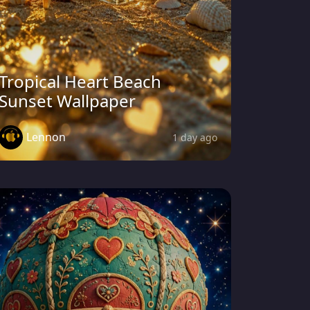
Tropical Heart Beach
Sunset Wallpaper
Lennon
1 day ago