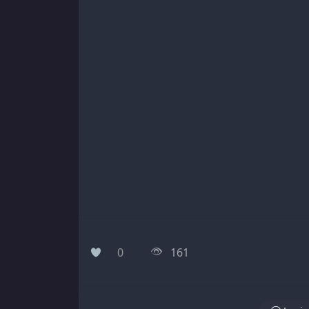
0
161