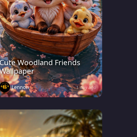
Cute Woodland Friends
Wallpaper
Lennon
1 day ago