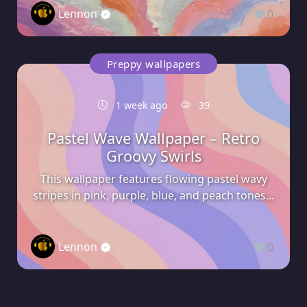
Lennon
0
Preppy wallpapers
1 week ago
39
Pastel Wave Wallpaper – Retro
Groovy Swirls
This wallpaper features flowing pastel wavy
stripes in pink, purple, blue, and peach tones...
Lennon
0