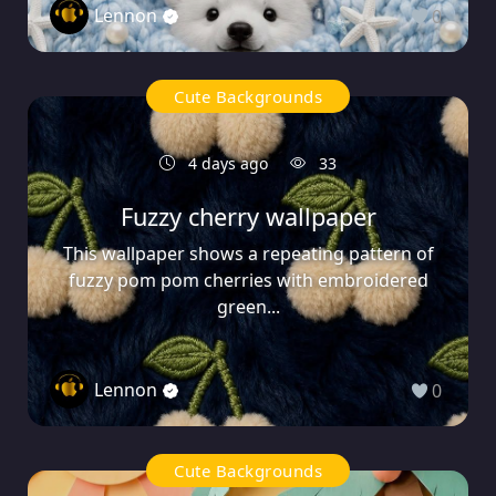
Lennon
0
Cute Backgrounds
4 days ago
33
Fuzzy cherry wallpaper
This wallpaper shows a repeating pattern of
fuzzy pom pom cherries with embroidered
green...
Lennon
0
Cute Backgrounds