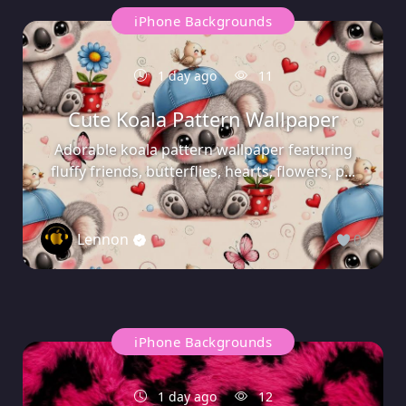
iPhone Backgrounds
1 day ago
11
Cute Koala Pattern Wallpaper
Adorable koala pattern wallpaper featuring
fluffy friends, butterflies, hearts, flowers, p...
Lennon
0
iPhone Backgrounds
1 day ago
12