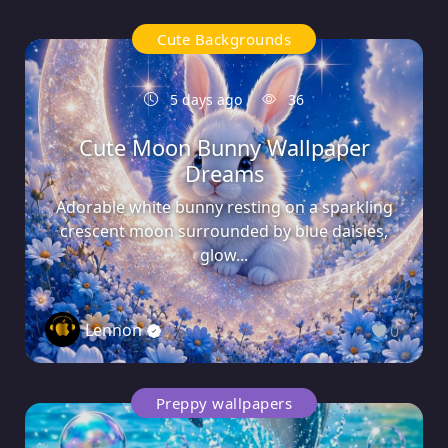
Cute Backgrounds
5 days ago
36
Cute Moon Bunny Wallpaper
Dreams
Adorable white bunny resting on a sparkling
crescent moon surrounded by blue daisies,
glow...
Lennon
0
Preppy wallpapers