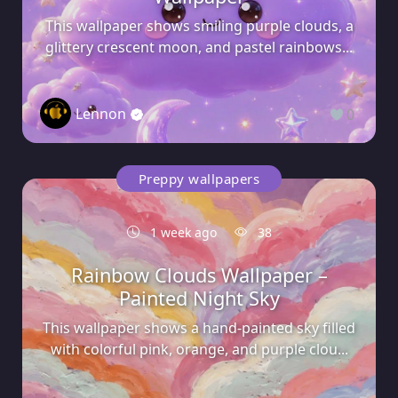
This wallpaper shows smiling purple clouds, a
glittery crescent moon, and pastel rainbows...
Lennon
0
Preppy wallpapers
1 week ago
38
Rainbow Clouds Wallpaper –
Painted Night Sky
This wallpaper shows a hand-painted sky filled
with colorful pink, orange, and purple clou...