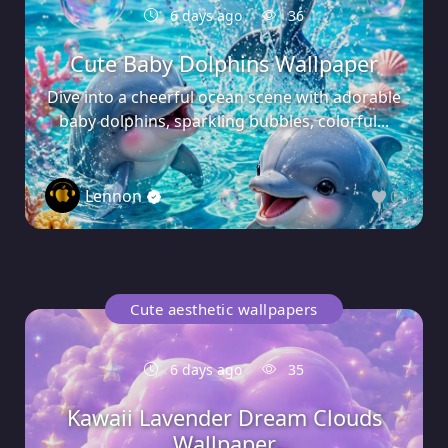
6 days ago
36
Cute Baby Dolphins Wallpaper
Dive into a cheerful ocean scene with adorable
baby dolphins, sparkling bubbles, colorful...
Lennon
0
Cute aesthetic wallpapers
6 days ago
35
Kawaii Lavender Dream Clouds
Wallpaper