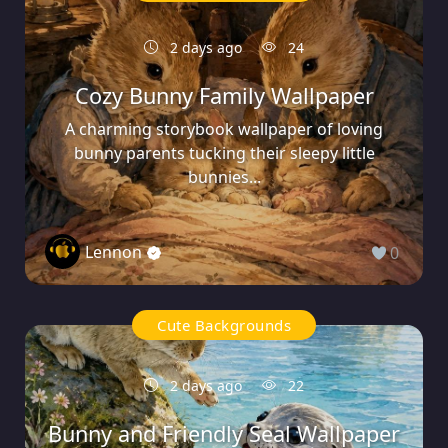
2 days ago
24
Cozy Bunny Family Wallpaper
A charming storybook wallpaper of loving
bunny parents tucking their sleepy little
bunnies...
Lennon
0
Cute Backgrounds
2 days ago
22
Bunny and Friendly Seal Wallpaper