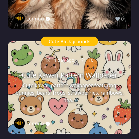
Lennon
0
Cute Backgrounds
1 day ago
10
Cute Kawaii Pattern Wallpaper
Cute kawaii pattern wallpaper featuring
bunnies, bears, frogs, strawberries, rainbows,
hea...
Lennon
0