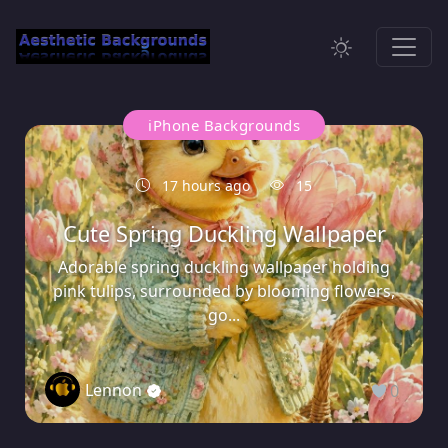
iPhone Backgrounds
17 hours ago
15
Cute Spring Duckling Wallpaper
Adorable spring duckling wallpaper holding
pink tulips, surrounded by blooming flowers,
go...
Lennon
0