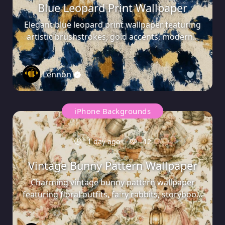
Blue Leopard Print Wallpaper
Elegant blue leopard print wallpaper featuring
artistic brushstrokes, gold accents, modern...
Lennon
0
iPhone Backgrounds
1 day ago
12
Vintage Bunny Pattern Wallpaper
Charming vintage bunny pattern wallpaper
featuring floral outfits, fairy rabbits, storyboo...