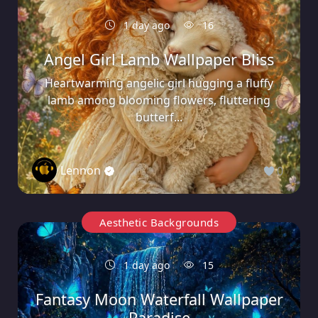
1 day ago
16
Angel Girl Lamb Wallpaper Bliss
Heartwarming angelic girl hugging a fluffy
lamb among blooming flowers, fluttering
butterf...
Lennon
0
Aesthetic Backgrounds
1 day ago
15
Fantasy Moon Waterfall Wallpaper
Paradise