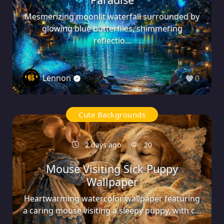
Mesmerizing moonlit waterfall surrounded by
glowing blue butterflies, shimmering
reflectio...
Lennon
0
Cute Backgrounds
2 days ago
20
Mouse Visiting Sick Puppy
Wallpaper
Heartwarming watercolor wallpaper featuring
a caring mouse visiting a sleepy puppy, with c...