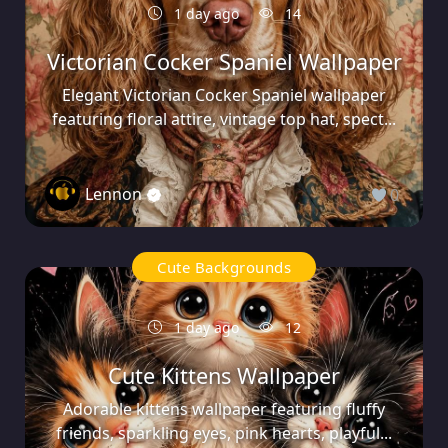
1 day ago
14
Victorian Cocker Spaniel Wallpaper
Elegant Victorian Cocker Spaniel wallpaper
featuring floral attire, vintage top hat, spect...
Lennon
0
Cute Backgrounds
1 day ago
12
Cute Kittens Wallpaper
Adorable kittens wallpaper featuring fluffy
friends, sparkling eyes, pink hearts, playful...