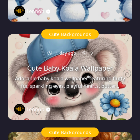
Lennon
0
Cute Backgrounds
1 day ago
9
Cute Baby Koala Wallpaper
Adorable baby koala wallpaper featuring fluffy
fur, sparkling eyes, playful hearts, butter...
Lennon
0
Cute Backgrounds