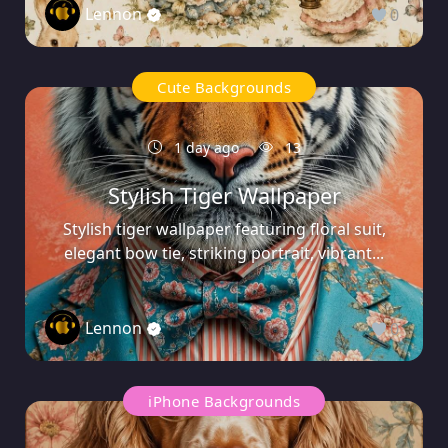
Lennon
0
Cute Backgrounds
1 day ago
13
Stylish Tiger Wallpaper
Stylish tiger wallpaper featuring floral suit,
elegant bow tie, striking portrait, vibrant...
Lennon
0
iPhone Backgrounds