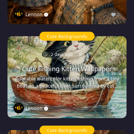
Lennon
0
Cute Backgrounds
2 days ago
21
Cute Fishing Kitten Wallpaper
Adorable watercolor kitten fishing from a tiny
boat on a peaceful river, surrounded by col...
Lennon
0
Cute Backgrounds