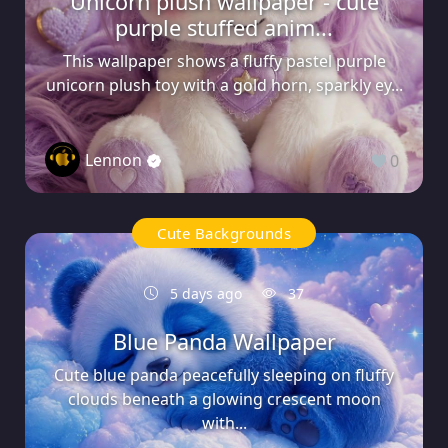
Unicorn plush wallpaper - cute
purple stuffed anim...
This wallpaper shows a fluffy pastel purple
unicorn plush toy with a gold horn, sparkly ey...
Lennon
0
Cute Backgrounds
5 days ago
37
Blue Panda Wallpaper
Cute blue panda peacefully sleeping on fluffy
clouds beneath a glowing crescent moon
with...