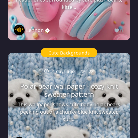
kitte...
Lennon
0
Cute Backgrounds
4 days ago
28
Polar bear wallpaper - cozy knit
sweater pattern
This wallpaper shows cute baby polar bears
peeking out of a chunky blue knit sweater,
surr...