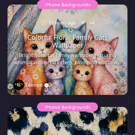
iPhone Backgrounds
17 hours ago
14
Colorful Floral Family Cats
Wallpaper
Bright floral cat family wallpaper featuring
whimsical colorful kittens, blooming wildflow...
Lennon
0
iPhone Backgrounds
1 day ago
12