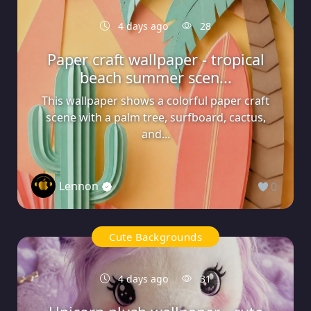
4 days ago
28
Paper craft wallpaper - tropical
beach summer scen...
This wallpaper shows a colorful paper craft
scene with a palm tree, surfboard, cactus,
and...
Lennon
0
Cute Backgrounds
4 days ago
31