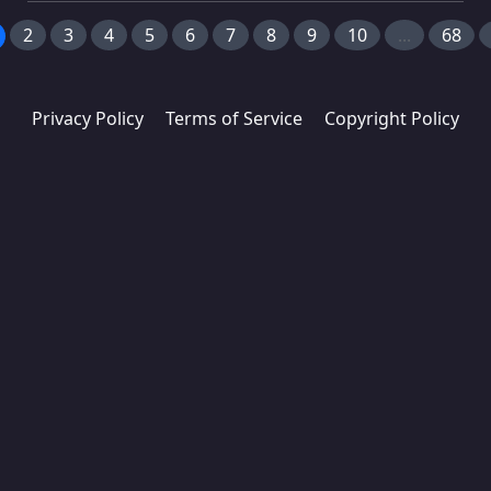
2
3
4
5
6
7
8
9
10
...
68
Privacy Policy
Terms of Service
Copyright Policy