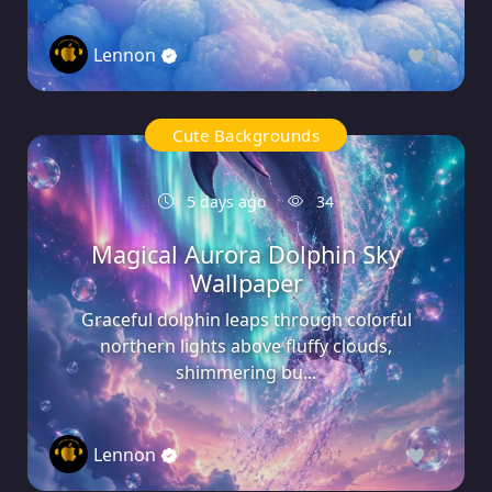
Lennon
0
Cute Backgrounds
5 days ago
34
Magical Aurora Dolphin Sky
Wallpaper
Graceful dolphin leaps through colorful
northern lights above fluffy clouds,
shimmering bu...
Lennon
0