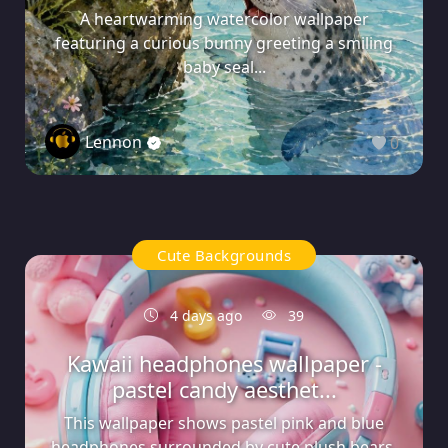
A heartwarming watercolor wallpaper
featuring a curious bunny greeting a smiling
baby seal...
Lennon
0
Cute Backgrounds
4 days ago
39
Kawaii headphones wallpaper -
pastel candy aesthet...
This wallpaper shows pastel pink and blue
headphones surrounded by cute plush bears,