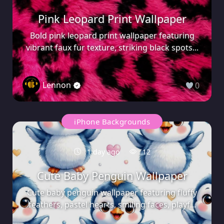
Pink Leopard Print Wallpaper
Bold pink leopard print wallpaper featuring
vibrant faux fur texture, striking black spots...
Lennon
0
iPhone Backgrounds
1 day ago
12
Cute Baby Penguin Wallpaper
Cute baby penguin wallpaper featuring fluffy
feathers, pastel hearts, smiling faces, playf...