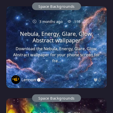
Space Backgrounds
3 months ago
116
Nebula, Energy, Glare, Glow,
Abstract wallpaper
Download the Nebula, Energy, Glare, Glow,
Abstract wallpaper for your phone screen for
fre...
Lennon
0
Space Backgrounds