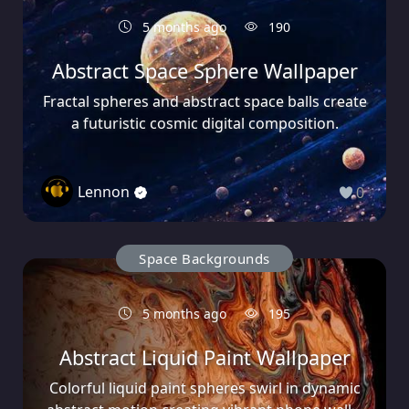
5 months ago
190
Abstract Space Sphere Wallpaper
Fractal spheres and abstract space balls create
a futuristic cosmic digital composition.
Lennon
0
Space Backgrounds
5 months ago
195
Abstract Liquid Paint Wallpaper
Colorful liquid paint spheres swirl in dynamic