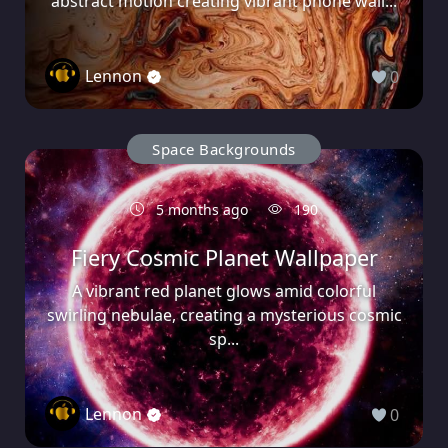
abstract motion creating vibrant phone wall...
Lennon
0
Space Backgrounds
5 months ago
190
Fiery Cosmic Planet Wallpaper
A vibrant red planet glows amid colorful
swirling nebulae, creating a mysterious cosmic
sp...
Lennon
0