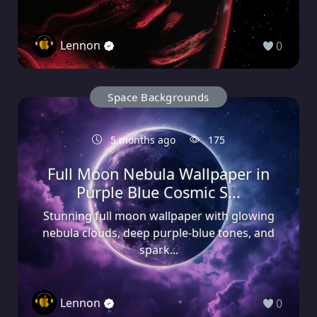
Lennon
0
Space Backgrounds
5 months ago
175
Full Moon Nebula Wallpaper in
Purple Blue Cosmic S...
Stunning full moon wallpaper with glowing
nebula clouds, deep purple-blue tones, and
spark...
Lennon
0