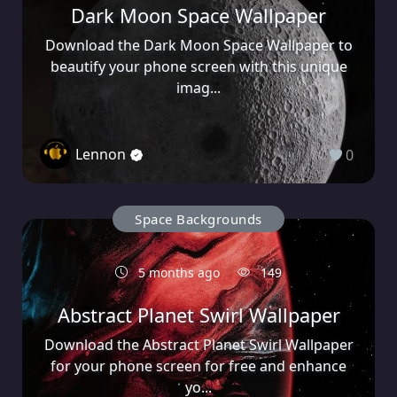
Dark Moon Space Wallpaper
Download the Dark Moon Space Wallpaper to
beautify your phone screen with this unique
imag...
Lennon
0
Space Backgrounds
5 months ago
149
Abstract Planet Swirl Wallpaper
Download the Abstract Planet Swirl Wallpaper
for your phone screen for free and enhance
yo...