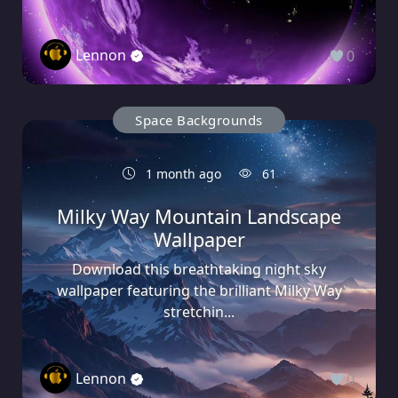
Lennon
0
Space Backgrounds
1 month ago
61
Milky Way Mountain Landscape
Wallpaper
Download this breathtaking night sky
wallpaper featuring the brilliant Milky Way
stretchin...
Lennon
0