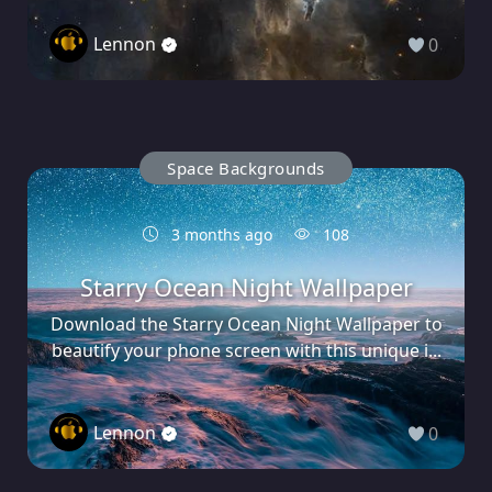
Lennon
0
Space Backgrounds
3 months ago
108
Starry Ocean Night Wallpaper
Download the Starry Ocean Night Wallpaper to
beautify your phone screen with this unique i...
Lennon
0