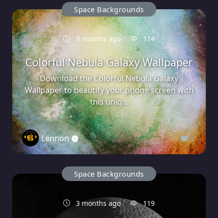
Space Backgrounds
3 months ago
114
Colorful Nebula Galaxy Wallpaper
Download the Colorful Nebula Galaxy
Wallpaper to beautify your phone screen with
this uniq...
Lennon
0
Space Backgrounds
3 months ago
119