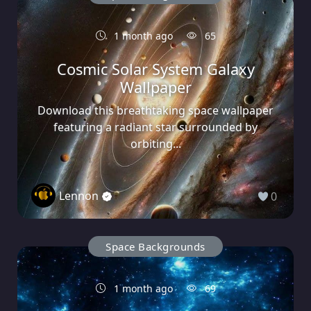
1 month ago
65
Cosmic Solar System Galaxy
Wallpaper
Download this breathtaking space wallpaper
featuring a radiant star surrounded by
orbiting...
Lennon
0
Space Backgrounds
1 month ago
69