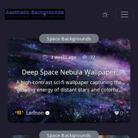
Space Backgrounds
3 weeks ago
77
Deep Space Nebula Wallpaper
A high-contrast sci-fi wallpaper capturing the
glowing energy of distant stars and colorfu...
Lennon
0
Space Backgrounds