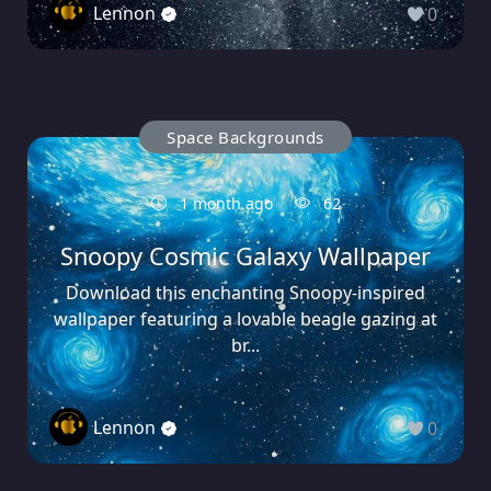
Lennon
0
Space Backgrounds
1 month ago
62
Snoopy Cosmic Galaxy Wallpaper
Download this enchanting Snoopy-inspired
wallpaper featuring a lovable beagle gazing at
br...
Lennon
0