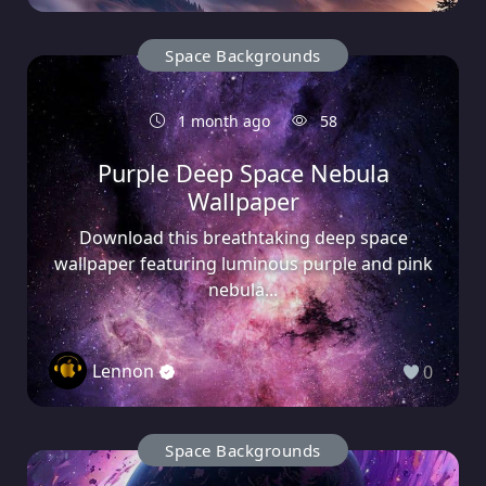
Space Backgrounds
1 month ago
58
Purple Deep Space Nebula
Wallpaper
Download this breathtaking deep space
wallpaper featuring luminous purple and pink
nebula...
Lennon
0
Space Backgrounds