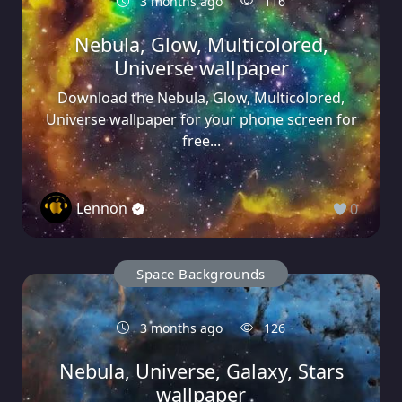
3 months ago
116
Nebula, Glow, Multicolored,
Universe wallpaper
Download the Nebula, Glow, Multicolored,
Universe wallpaper for your phone screen for
free...
Lennon
0
Space Backgrounds
3 months ago
126
Nebula, Universe, Galaxy, Stars
wallpaper