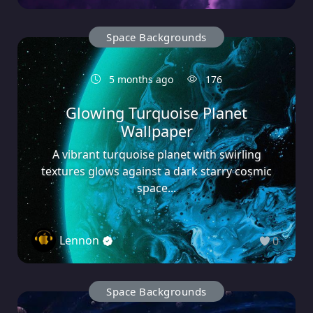
Space Backgrounds
5 months ago
176
Glowing Turquoise Planet
Wallpaper
A vibrant turquoise planet with swirling
textures glows against a dark starry cosmic
space...
Lennon
0
Space Backgrounds