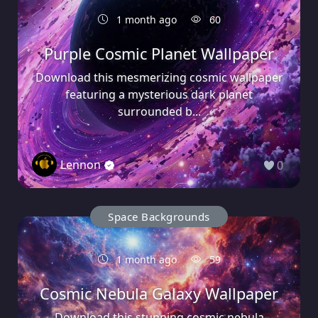
1 month ago
60
Purple Cosmic Planet Wallpaper
Download this mesmerizing cosmic wallpaper
featuring a mysterious dark planet
surrounded b...
Lennon
0
Space Backgrounds
1 month ago
59
Cosmic Nebula Galaxy Wallpaper
Download this stunning cosmic nebula