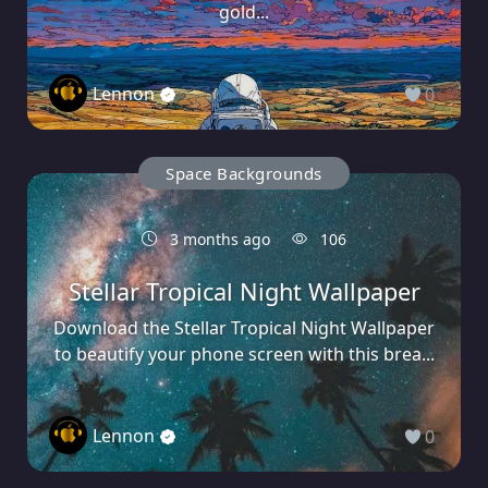
gold...
Lennon
0
Space Backgrounds
3 months ago
106
Stellar Tropical Night Wallpaper
Download the Stellar Tropical Night Wallpaper
to beautify your phone screen with this brea...
Lennon
0