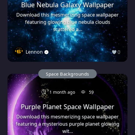
Blue Nebula Galaxy Wallpaper
Download this mesmerizing space wallpaper
featuring glowing blue nebula clouds
scattered a...
Lennon
0
Space Backgrounds
1 month ago
59
Purple Planet Space Wallpaper
Download this mesmerizing space wallpaper
featuring a mysterious purple planet glowing
wit...