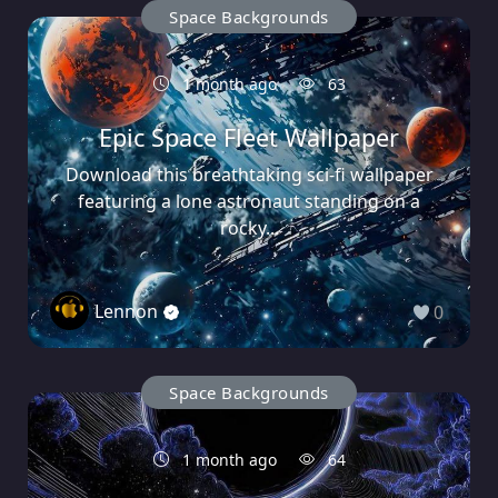
Space Backgrounds
1 month ago
63
Epic Space Fleet Wallpaper
Download this breathtaking sci-fi wallpaper
featuring a lone astronaut standing on a
rocky...
Lennon
0
Space Backgrounds
1 month ago
64