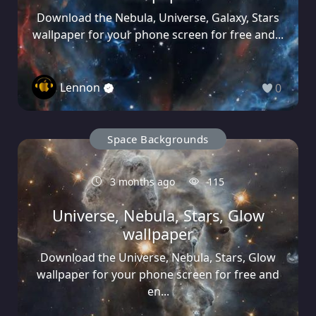
Download the Nebula, Universe, Galaxy, Stars
wallpaper for your phone screen for free and...
Lennon
0
Space Backgrounds
3 months ago
115
Universe, Nebula, Stars, Glow
wallpaper
Download the Universe, Nebula, Stars, Glow
wallpaper for your phone screen for free and
en...