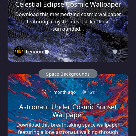
Celestial Eclipse Cosmic Wallpaper
Download this mesmerizing cosmic wallpaper
featuring a mysterious black eclipse
surrounded...
Lennon
0
Space Backgrounds
1 month ago
61
Astronaut Under Cosmic Sunset
Wallpaper
Download this breathtaking space wallpaper
featuring a lone astronaut walking through