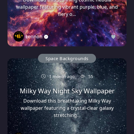
wallpaper featuring vibrant purple, blue, and
fiery o...
Lennon
0
Space Backgrounds
1 month ago
55
Milky Way Night Sky Wallpaper
Download this breathtaking Milky Way
wallpaper featuring a crystal-clear galaxy
stretching...