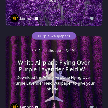
pow...
Lennon
0
Purple wallpapers
2 months ago
91
White Airplane Flying Over
Purple Lavender Field W...
Download the White Airplane Flying Over
Purple Lavender Field Wallpaper to give your
phone...
Lennon
0