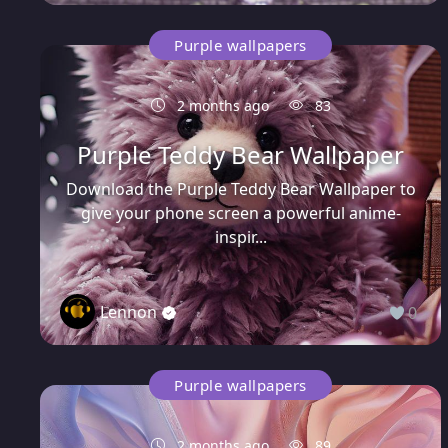
Purple wallpapers
2 months ago
83
Purple Teddy Bear Wallpaper
Download the Purple Teddy Bear Wallpaper to
give your phone screen a powerful anime-
inspir...
Lennon
0
Purple wallpapers
2 months ago
89