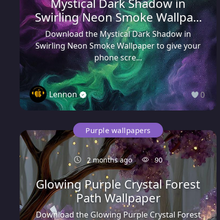
Mystical Dark Shadow in
Swirling Neon Smoke Wallpa...
Download the Mystical Dark Shadow in
Swirling Neon Smoke Wallpaper to give your
phone scre...
Lennon
0
Purple wallpapers
2 months ago
90
Glowing Purple Crystal Forest
Path Wallpaper
Download the Glowing Purple Crystal Forest