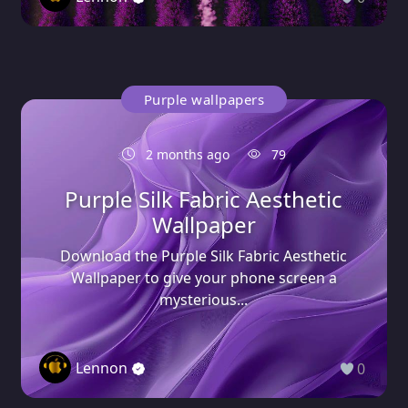
Purple wallpapers
2 months ago
79
Purple Silk Fabric Aesthetic
Wallpaper
Download the Purple Silk Fabric Aesthetic
Wallpaper to give your phone screen a
mysterious...
Lennon
0