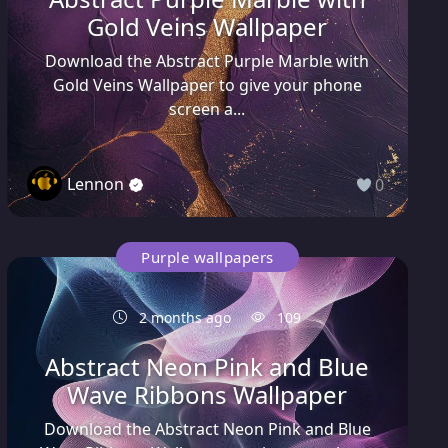
Gold Veins Wallpaper
Download the Abstract Purple Marble with
Gold Veins Wallpaper to give your phone
screen a...
Lennon
0
Purple wallpapers
2 months ago
109
Abstract Neon Pink and Blue
Wave Ribbons Wallpaper
Download the Abstract Neon Pink and Blue