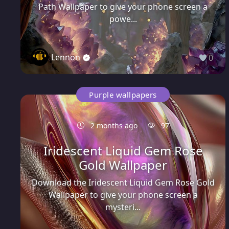
Path Wallpaper to give your phone screen a
powe...
Lennon
0
Purple wallpapers
2 months ago
97
Iridescent Liquid Gem Rose
Gold Wallpaper
Download the Iridescent Liquid Gem Rose Gold
Wallpaper to give your phone screen a
mysteri...