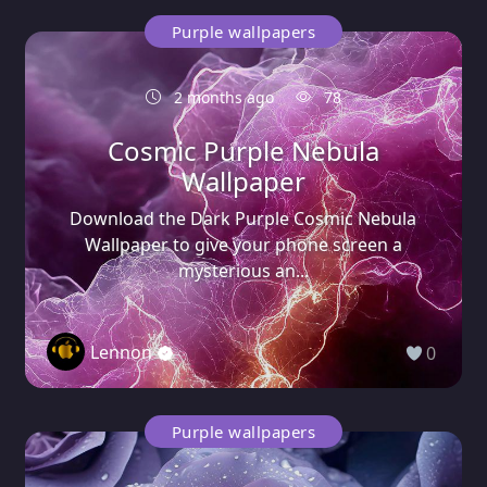
Purple wallpapers
2 months ago
78
Cosmic Purple Nebula
Wallpaper
Download the Dark Purple Cosmic Nebula
Wallpaper to give your phone screen a
mysterious an...
Lennon
0
Purple wallpapers