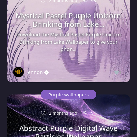
2 months ago
98
Mystical Pastel Purple Unicorn
Drinking from Lake...
Download the Mystical Pastel Purple Unicorn
Drinking from Lake Wallpaper to give your
phon...
Lennon
0
Purple wallpapers
2 months ago
91
Abstract Purple Digital Wave
Particles Wallpaper