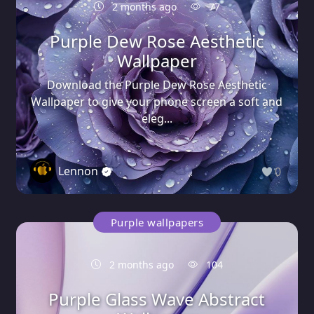
2 months ago
77
Purple Dew Rose Aesthetic
Wallpaper
Download the Purple Dew Rose Aesthetic
Wallpaper to give your phone screen a soft and
eleg...
Lennon
0
Purple wallpapers
2 months ago
104
Purple Glass Wave Abstract