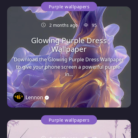
Purple wallpapers
2 months ago
95
Glowing Purple Dress
Wallpaper
Download the Glowing Purple Dress Wallpaper
to give your phone screen a powerful purple-
in...
Lennon
0
Purple wallpapers