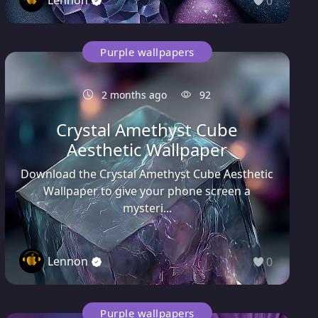
0
Purple wallpapers
2 months ago
92
Crystal Amethyst Cube
Aesthetic Wallpaper
Download the Crystal Amethyst Cube Aesthetic
Wallpaper to give your phone screen a
mysteri...
Lennon
0
Purple wallpapers