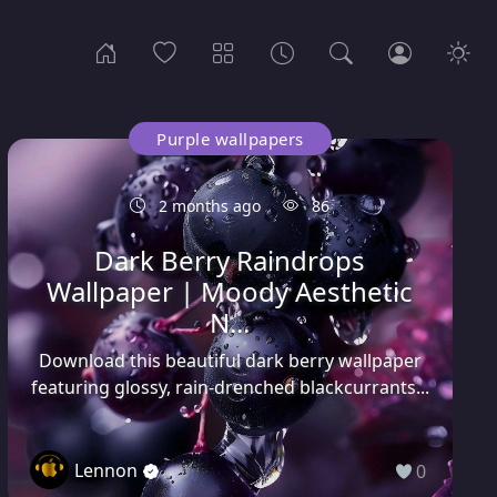
Purple wallpapers
2 months ago
86
Dark Berry Raindrops
Wallpaper | Moody Aesthetic
N...
Download this beautiful dark berry wallpaper
featuring glossy, rain-drenched blackcurrants...
Lennon
0