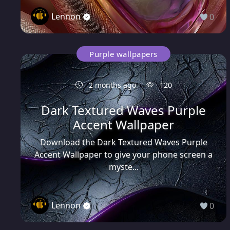
Lennon
0
Purple wallpapers
2 months ago
120
Dark Textured Waves Purple
Accent Wallpaper
Download the Dark Textured Waves Purple
Accent Wallpaper to give your phone screen a
myste...
Lennon
0