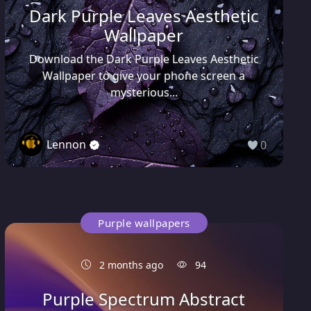
Dark Purple Leaves Aesthetic
Wallpaper
Download the Dark Purple Leaves Aesthetic
Wallpaper to give your phone screen a
mysterious...
Lennon
0
Purple wallpapers
2 months ago
94
Purple Spectrum Abstract