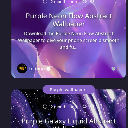
2 months ago
98
Purple Neon Flow Abstract
Wallpaper
Download the Purple Neon Flow Abstract
Wallpaper to give your phone screen a smooth
and fu...
Lennon
0
Purple wallpapers
2 months ago
95
Purple Galaxy Liquid Abstract