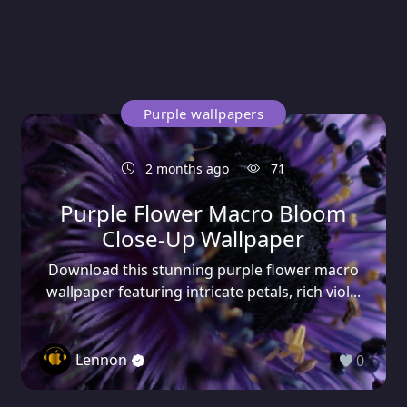
Purple wallpapers
2 months ago
71
Purple Flower Macro Bloom
Close-Up Wallpaper
Download this stunning purple flower macro
wallpaper featuring intricate petals, rich viol...
Lennon
0