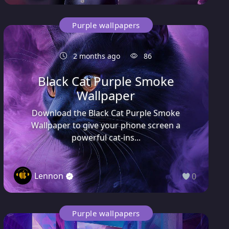
Purple wallpapers
2 months ago
86
Black Cat Purple Smoke
Wallpaper
Download the Black Cat Purple Smoke
Wallpaper to give your phone screen a
powerful cat-ins...
Lennon
0
Purple wallpapers