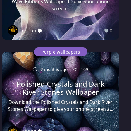
Wave Ribbons Wallpaper to give your phone
screen...
Lennon
0
Purple wallpapers
2 months ago
109
Polished Crystals and Dark
River Stones Wallpaper
Download the Polished Crystals and Dark River
Stones Wallpaper to give your phone screen a...
Lennon