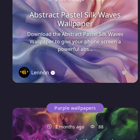
Abstract Pastel Silk Waves
Wallpaper
Download the Abstract Pastel Silk Waves
Wallpaper to give your phone screen a
powerful abs...
Lennon
0
Purple wallpapers
2 months ago
88