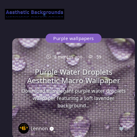
Purple wallpapers
2 months ago
59
Purple Water Droplets
Aesthetic Macro Wallpaper
Download this elegant purple water droplets
wallpaper featuring a soft lavender
background...
Lennon
0