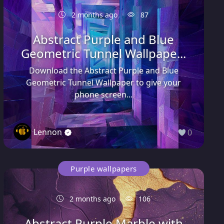
2 months ago
87
Abstract Purple and Blue
Geometric Tunnel Wallpape...
Download the Abstract Purple and Blue
Geometric Tunnel Wallpaper to give your
phone screen...
Lennon
0
Purple wallpapers
2 months ago
106
Abstract Purple Marble with