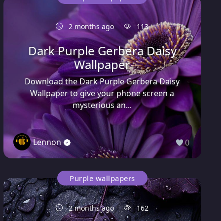
2 months ago
113
Dark Purple Gerbera Daisy
Wallpaper
Download the Dark Purple Gerbera Daisy
Wallpaper to give your phone screen a
mysterious an...
Lennon
0
Purple wallpapers
2 months ago
162