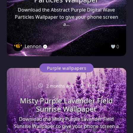
Download the Abstract Purple Digital Wave
Particles Wallpaper to give your phone screen
a...
Lennon
0
Purple wallpapers
2 months ago
116
Misty Purple Lavender Field
Sunrise Wallpaper
Download the Misty Purple Lavender Field
Sunrise Wallpaper to give your phone screen a