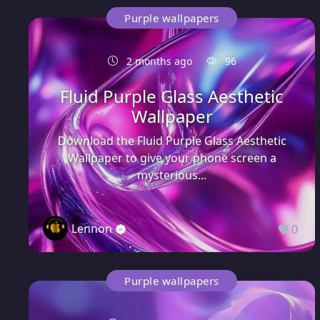
Purple wallpapers
2 months ago
96
Fluid Purple Glass Aesthetic
Wallpaper
Download the Fluid Purple Glass Aesthetic
Wallpaper to give your phone screen a
mysterious...
Lennon
0
Purple wallpapers