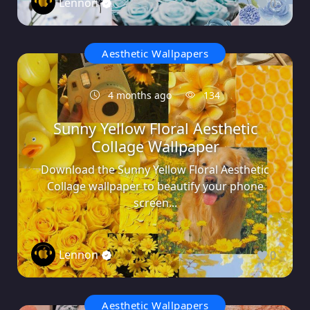
Lennon
0
Aesthetic Wallpapers
4 months ago
134
Sunny Yellow Floral Aesthetic
Collage Wallpaper
Download the Sunny Yellow Floral Aesthetic
Collage wallpaper to beautify your phone
screen...
Lennon
0
Aesthetic Wallpapers