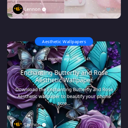
Lennon
0
Aesthetic Wallpapers
4 months ago
141
Enchanting Butterfly and Rose
Aesthetic Wallpaper
Download the Enchanting Butterfly and Rose
Aesthetic wallpaper to beautify your phone
scre...
Lennon
0