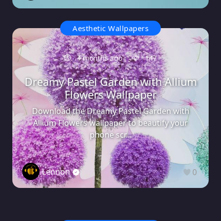
Aesthetic Wallpapers
4 months ago
147
Dreamy Pastel Garden with Allium
Flowers Wallpaper
Download the Dreamy Pastel Garden with
Allium Flowers wallpaper to beautify your
phone scr...
Lennon
0