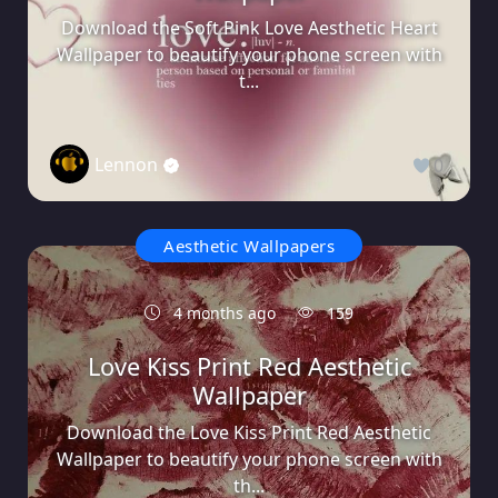
Download the Soft Pink Love Aesthetic Heart
Wallpaper to beautify your phone screen with
t...
Lennon
0
Aesthetic Wallpapers
4 months ago
159
Love Kiss Print Red Aesthetic
Wallpaper
Download the Love Kiss Print Red Aesthetic
Wallpaper to beautify your phone screen with
th...