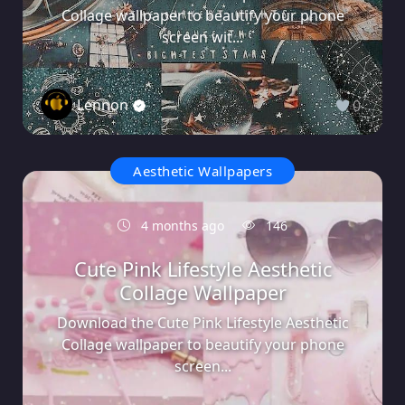
Collage wallpaper to beautify your phone
screen wit...
Lennon
0
Aesthetic Wallpapers
4 months ago
146
Cute Pink Lifestyle Aesthetic
Collage Wallpaper
Download the Cute Pink Lifestyle Aesthetic
Collage wallpaper to beautify your phone
screen...