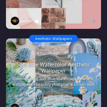
screen...
Lennon
0
Aesthetic Wallpapers
4 months ago
151
Soft Blue Watercolor Aesthetic
Wallpaper
Download the Soft Blue Watercolor Aesthetic
wallpaper to beautify your phone screen with
t...