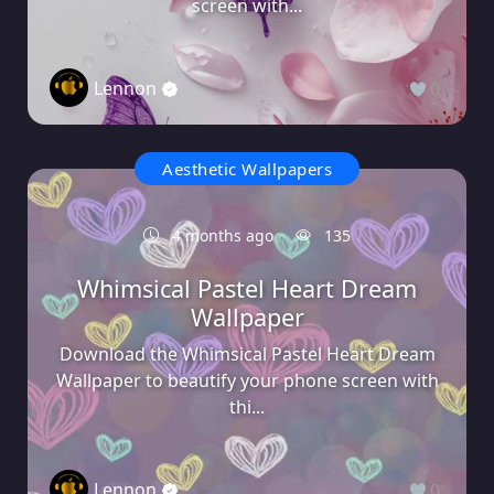
screen with...
Lennon
0
Aesthetic Wallpapers
4 months ago
135
Whimsical Pastel Heart Dream
Wallpaper
Download the Whimsical Pastel Heart Dream
Wallpaper to beautify your phone screen with
thi...
Lennon
0