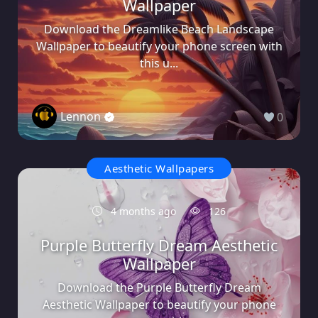
Wallpaper
Download the Dreamlike Beach Landscape
Wallpaper to beautify your phone screen with
this u...
Lennon
0
Aesthetic Wallpapers
4 months ago
126
Purple Butterfly Dream Aesthetic
Wallpaper
Download the Purple Butterfly Dream
Aesthetic Wallpaper to beautify your phone