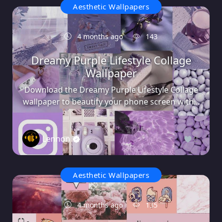
Aesthetic Wallpapers
4 months ago
143
Dreamy Purple Lifestyle Collage
Wallpaper
Download the Dreamy Purple Lifestyle Collage
wallpaper to beautify your phone screen with...
Lennon
0
Aesthetic Wallpapers
4 months ago
135