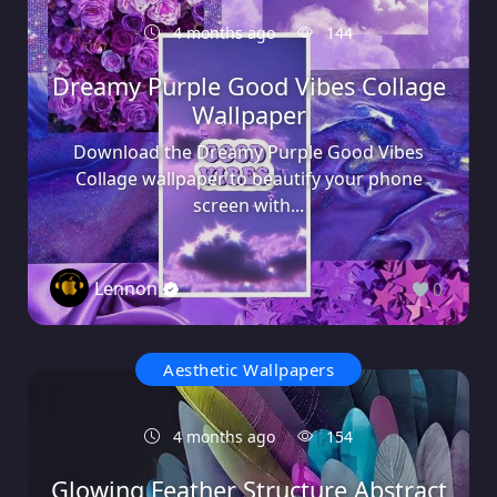
4 months ago
144
Dreamy Purple Good Vibes Collage
Wallpaper
Download the Dreamy Purple Good Vibes
Collage wallpaper to beautify your phone
screen with...
Lennon
0
Aesthetic Wallpapers
4 months ago
154
Glowing Feather Structure Abstract