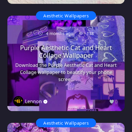
Aesthetic Wallpapers
4 months ago
138
Purple Aesthetic Cat and Heart
Collage Wallpaper
Download the Purple Aesthetic Cat and Heart
Collage wallpaper to beautify your phone
scree...
Lennon
0
Aesthetic Wallpapers