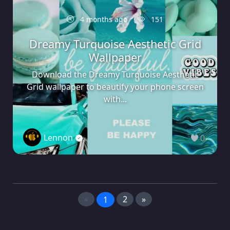
4 months ago
151
Dreamy Turquoise Aesthetic Grid
Wallpaper
Download the Dreamy Turquoise Aesthetic
Grid wallpaper to beautify your phone screen
with...
Lennon
0
«
2
»
1