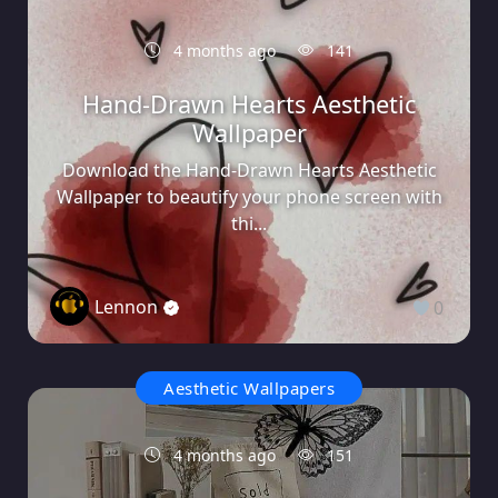
4 months ago
141
Hand-Drawn Hearts Aesthetic
Wallpaper
Download the Hand-Drawn Hearts Aesthetic
Wallpaper to beautify your phone screen with
thi...
Lennon
0
Aesthetic Wallpapers
4 months ago
151