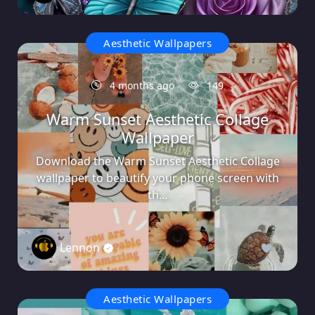
Aesthetic Wallpapers
4 months ago
149
Warm Sunset Aesthetic Collage
Wallpaper
Download the Warm Sunset Aesthetic Collage
wallpaper to beautify your phone screen with
th...
Lennon
0
Aesthetic Wallpapers