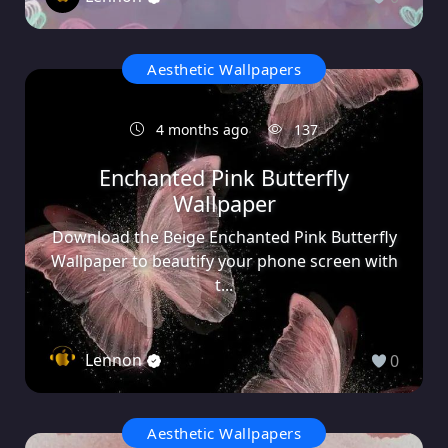
Aesthetic Wallpapers
4 months ago
137
Enchanted Pink Butterfly
Wallpaper
Download the Beige Enchanted Pink Butterfly
Wallpaper to beautify your phone screen with
t...
Lennon
0
Aesthetic Wallpapers