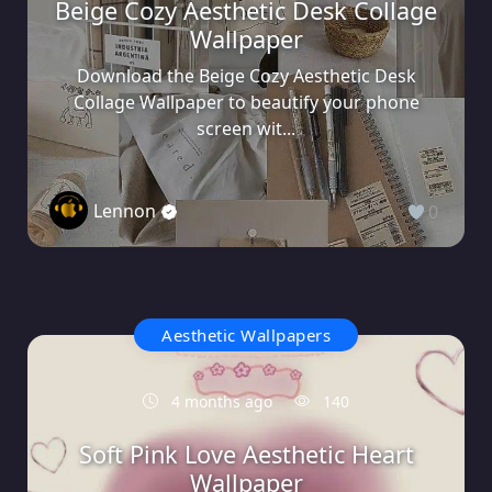
Beige Cozy Aesthetic Desk Collage
Wallpaper
Download the Beige Cozy Aesthetic Desk
Collage Wallpaper to beautify your phone
screen wit...
Lennon
0
Aesthetic Wallpapers
4 months ago
140
Soft Pink Love Aesthetic Heart
Wallpaper