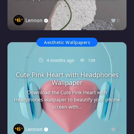
Lennon
0
Aesthetic Wallpapers
4 months ago
139
Cute Pink Heart with Headphones
Wallpaper
Download the Cute Pink Heart with
Headphones wallpaper to beautify your phone
screen with...
Lennon
0