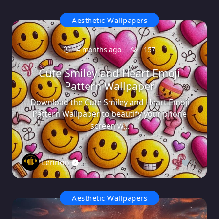
Aesthetic Wallpapers
4 months ago
157
Cute Smiley and Heart Emoji
Pattern Wallpaper
Download the Cute Smiley and Heart Emoji
Pattern Wallpaper to beautify your phone
screen w...
Lennon
0
Aesthetic Wallpapers