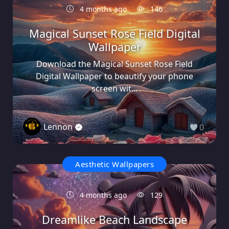
4 months ago
146
Magical Sunset Rose Field Digital
Wallpaper
Download the Magical Sunset Rose Field
Digital Wallpaper to beautify your phone
screen wit...
Lennon
0
Aesthetic Wallpapers
4 months ago
129
Dreamlike Beach Landscape