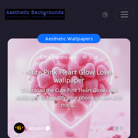
Aesthetic Wallpapers
4 months ago
128
Cute Pink Heart Glow Love
wallpaper
Download the Cute Pink Heart Glow Love
wallpaper to beautify your phone screen with
this u...
Lennon
0