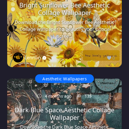
Bright Sunflower Bee Aesthetic
Collage Wallpaper
Download the Bright Sunflower Bee Aesthetic
Collage wallpaper to beautify your phone
scree...
Lennon
0
Aesthetic Wallpapers
4 months ago
135
Dark Blue Space Aesthetic Collage
Wallpaper
Download the Dark Blue Space Aesthetic