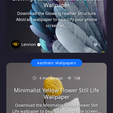
Wallpaper
Download the Glowing Feather Structure
Abstract wallpaper to beautify your phone
screen wi...
Lennon
0
Aesthetic Wallpapers
4 months ago
138
Minimalist Yellow Flower Still Life
Wallpaper
Download the Minimalist Yellow Flower Still
Life wallpaper to beautify your phone screen...