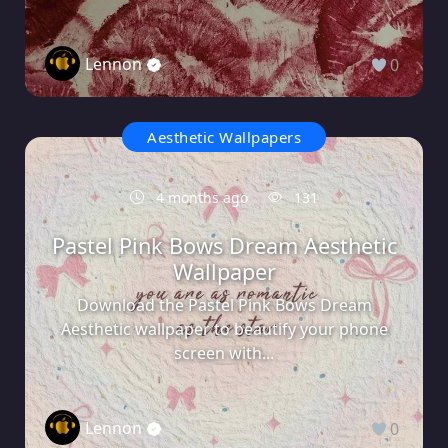
Lennon
0
Aesthetic Wallpapers
4 months ago
131
Pastel Pink Bows Dream Aesthetic
Wallpaper
Download the Pastel Pink Bows Dream
Aesthetic wallpaper to beautify your phone
screen with...
Lennon
0