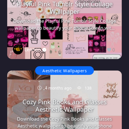
Playful Pink Tumblr Style Collage
Wallpaper
Download the Playful Pink Tumblr Style Collage
wallpaper to beautify your phone screen wit...
Lennon
0
Aesthetic Wallpapers
4 months ago
138
Cozy Pink Books and Glasses
Aesthetic Wallpaper
Download the Cozy Pink Books and Glasses
Aesthetic wallpaper to beautify your phone