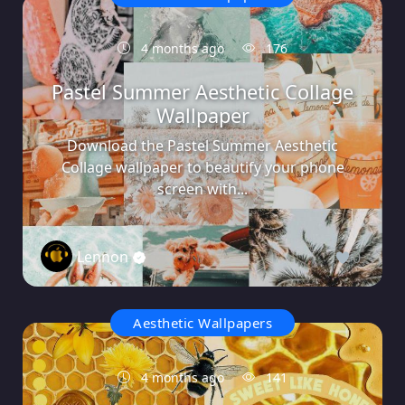
4 months ago
176
Pastel Summer Aesthetic Collage
Wallpaper
Download the Pastel Summer Aesthetic
Collage wallpaper to beautify your phone
screen with...
Lennon
0
Aesthetic Wallpapers
4 months ago
141