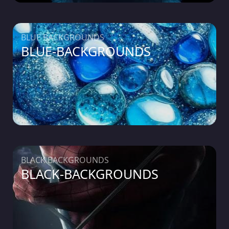
BLUE BACKGROUNDS
BLUE-BACKGROUNDS
BLACK BACKGROUNDS
BLACK-BACKGROUNDS