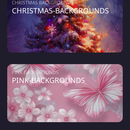
CHRISTMAS BACKGROUNDS
CHRISTMAS-BACKGROUNDS
PINK BACKGROUNDS
PINK-BACKGROUNDS