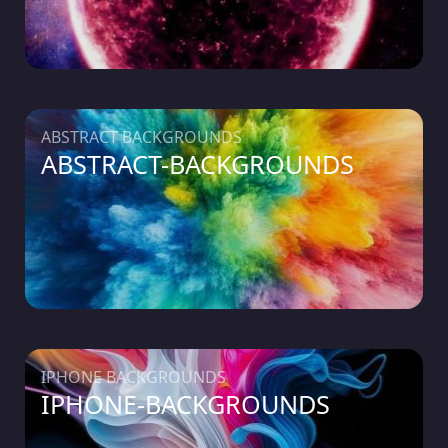
ABSTRACT BACKGROUNDS
ABSTRACT-BACKGROUNDS
IPHONE BACKGROUNDS
IPHONE-BACKGROUNDS