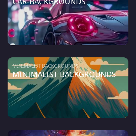
CAR-BACKGROUNDS
MINIMALIST BACKGROUNDS
MINIMALIST-BACKGROUNDS