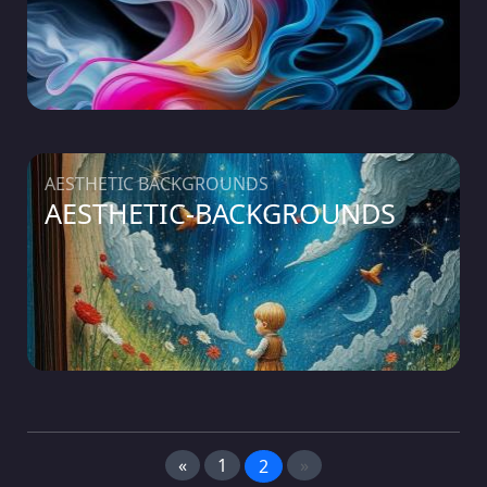
AESTHETIC BACKGROUNDS
AESTHETIC-BACKGROUNDS
«
1
»
2