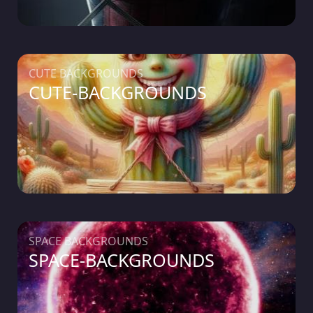
CUTE BACKGROUNDS
CUTE-BACKGROUNDS
SPACE BACKGROUNDS
SPACE-BACKGROUNDS