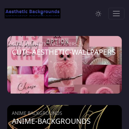
CUTE AESTHETIC WALLPAPERS
CUTE-AESTHETIC-WALLPAPERS
ANIME BACKGROUNDS
ANIME-BACKGROUNDS