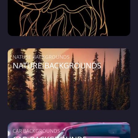
NATURE BACKGROUNDS
NATURE-BACKGROUNDS
CAR BACKGROUNDS