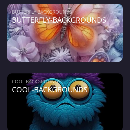
BUTTERFLY BACKGROUNDS
BUTTERFLY-BACKGROUNDS
COOL BACKGROUNDS
COOL-BACKGROUNDS