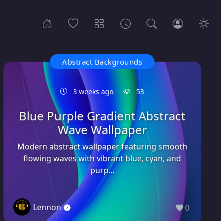
Abstract Backgrounds
3 weeks ago
53
Blue Purple Gradient Abstract
Wave Wallpaper
Modern abstract wallpaper featuring smooth
flowing waves with vibrant blue, cyan, and
purp...
Lennon
0