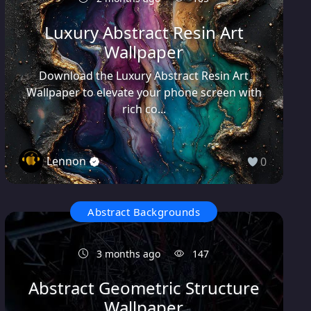
Luxury Abstract Resin Art
Wallpaper
Download the Luxury Abstract Resin Art
Wallpaper to elevate your phone screen with
rich co...
Lennon
0
Abstract Backgrounds
3 months ago
147
Abstract Geometric Structure
Wallpaper