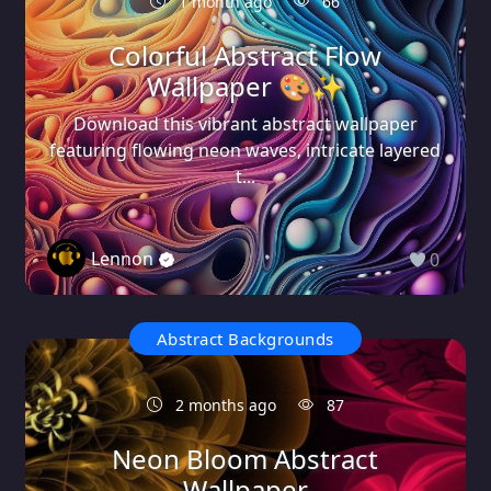
1 month ago
66
Colorful Abstract Flow
Wallpaper 🎨✨
Download this vibrant abstract wallpaper
featuring flowing neon waves, intricate layered
t...
Lennon
0
Abstract Backgrounds
2 months ago
87
Neon Bloom Abstract
Wallpaper