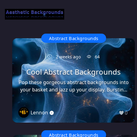
Abstract Backgrounds
2 weeks ago
64
Cool Abstract Backgrounds
Pop these gorgeous abstract backgrounds into
your basket and jazz up your display. Burstin...
Lennon
0
Abstract Backgrounds