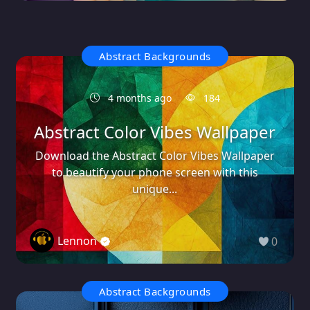
Abstract Backgrounds
4 months ago
184
Abstract Color Vibes Wallpaper
Download the Abstract Color Vibes Wallpaper
to beautify your phone screen with this
unique...
Lennon
0
Abstract Backgrounds