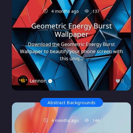
4 months ago
137
Geometric Energy Burst
Wallpaper
Download the Geometric Energy Burst
Wallpaper to beautify your phone screen with
this uniq...
Lennon
0
Abstract Backgrounds
4 months ago
144