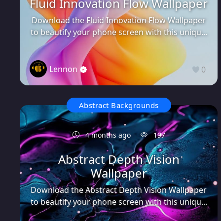
Fluid Innovation Flow Wallpaper
Download the Fluid Innovation Flow Wallpaper
to beautify your phone screen with this uniqu...
Lennon
0
Abstract Backgrounds
4 months ago
197
Abstract Depth Vision
Wallpaper
Download the Abstract Depth Vision Wallpaper
to beautify your phone screen with this uniqu...