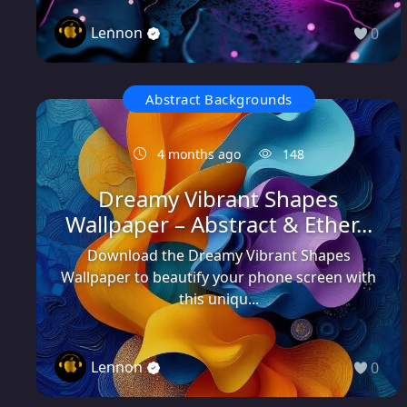
Lennon
0
Abstract Backgrounds
4 months ago
148
Dreamy Vibrant Shapes
Wallpaper – Abstract & Ether...
Download the Dreamy Vibrant Shapes
Wallpaper to beautify your phone screen with
this uniqu...
Lennon
0