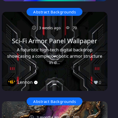
Abstract Backgrounds
3 weeks ago
70
Sci-Fi Armor Panel Wallpaper
A futuristic high-tech digital backdrop
showcasing a complex, robotic armor structure
in d...
Lennon
0
Abstract Backgrounds
2 months ago
105