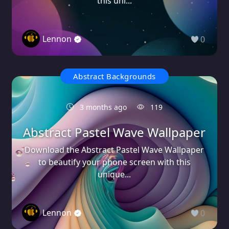
this uni...
Lennon
0
Abstract Backgrounds
3 months ago
119
Abstract Pastel Wave Wallpaper
Download the Abstract Pastel Wave Wallpaper
to beautify your phone screen with this
unique...
Lennon
0