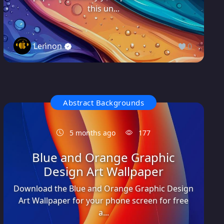
this un...
Lennon
0
Abstract Backgrounds
5 months ago
177
Blue and Orange Graphic
Design Art Wallpaper
Download the Blue and Orange Graphic Design
Art Wallpaper for your phone screen for free
a...