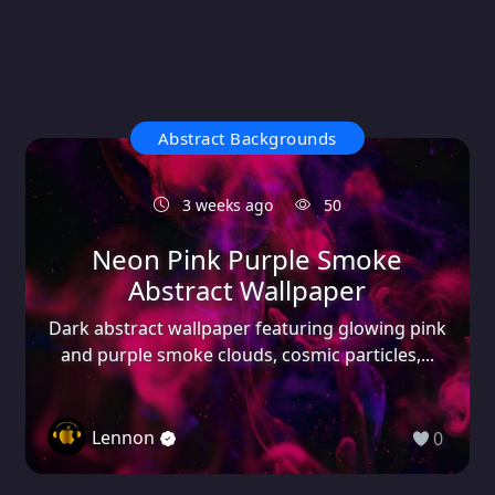
Abstract Backgrounds
3 weeks ago
50
Neon Pink Purple Smoke
Abstract Wallpaper
Dark abstract wallpaper featuring glowing pink
and purple smoke clouds, cosmic particles,...
Lennon
0