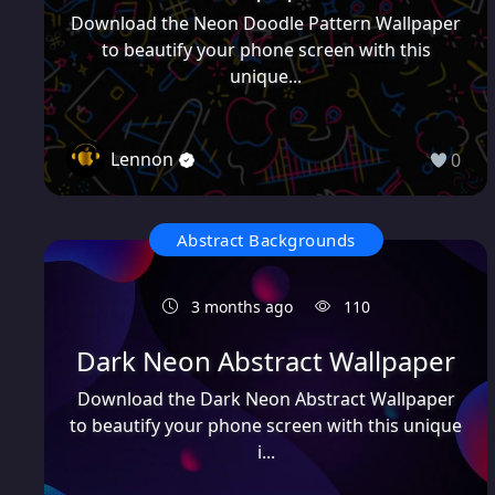
Download the Neon Doodle Pattern Wallpaper
to beautify your phone screen with this
unique...
Lennon
0
Abstract Backgrounds
3 months ago
110
Dark Neon Abstract Wallpaper
Download the Dark Neon Abstract Wallpaper
to beautify your phone screen with this unique
i...