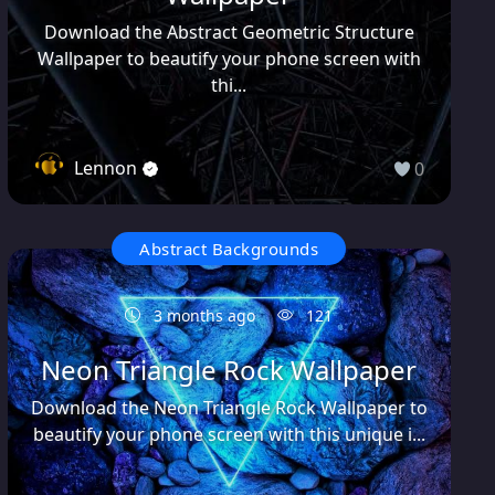
Download the Abstract Geometric Structure
Wallpaper to beautify your phone screen with
thi...
Lennon
0
Abstract Backgrounds
3 months ago
121
Neon Triangle Rock Wallpaper
Download the Neon Triangle Rock Wallpaper to
beautify your phone screen with this unique i...