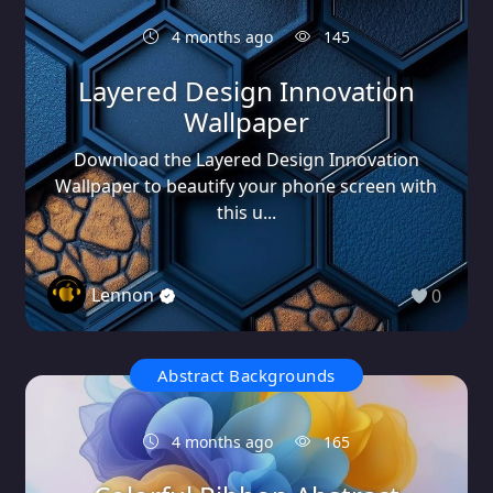
4 months ago
145
Layered Design Innovation
Wallpaper
Download the Layered Design Innovation
Wallpaper to beautify your phone screen with
this u...
Lennon
0
Abstract Backgrounds
4 months ago
165