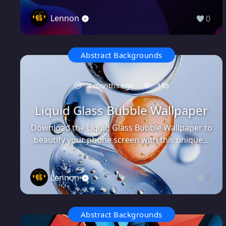
Lennon
0
Abstract Backgrounds
4 months ago
145
Liquid Glass Bubble Wallpaper
Download the Liquid Glass Bubble Wallpaper to
beautify your phone screen with this unique...
Lennon
0
Abstract Backgrounds