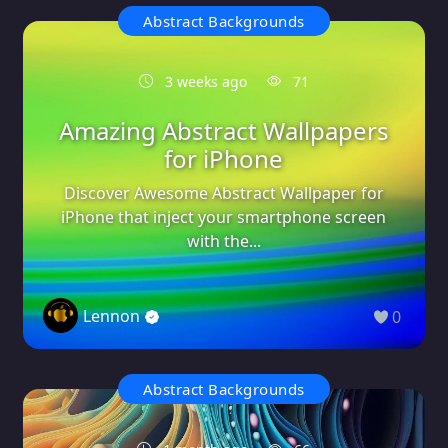
Abstract Backgrounds
3 weeks ago
71
Amazing Abstract Wallpapers
for iPhone
Discover Awesome Abstract Wallpaper for
iPhone that inject your smartphone screen
with the...
Lennon
0
Abstract Backgrounds