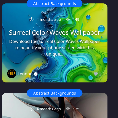
Abstract Backgrounds
4 months ago
149
Surreal Color Waves Wallpaper
Download the Surreal Color Waves Wallpaper
to beautify your phone screen with this
unique...
Lennon
0
Abstract Backgrounds
4 months ago
135