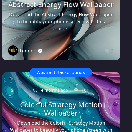
Abstract Energy Flow Wallpaper
Download the Abstract Energy Flow Wallpaper
to beautify your phone screen with this
unique...
Lennon
0
Abstract Backgrounds
4 months ago
161
Colorful Strategy Motion
Wallpaper
Download the Colorful Strategy Motion
Wallpaper to beautify your phone screen with