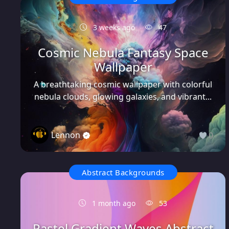
3 weeks ago
47
Cosmic Nebula Fantasy Space
Wallpaper
A breathtaking cosmic wallpaper with colorful
nebula clouds, glowing galaxies, and vibrant...
Lennon
0
Abstract Backgrounds
1 month ago
53
Pastel Gradient Waves Abstract