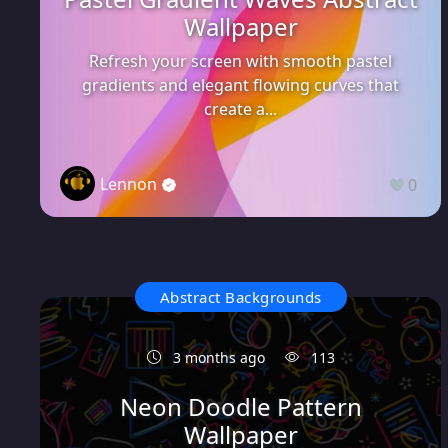
Wallpaper
Refresh your screen with smooth pastel
gradients and elegant flowing curves that
create a...
Lennon
0
Abstract Backgrounds
3 months ago
113
Neon Doodle Pattern
Wallpaper