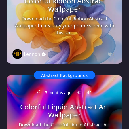
Colorful Ribbon Abstract
Wallpaper
Download the Colorful Ribbon Abstract
Wallpaper to beautify your phone screen with
this un...
Lennon
0
Abstract Backgrounds
5 months ago
142
Colorful Liquid Abstract Art
Wallpaper
Download the Colorful Liquid Abstract Art