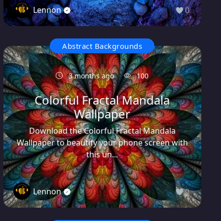
Lennon
0
Abstract Backgrounds
3 months ago
100
Colorful Fractal Mandala
Wallpaper
Download the Colorful Fractal Mandala
Wallpaper to beautify your phone screen with
this un...
Lennon
0