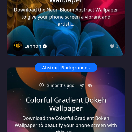
Download the Neon Bloom Abstract Wallpaper
to give your phone screen a vibrant and
artisti...
Lennon
0
Abstract Backgrounds
3 months ago
99
Colorful Gradient Bokeh
Wallpaper
Download the Colorful Gradient Bokeh
Wallpaper to beautify your phone screen with