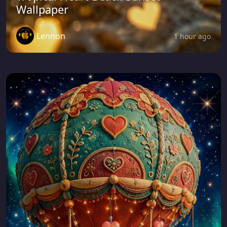
Wallpaper
Lennon
1 hour ago