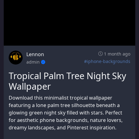
Lennon
1 month ago
#iphone-backgrounds
admin
Tropical Palm Tree Night Sky
Wallpaper
Download this minimalist tropical wallpaper
featuring a lone palm tree silhouette beneath a
glowing green night sky filled with stars. Perfect
for aesthetic phone backgrounds, nature lovers,
dreamy landscapes, and Pinterest inspiration.