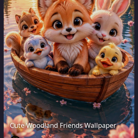
Cute Woodland Friends Wallpaper