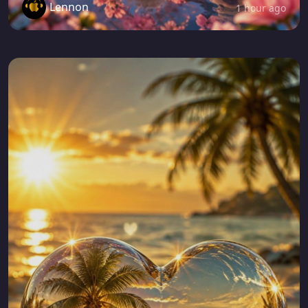
Lennon
1 hour ago