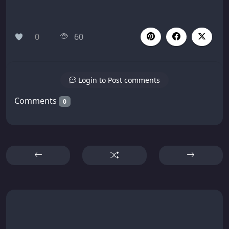
0
60
Login to Post comments
Comments
0