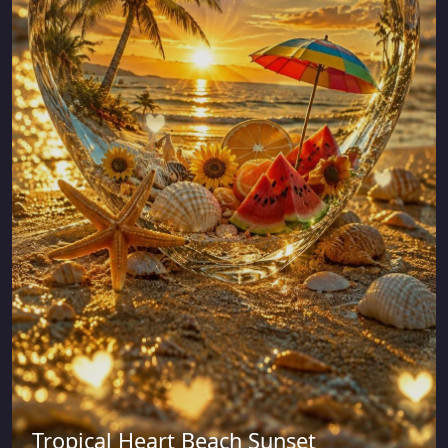
Tropical Heart Beach Sunset