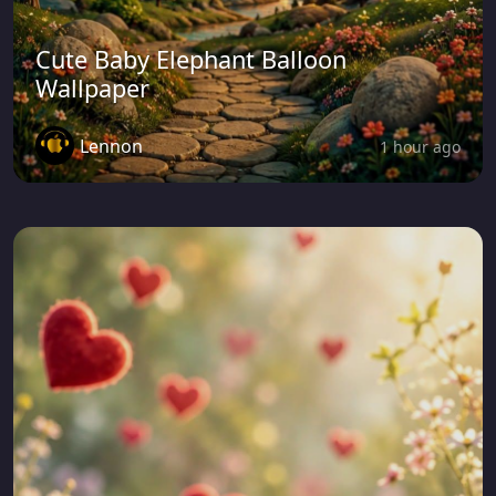
Cute Baby Elephant Balloon
Wallpaper
Lennon
1 hour ago