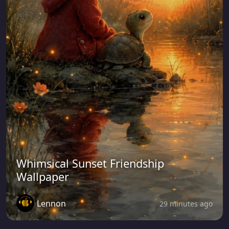
Whimsical Sunset Friendship
Wallpaper
Lennon
29 minutes ago