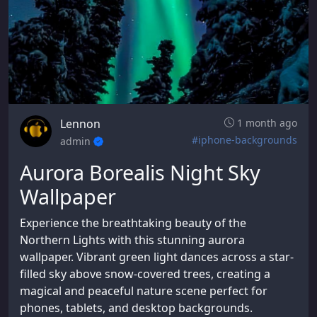
Lennon
1 month ago
#iphone-backgrounds
admin
Aurora Borealis Night Sky
Wallpaper
Experience the breathtaking beauty of the
Northern Lights with this stunning aurora
wallpaper. Vibrant green light dances across a star-
filled sky above snow-covered trees, creating a
magical and peaceful nature scene perfect for
phones, tablets, and desktop backgrounds.