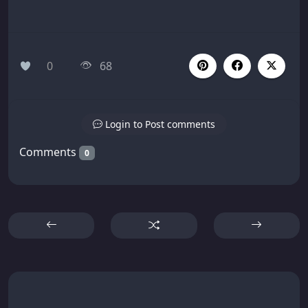
0
68
Login to Post comments
Comments
0