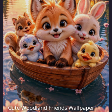
Cute Woodland Friends Wallpaper