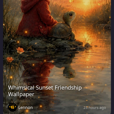
Whimsical Sunset Friendship
Wallpaper
Lennon
23 hours ago