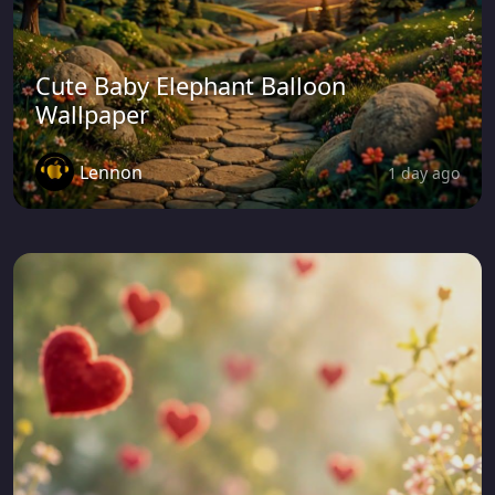
Cute Baby Elephant Balloon
Wallpaper
Lennon
1 day ago