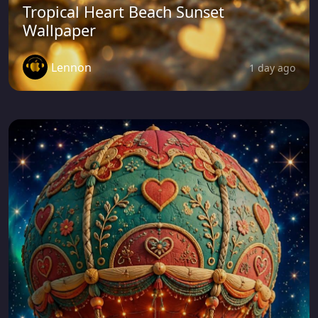
Tropical Heart Beach Sunset
Wallpaper
Lennon
1 day ago