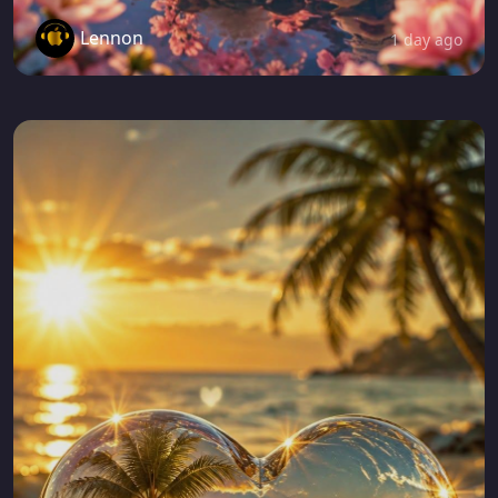
Lennon
1 day ago