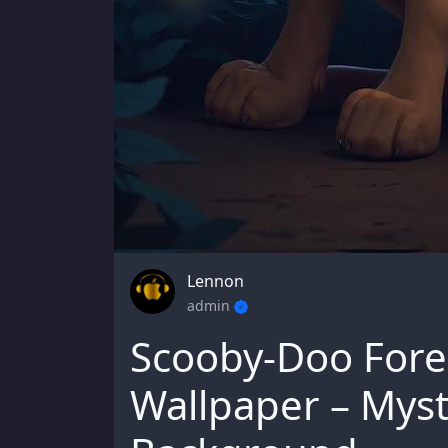
Lennon
admin
Scooby-Doo Fore
Wallpaper – Myst