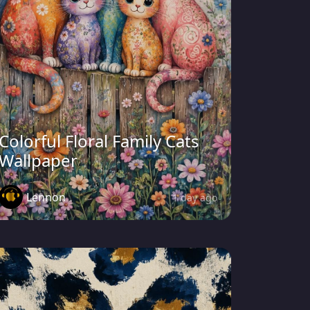
Colorful Floral Family Cats
Wallpaper
Lennon
1 day ago