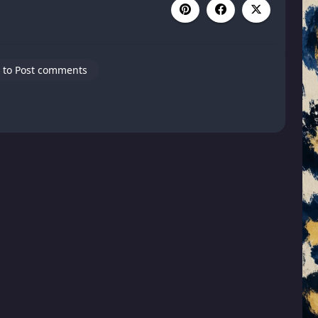
 to Post comments