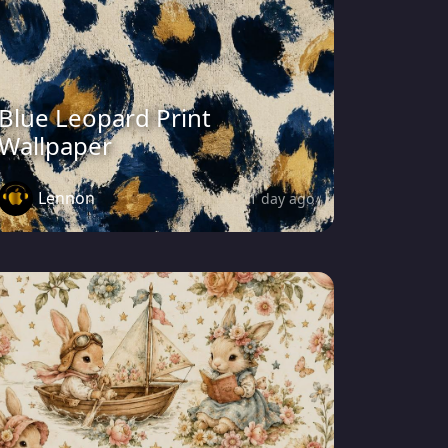
Blue Leopard Print
Wallpaper
Lennon
1 day ago