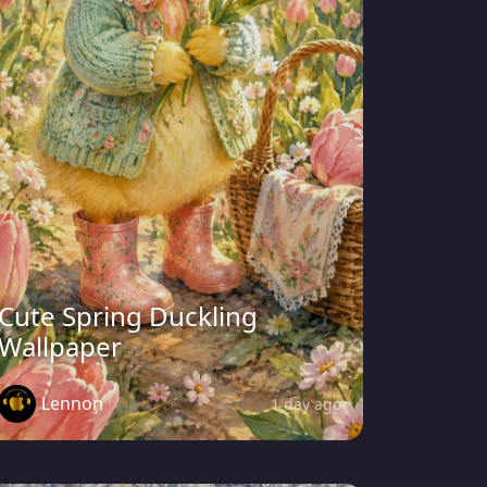
Cute Spring Duckling
Wallpaper
Lennon
1 day ago