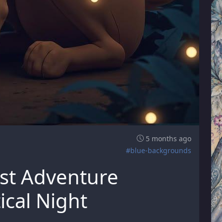
5 months ago
#blue-backgrounds
st Adventure
ical Night