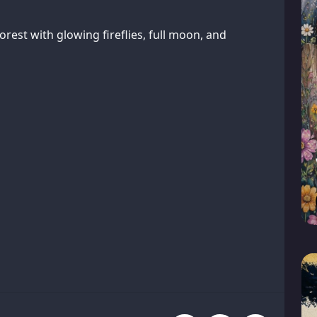
orest with glowing fireflies, full moon, and