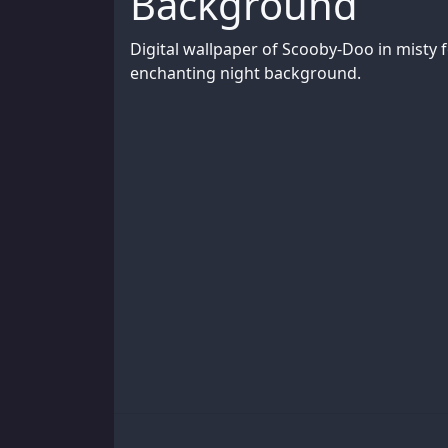
Background
Digital wallpaper of Scooby-Doo in misty f
enchanting night background.