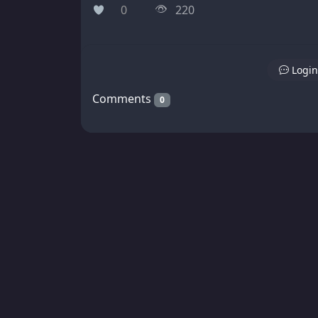
0
220
Login
Comments
0