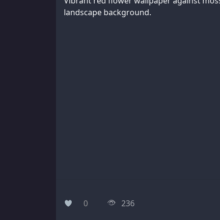
Vibrant red flower wallpaper against mos
landscape background.
0
236