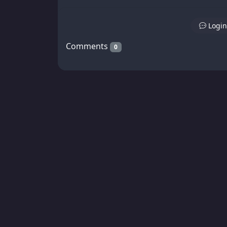
Login
Comments
0