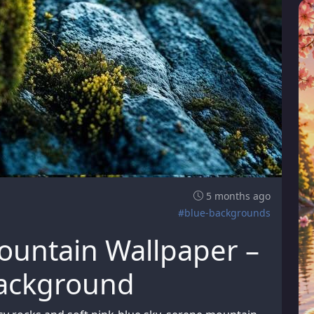
5 months ago
#blue-backgrounds
ountain Wallpaper –
Background