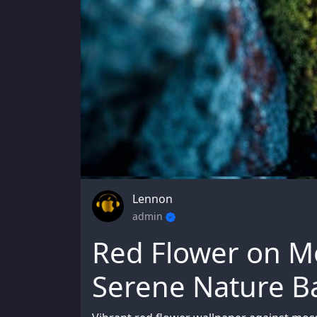
Lennon
admin
Red Flower on M
Serene Nature 