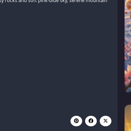
sy rocks and soft pink-blue sky, serene mountain