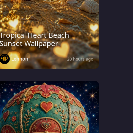
Tropical Heart Beach
Sunset Wallpaper
Lennon
20 hours ago