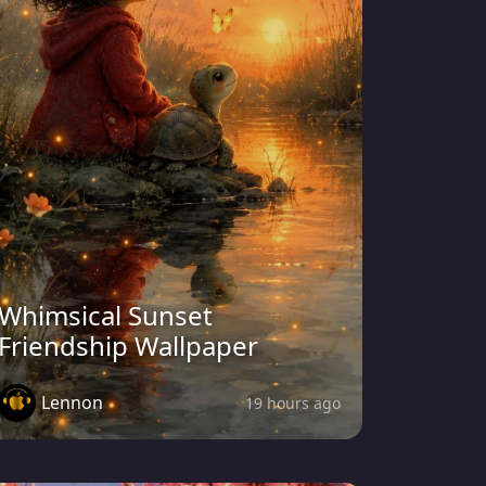
Whimsical Sunset
Friendship Wallpaper
Lennon
19 hours ago