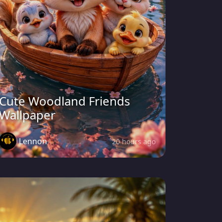
Cute Woodland Friends
Wallpaper
Lennon
20 hours ago