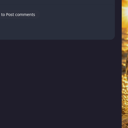
 to Post comments