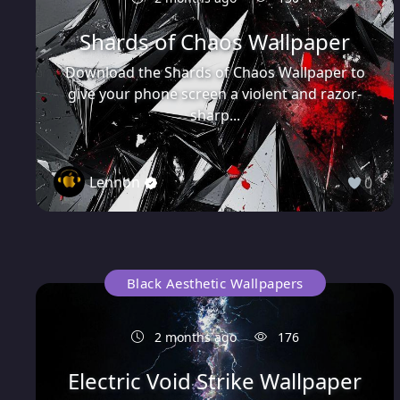
Shards of Chaos Wallpaper
Download the Shards of Chaos Wallpaper to
give your phone screen a violent and razor-
sharp...
Lennon
0
Black Aesthetic Wallpapers
2 months ago
176
Electric Void Strike Wallpaper