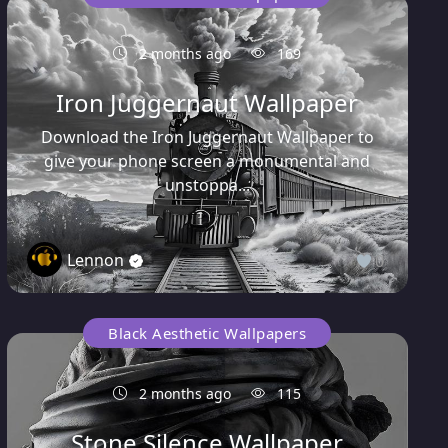
2 months ago
169
Iron Juggernaut Wallpaper
Download the Iron Juggernaut Wallpaper to
give your phone screen a monumental and
unstoppa...
Lennon
0
Black Aesthetic Wallpapers
2 months ago
115
Stone Silence Wallpaper