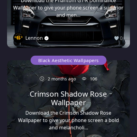
Download the Phantom GT-R Dominance
Wallpaper to give your phone screen a superior
and men...
Lennon
0
Black Aesthetic Wallpapers
2 months ago
106
Crimson Shadow Rose
Wallpaper
Download the Crimson Shadow Rose
Wallpaper to give your phone screen a bold
and melancholi...