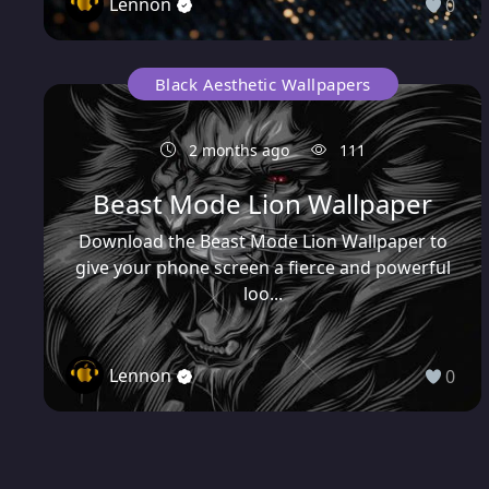
Lennon
0
Black Aesthetic Wallpapers
2 months ago
111
Beast Mode Lion Wallpaper
Download the Beast Mode Lion Wallpaper to
give your phone screen a fierce and powerful
loo...
Lennon
0