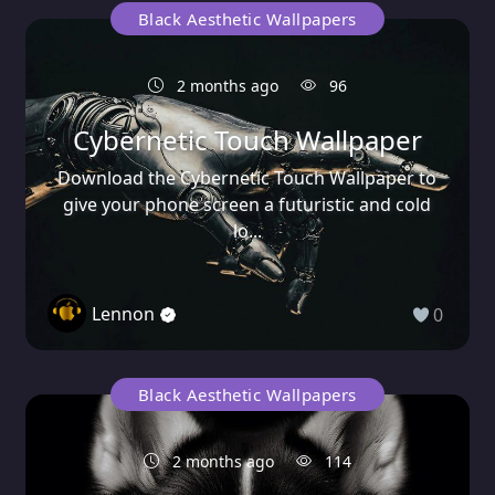
Black Aesthetic Wallpapers
2 months ago
96
Cybernetic Touch Wallpaper
Download the Cybernetic Touch Wallpaper to
give your phone screen a futuristic and cold
lo...
Lennon
0
Black Aesthetic Wallpapers
2 months ago
114