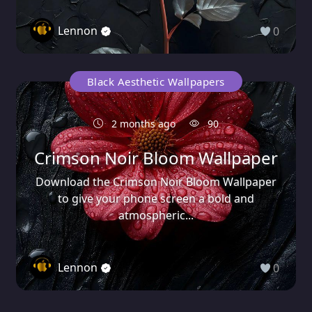
Lennon
0
Black Aesthetic Wallpapers
2 months ago
90
Crimson Noir Bloom Wallpaper
Download the Crimson Noir Bloom Wallpaper
to give your phone screen a bold and
atmospheric...
Lennon
0