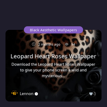
Black Aesthetic Wallpapers
2 months ago
94
Leopard Heart Roses Wallpaper
Download the Leopard Heart Roses Wallpaper
to give your phone screen a wild and
mysterious...
Lennon
0