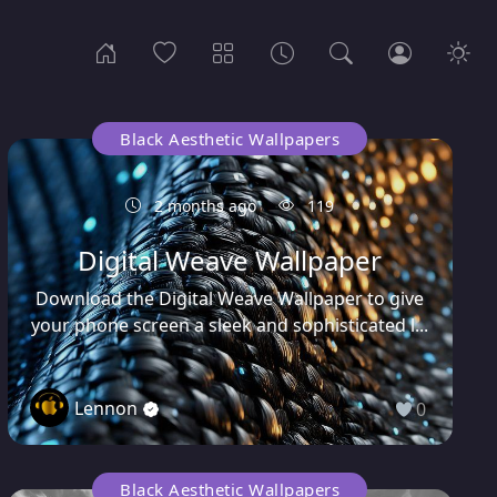
Black Aesthetic Wallpapers
2 months ago
119
Digital Weave Wallpaper
Download the Digital Weave Wallpaper to give
your phone screen a sleek and sophisticated l...
Lennon
0
Black Aesthetic Wallpapers