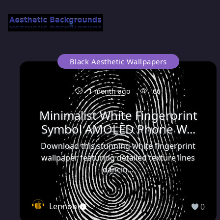
Black Aesthetic Wallpapers
1 month ago
66
Minimalist White Fingerprint
Symbol AMOLED Phone W...
Download this stunning white fingerprint
wallpaper featuring detailed texture lines
dancin...
Lennon
0