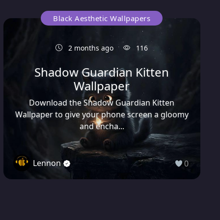
Black Aesthetic Wallpapers
2 months ago
116
Shadow Guardian Kitten
Wallpaper
Download the Shadow Guardian Kitten
Wallpaper to give your phone screen a gloomy
and encha...
Lennon
0