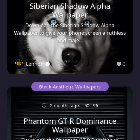
Siberian Shadow Alpha
Wallpaper
Download the Siberian Shadow Alpha
Wallpaper to give your phone screen a ruthless
and maje...
Lennon
0
Black Aesthetic Wallpapers
2 months ago
96
Phantom GT-R Dominance
Wallpaper