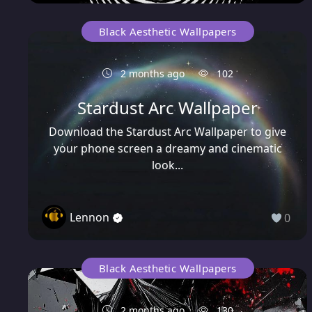
Black Aesthetic Wallpapers
2 months ago
102
Stardust Arc Wallpaper
Download the Stardust Arc Wallpaper to give
your phone screen a dreamy and cinematic
look...
Lennon
0
Black Aesthetic Wallpapers
2 months ago
130