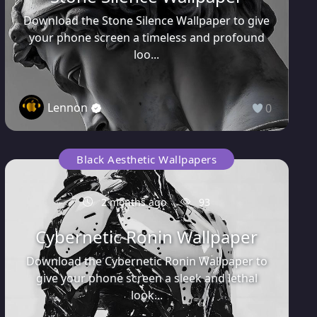
Download the Stone Silence Wallpaper to give
your phone screen a timeless and profound
loo...
Lennon
0
Black Aesthetic Wallpapers
2 months ago
93
Cybernetic Ronin Wallpaper
Download the Cybernetic Ronin Wallpaper to
give your phone screen a sleek and lethal
look...