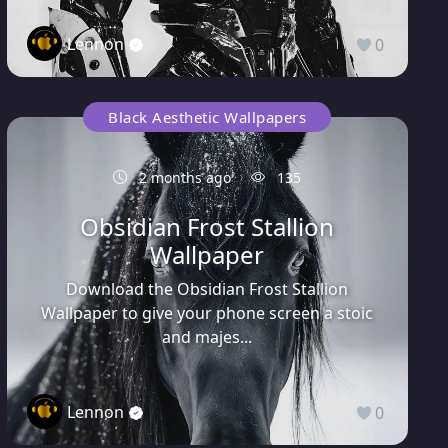
Lennon
0
Black Aesthetic Wallpapers
2 months ago
135
Obsidian Frost Stallion
Wallpaper
Download the Obsidian Frost Stallion
Wallpaper to give your phone screen a stoic
and majes...
Lennon
0