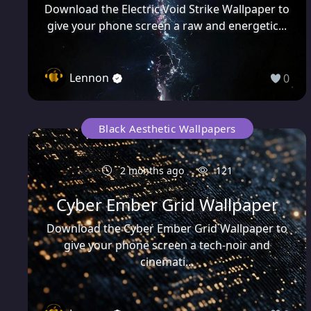
Download the Electric Void Strike Wallpaper to
give your phone screen a raw and energetic...
Lennon
0
Black Aesthetic Wallpapers
2 months ago
121
Cyber Ember Grid Wallpaper
Download the Cyber Ember Grid Wallpaper to
give your phone screen a tech-noir and
cinemati...