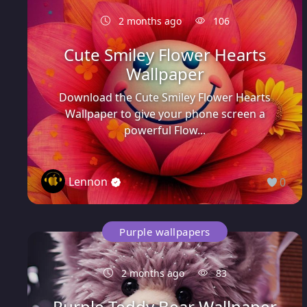
2 months ago
106
Cute Smiley Flower Hearts
Wallpaper
Download the Cute Smiley Flower Hearts
Wallpaper to give your phone screen a
powerful Flow...
Lennon
0
Purple wallpapers
2 months ago
83
Purple Teddy Bear Wallpaper