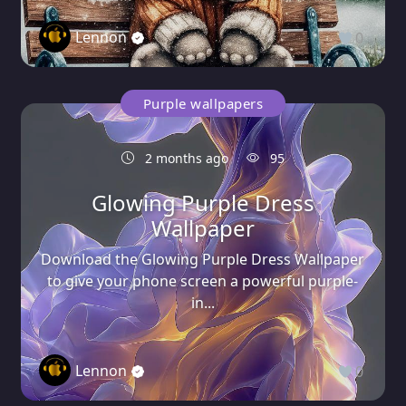
Lennon
0
Purple wallpapers
2 months ago
95
Glowing Purple Dress
Wallpaper
Download the Glowing Purple Dress Wallpaper
to give your phone screen a powerful purple-
in...
Lennon
0