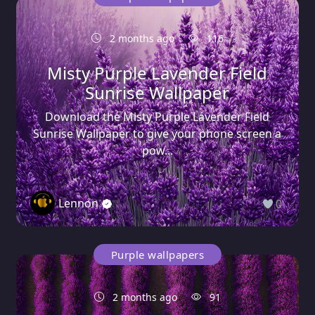
2 months ago
116
Misty Purple Lavender Field
Sunrise Wallpaper
Download the Misty Purple Lavender Field
Sunrise Wallpaper to give your phone screen a
pow...
Lennon
0
Purple wallpapers
2 months ago
91