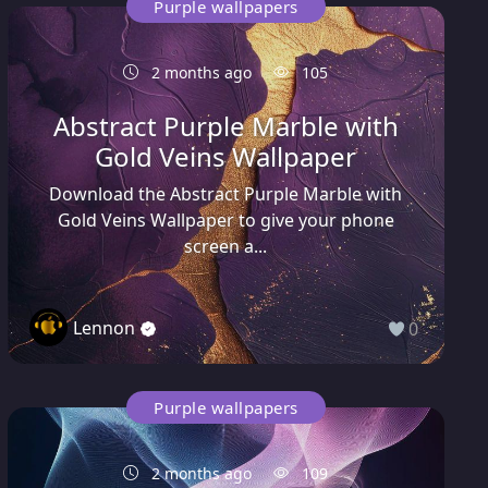
Purple wallpapers
2 months ago
105
Abstract Purple Marble with
Gold Veins Wallpaper
Download the Abstract Purple Marble with
Gold Veins Wallpaper to give your phone
screen a...
Lennon
0
Purple wallpapers
2 months ago
109