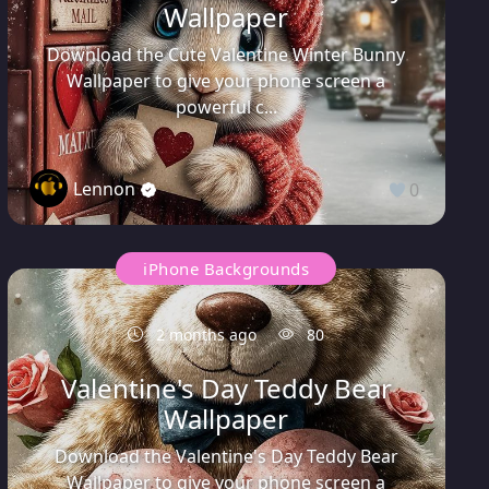
Wallpaper
Download the Cute Valentine Winter Bunny
Wallpaper to give your phone screen a
powerful c...
Lennon
0
iPhone Backgrounds
2 months ago
80
Valentine's Day Teddy Bear
Wallpaper
Download the Valentine's Day Teddy Bear
Wallpaper to give your phone screen a