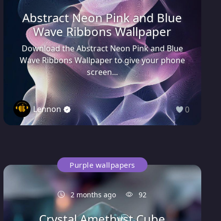
Abstract Neon Pink and Blue
Wave Ribbons Wallpaper
Download the Abstract Neon Pink and Blue
Wave Ribbons Wallpaper to give your phone
screen...
Lennon
0
Purple wallpapers
2 months ago
92
Crystal Amethyst Cube