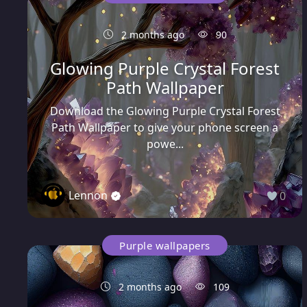
2 months ago
90
Glowing Purple Crystal Forest
Path Wallpaper
Download the Glowing Purple Crystal Forest
Path Wallpaper to give your phone screen a
powe...
Lennon
0
Purple wallpapers
2 months ago
109