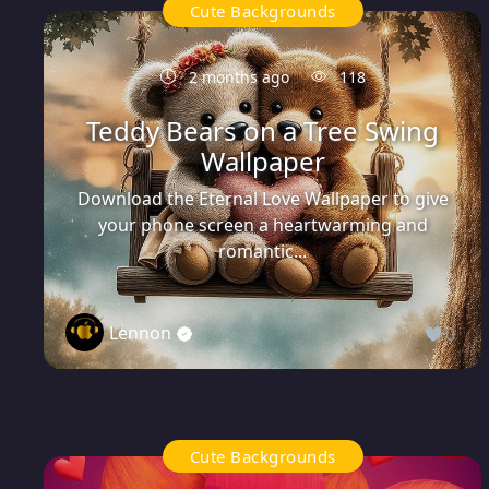
Cute Backgrounds
2 months ago
118
Teddy Bears on a Tree Swing
Wallpaper
Download the Eternal Love Wallpaper to give
your phone screen a heartwarming and
romantic...
Lennon
0
Cute Backgrounds