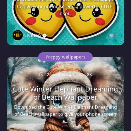
to give your phone screen a powerful CUTE-
inspi...
Lennon
1
Preppy wallpapers
2 months ago
88
Cute Winter Elephant Dreaming
of Beach Wallpaper
Download the Cute Winter Elephant Dreaming
of Beach Wallpaper to give your phone screen
a...