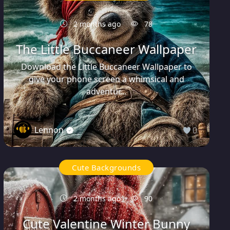
2 months ago
78
The Little Buccaneer Wallpaper
Download the Little Buccaneer Wallpaper to
give your phone screen a whimsical and
adventur...
Lennon
0
Cute Backgrounds
2 months ago
90
Cute Valentine Winter Bunny