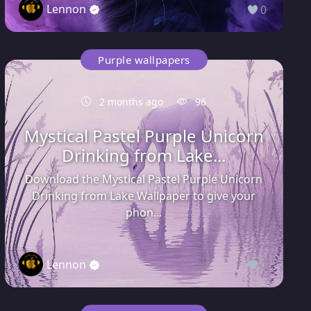
Lennon
0
Purple wallpapers
2 months ago
96
Mystical Pastel Purple Unicorn
Drinking from Lake...
Download the Mystical Pastel Purple Unicorn
Drinking from Lake Wallpaper to give your
phon...
Lennon
0