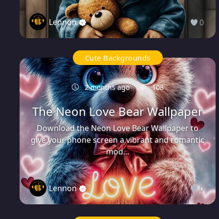
Lennon
0
Cute Backgrounds
2 months ago
108
The Neon Love Bear Wallpaper
Download the Neon Love Bear Wallpaper to
give your phone screen a vibrant and romantic
mod...
Lennon
0