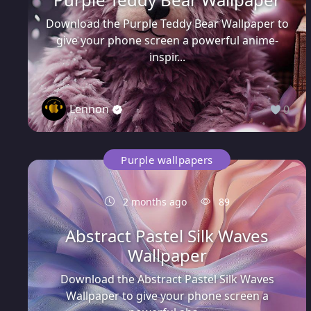
Download the Purple Teddy Bear Wallpaper to
give your phone screen a powerful anime-
inspir...
Lennon
0
Purple wallpapers
2 months ago
89
Abstract Pastel Silk Waves
Wallpaper
Download the Abstract Pastel Silk Waves
Wallpaper to give your phone screen a