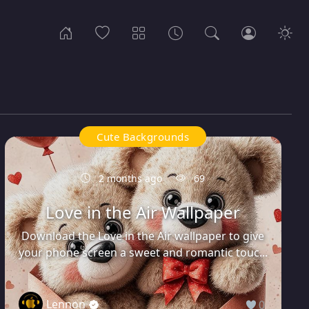
Cute Backgrounds
2 months ago
69
Love in the Air Wallpaper
Download the Love in the Air wallpaper to give
your phone screen a sweet and romantic touc...
Lennon
0