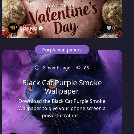
powerful cut...
Lennon
0
Purple wallpapers
2 months ago
86
Black Cat Purple Smoke
Wallpaper
Download the Black Cat Purple Smoke
Wallpaper to give your phone screen a
powerful cat-ins...