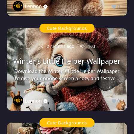
Lennon
0
Cute Backgrounds
2 months ago
103
Winter's Little Helper Wallpaper
Download the Winter's Little Helper Wallpaper
to give your phone screen a cozy and festive...
Lennon
0
Cute Backgrounds