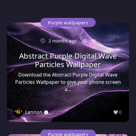
Purple wallpapers
2 months ago
90
Abstract Purple Digital Wave
Particles Wallpaper
Download the Abstract Purple Digital Wave
Particles Wallpaper to give your phone screen
a...
Lennon
0
Purple wallpapers