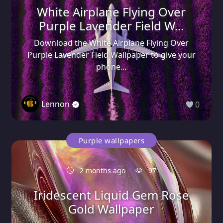
White Airplane Flying Over
Purple Lavender Field W...
Download the White Airplane Flying Over
Purple Lavender Field Wallpaper to give your
phone...
Lennon
0
Purple wallpapers
2 months ago
97
Iridescent Liquid Gem Rose
Gold Wallpaper