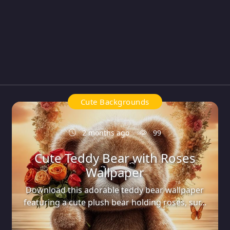
Cute Backgrounds
2 months ago
99
Cute Teddy Bear with Roses
Wallpaper
Download this adorable teddy bear wallpaper
featuring a cute plush bear holding roses, sur...