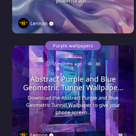
powerful abs...
Lennon
0
Purple wallpapers
2 months ago
86
Abstract Purple and Blue
Geometric Tunnel Wallpape...
Download the Abstract Purple and Blue
Geometric Tunnel Wallpaper to give your
phone screen...
Lennon
0