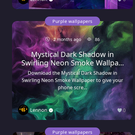
Purple wallpapers
2 months ago
86
Mystical Dark Shadow in
Swirling Neon Smoke Wallpa...
Download the Mystical Dark Shadow in
Swirling Neon Smoke Wallpaper to give your
phone scre...
Lennon
0
Purple wallpapers