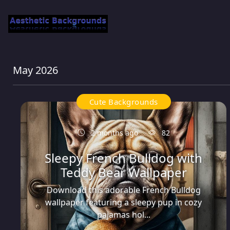
May 2026
Cute Backgrounds
2 months ago
82
Sleepy French Bulldog with
Teddy Bear Wallpaper
Download this adorable French Bulldog
wallpaper featuring a sleepy pup in cozy
pajamas hol...