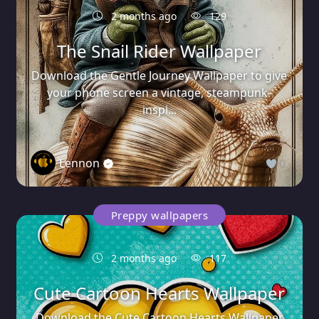
2 months ago
129
The Snail Rider Wallpaper
Download the Gentle Journey Wallpaper to give
your phone screen a vintage, steampunk-
inspi...
Lennon
0
Preppy wallpapers
2 months ago
117
Cute Cartoon Hearts Wallpaper
Download the Cute Cartoon Hearts Wallpaper