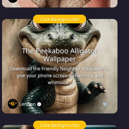
Cute Backgrounds
2 months ago
115
The Peekaboo Alligator
Wallpaper
Download the Friendly Neighbor Wallpaper to
give your phone screen a charming and
whimsica...
Lennon
0
Cute Backgrounds