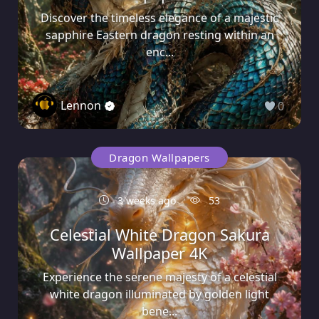
Discover the timeless elegance of a majestic
sapphire Eastern dragon resting within an
enc...
Lennon
0
Dragon Wallpapers
3 weeks ago
53
Celestial White Dragon Sakura
Wallpaper 4K
Experience the serene majesty of a celestial
white dragon illuminated by golden light
bene...