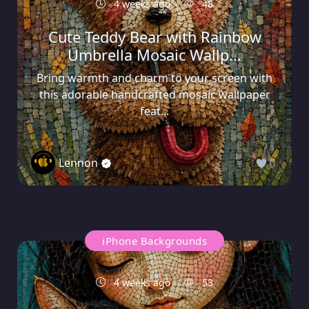
4 weeks ago
48
Cute Teddy Bear with Rainbow
Umbrella Mosaic Wallp...
Bring warmth and charm to your screen with
this adorable handcrafted mosaic wallpaper
feat...
Lennon
0
iPhone Backgrounds
4 weeks ago
53