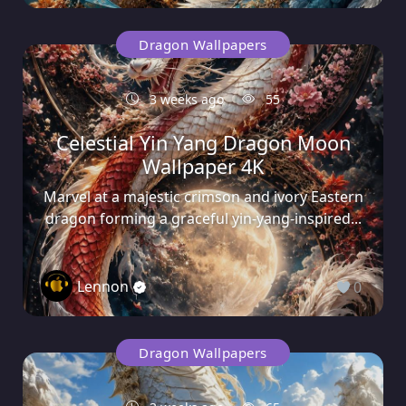
Dragon Wallpapers
3 weeks ago
55
Celestial Yin Yang Dragon Moon
Wallpaper 4K
Marvel at a majestic crimson and ivory Eastern
dragon forming a graceful yin-yang-inspired...
Lennon
0
Dragon Wallpapers