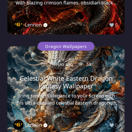
with blazing crimson flames, obsidian-black...
Lennon
0
Dragon Wallpapers
3 weeks ago
53
Celestial White Eastern Dragon
Fantasy Wallpaper
Bring timeless elegance to your screen with
this ultra-detailed celestial Eastern dragon s...
Lennon
0