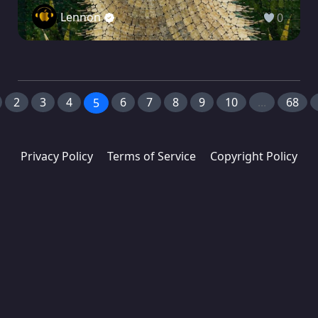
Lennon
0
2
3
4
6
7
8
9
10
...
68
5
Privacy Policy
Terms of Service
Copyright Policy