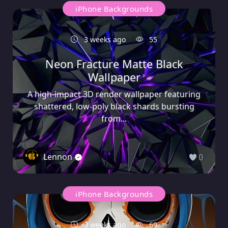
iPhone Backgrounds
3 weeks ago
55
Neon Fracture Matte Black
Wallpaper
A high-impact 3D render wallpaper featuring
shattered, low-poly black shards bursting
from...
Lennon
0
iPhone Backgrounds
3 weeks ago
69