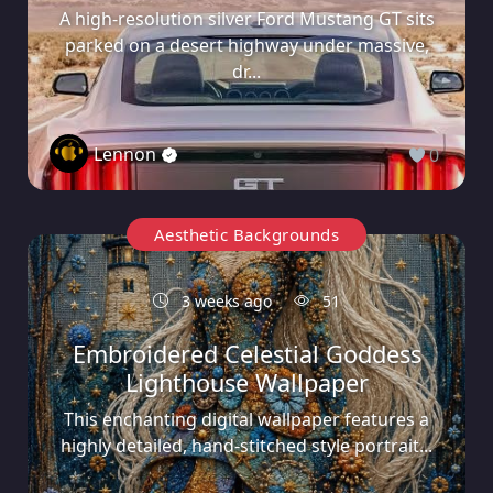
A high-resolution silver Ford Mustang GT sits
parked on a desert highway under massive,
dr...
Lennon
0
Aesthetic Backgrounds
3 weeks ago
51
Embroidered Celestial Goddess
Lighthouse Wallpaper
This enchanting digital wallpaper features a
highly detailed, hand-stitched style portrait...