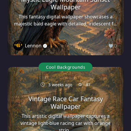
Wallpaper
This fantasy digital wallpaper showcases a
majestic bald eagle with detailed, iridescent f...
Lennon
0
Cool Backgrounds
3 weeks ago
47
Vintage Race Car Fantasy
Wallpaper
This artistic digital wallpaper captures a
vintage light-blue racing car with orange
strip...