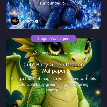
surrounded b...
Lennon
0
Dragon Wallpapers
3 weeks ago
45
Cute Baby Green Dragon
Wallpaper
Bring a touch of magic to your screen with this
adorable baby green dragon featuring
shimm...