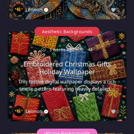
Lennon
0
Aesthetic Backgrounds
3 weeks ago
44
Embroidered Christmas Gifts
Holiday Wallpaper
This festive digital wallpaper displays a rich
textile pattern featuring heavily detailed,...
Lennon
0
iPhone Backgrounds