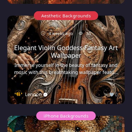
Aesthetic Backgrounds
4 weeks ago
55
Elegant Violin Goddess Fantasy Art
Wallpaper
Immerse yourself in the beauty of fantasy and
music with this breathtaking wallpaper featu...
Lennon
0
iPhone Backgrounds