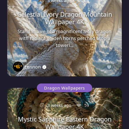
3 weeks ago
65
Celestial Ivory Dragon Mountain
Wallpaper 4K
Stand in awe of a magnificent ivory dragon
with radiant golden horns perched atop a
toweri...
Lennon
0
Dragon Wallpapers
3 weeks ago
59
Mystic Sapphire Eastern Dragon
Wallpaper 4K