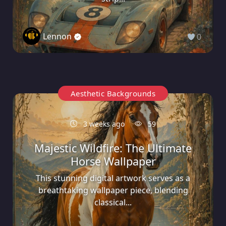
Lennon
0
Aesthetic Backgrounds
3 weeks ago
59
Majestic Wildfire: The Ultimate
Horse Wallpaper
This stunning digital artwork serves as a
breathtaking wallpaper piece, blending
classical...