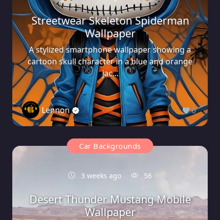
Streetwear Skeleton Spiderman
Wallpaper
A stylized smartphone wallpaper showing a
cartoon skull character in a blue and orange
jac...
Lennon
0
Car Backgrounds
3 weeks ago
56
Desert Thunder Mustang Mobile
Wallpaper