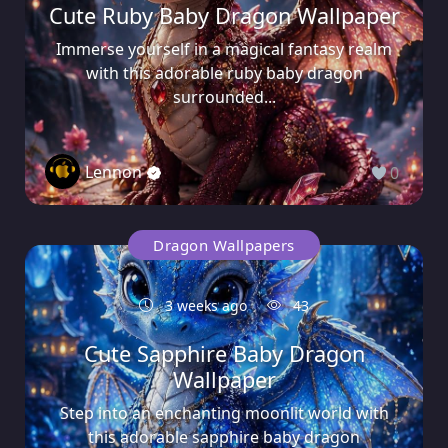
Cute Ruby Baby Dragon Wallpaper
Immerse yourself in a magical fantasy realm
with this adorable ruby baby dragon
surrounded...
Lennon
0
Dragon Wallpapers
3 weeks ago
43
Cute Sapphire Baby Dragon
Wallpaper
Step into an enchanting moonlit world with
this adorable sapphire baby dragon