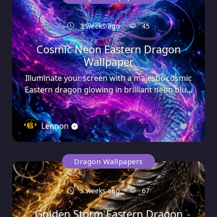
3 weeks ago
45
Cosmic Neon Eastern Dragon
Wallpaper
Illuminate your screen with a majestic cosmic
Eastern dragon glowing in brilliant neon blu...
Lennon
0
Dragon Wallpapers
3 weeks ago
67
Golden Storm Eastern Dragon