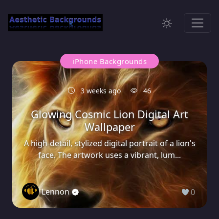
iPhone Backgrounds
3 weeks ago
46
Glowing Cosmic Lion Digital Art
Wallpaper
A high-detail, stylized digital portrait of a lion's
face. The artwork uses a vibrant, lum...
Lennon
0