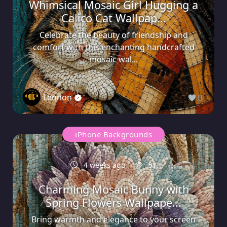
Whimsical Mosaic Girl Hugging a
Calico Cat Wallpap...
Celebrate the beauty of friendship and
comfort with this enchanting handcrafted
mosaic wal...
Lennon
0
iPhone Backgrounds
4 weeks ago
51
Charming Mosaic Bunny with
Spring Flowers Wallpape...
Bring warmth and elegance to your screen