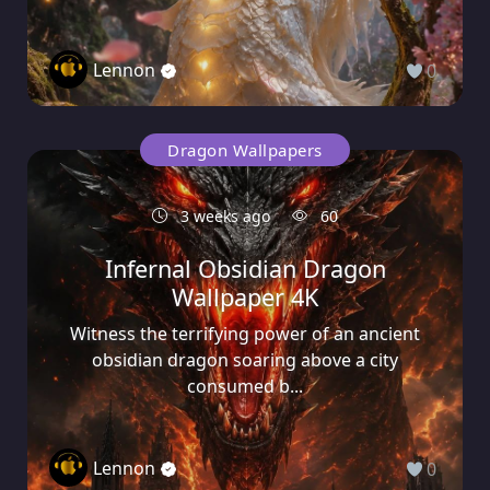
Lennon
0
Dragon Wallpapers
3 weeks ago
60
Infernal Obsidian Dragon
Wallpaper 4K
Witness the terrifying power of an ancient
obsidian dragon soaring above a city
consumed b...
Lennon
0