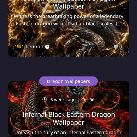
Wallpaper
Witness the breathtaking power of a legendary
Eastern dragon with obsidian-black scales, f...
Lennon
0
Dragon Wallpapers
3 weeks ago
56
Infernal Black Eastern Dragon
Wallpaper
Unleash the fury of an infernal Eastern dragon