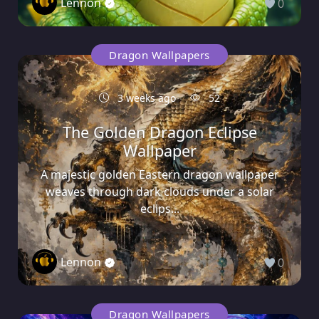
Lennon
0
Dragon Wallpapers
3 weeks ago
52
The Golden Dragon Eclipse
Wallpaper
A majestic golden Eastern dragon wallpaper
weaves through dark clouds under a solar
eclips...
Lennon
0
Dragon Wallpapers