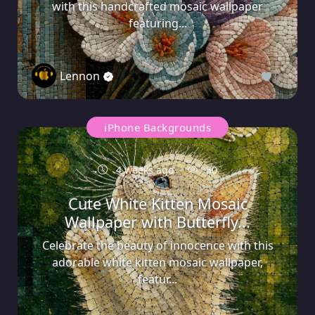
with this handcrafted mosaic wallpaper
featuring...
Lennon
0
iPhone Backgrounds
4 weeks ago
50
Cute White Kitten Mosaic
Wallpaper with Butterfly...
Celebrate the beauty of innocence with this
adorable white kitten mosaic wallpaper,
featur...