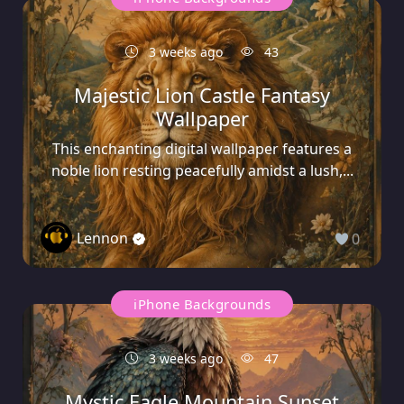
3 weeks ago
43
Majestic Lion Castle Fantasy
Wallpaper
This enchanting digital wallpaper features a
noble lion resting peacefully amidst a lush,...
Lennon
0
iPhone Backgrounds
3 weeks ago
47
Mystic Eagle Mountain Sunset