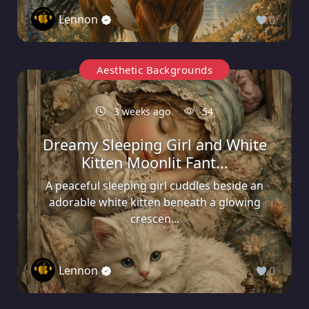
Lennon
0
Aesthetic Backgrounds
3 weeks ago
54
Dreamy Sleeping Girl and White
Kitten Moonlit Fant...
A peaceful sleeping girl cuddles beside an
adorable white kitten beneath a glowing
crescen...
Lennon
0