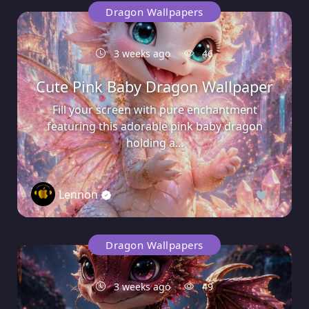
Dragon Wallpapers
3 weeks ago
46
Cute Pink Baby Dragon Wallpaper
Fill your screen with pure enchantment
featuring this adorable pink baby dragon
holding a...
Lennon
0
Dragon Wallpapers
3 weeks ago
49