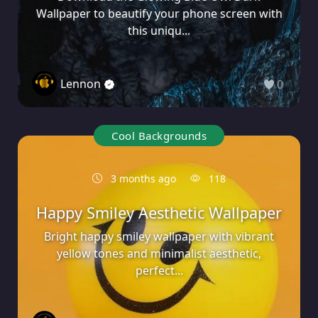
Wallpaper to beautify your phone screen with
this uniqu...
Lennon
0
Cool Backgrounds
3 months ago
118
Happy Smiley Aesthetic Wallpaper
Bright happy smiley wallpaper with vibrant
yellow tones and minimalist aesthetic,
perfect...