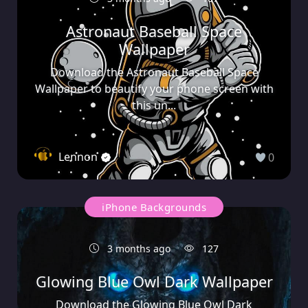
Astronaut Baseball Space
Wallpaper
Download the Astronaut Baseball Space
Wallpaper to beautify your phone screen with
this un...
Lennon
0
iPhone Backgrounds
3 months ago
127
Glowing Blue Owl Dark Wallpaper
Download the Glowing Blue Owl Dark