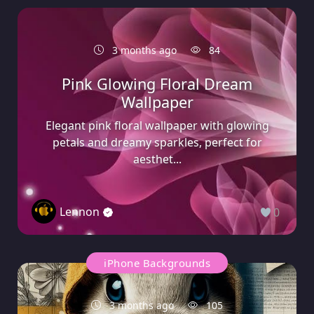
3 months ago
84
Pink Glowing Floral Dream
Wallpaper
Elegant pink floral wallpaper with glowing
petals and dreamy sparkles, perfect for
aesthet...
Lennon
0
iPhone Backgrounds
3 months ago
105