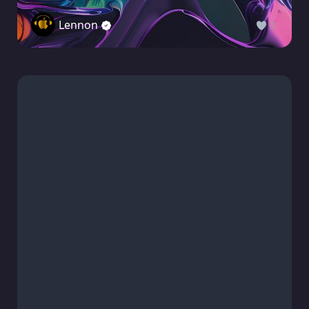
Lennon
0