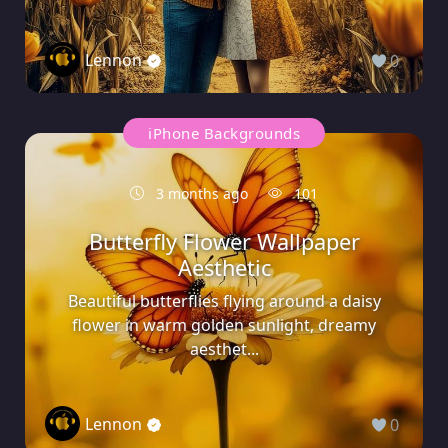
Lennon
0
iPhone Backgrounds
3 months ago
101
Butterfly Flower Wallpaper
Aesthetic
Beautiful butterflies flying around a daisy
flower in warm golden sunlight, dreamy
aesthet...
Lennon
0