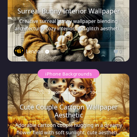
Surreal Bunny Interior Wallpaper
Creative surreal bunny wallpaper blending
architecture, cozy interior, and glitch aestheti...
Lennon
0
iPhone Backgrounds
3 months ago
104
Cute Couple Cartoon Wallpaper
Aesthetic
Adorable cartoon couple hugging in a dreamy
flower field with soft sunlight, cute aestheti...