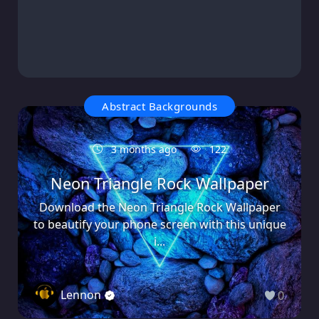
Abstract Backgrounds
3 months ago
122
Neon Triangle Rock Wallpaper
Download the Neon Triangle Rock Wallpaper
to beautify your phone screen with this unique
i...
Lennon
0