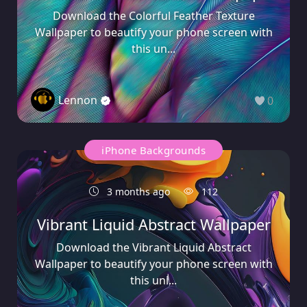
Download the Colorful Feather Texture
Wallpaper to beautify your phone screen with
this un...
Lennon
0
iPhone Backgrounds
3 months ago
112
Vibrant Liquid Abstract Wallpaper
Download the Vibrant Liquid Abstract
Wallpaper to beautify your phone screen with
this uni...