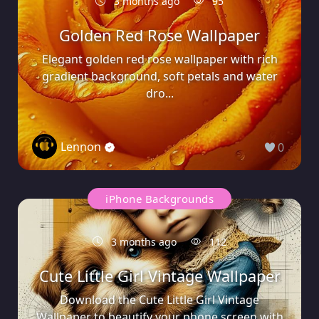
3 months ago
95
Golden Red Rose Wallpaper
Elegant golden red rose wallpaper with rich
gradient background, soft petals and water
dro...
Lennon
0
iPhone Backgrounds
3 months ago
112
Cute Little Girl Vintage Wallpaper
Download the Cute Little Girl Vintage
Wallpaper to beautify your phone screen with