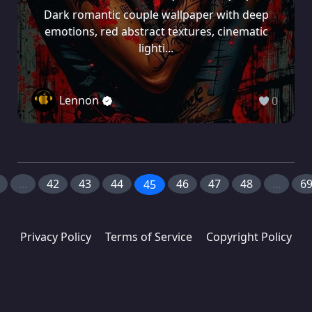
Dark romantic couple wallpaper with deep
emotions, red abstract textures, cinematic
lighti...
Lennon
0
...
42
43
44
46
47
48
...
6
45
Privacy Policy
Terms of Service
Copyright Policy