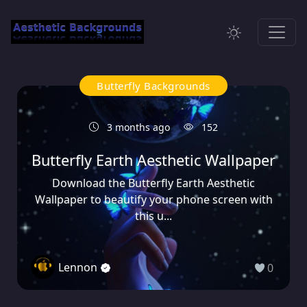
Butterfly Backgrounds
3 months ago
152
Butterfly Earth Aesthetic Wallpaper
Download the Butterfly Earth Aesthetic
Wallpaper to beautify your phone screen with
this u...
Lennon
0