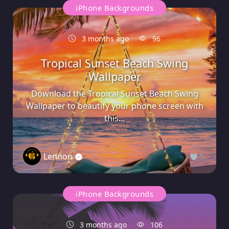
iPhone Backgrounds
3 months ago
96
Tropical Sunset Beach Swing
Wallpaper
Download the Tropical Sunset Beach Swing
Wallpaper to beautify your phone screen with
this...
Lennon
0
iPhone Backgrounds
3 months ago
106