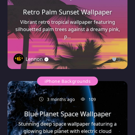
Retro Palm Sunset Wallpaper
Vibrant retro tropical wallpaper featuring
silhouetted palm trees against a dreamy pink,
p...
Lennon
0
iPhone Backgrounds
3 months ago
109
Blue Planet Space Wallpaper
Stunning deep space wallpaper featuring a
glowing blue planet with electric cloud