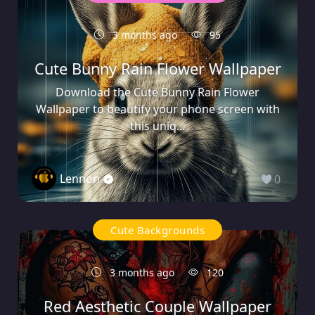
3 months ago
95
Cute Bunny Rain Flower Wallpaper
Download the Cute Bunny Rain Flower
Wallpaper to beautify your phone screen with
this uniq...
Lennon
0
Cute Backgrounds
3 months ago
120
Red Aesthetic Couple Wallpaper