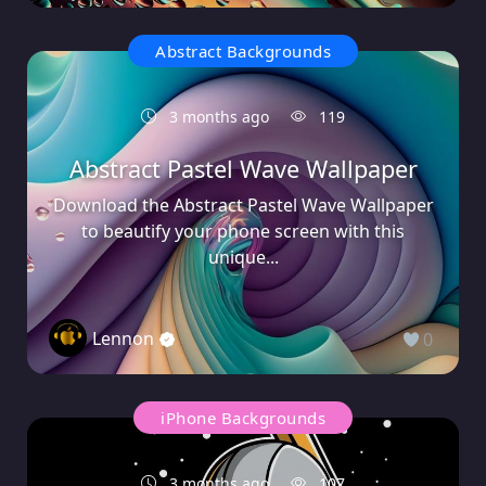
Abstract Backgrounds
3 months ago
119
Abstract Pastel Wave Wallpaper
Download the Abstract Pastel Wave Wallpaper
to beautify your phone screen with this
unique...
Lennon
0
iPhone Backgrounds
3 months ago
107