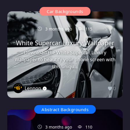
Car Backgrounds
3 months ago
115
White Supercar Luxury Wallpaper
Download the White Supercar Luxury
Wallpaper to beautify your phone screen with
this uniqu...
Lennon
0
Abstract Backgrounds
3 months ago
110