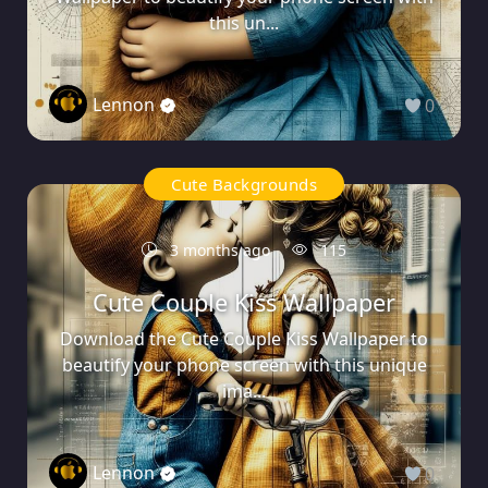
this un...
Lennon
0
Cute Backgrounds
3 months ago
115
Cute Couple Kiss Wallpaper
Download the Cute Couple Kiss Wallpaper to
beautify your phone screen with this unique
ima...
Lennon
0