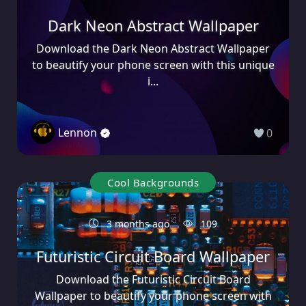
Dark Neon Abstract Wallpaper
Download the Dark Neon Abstract Wallpaper
to beautify your phone screen with this unique
i...
Lennon
0
Cool Backgrounds
3 months ago
109
Futuristic Circuit Board Wallpaper
Download the Futuristic Circuit Board
Wallpaper to beautify your phone screen with