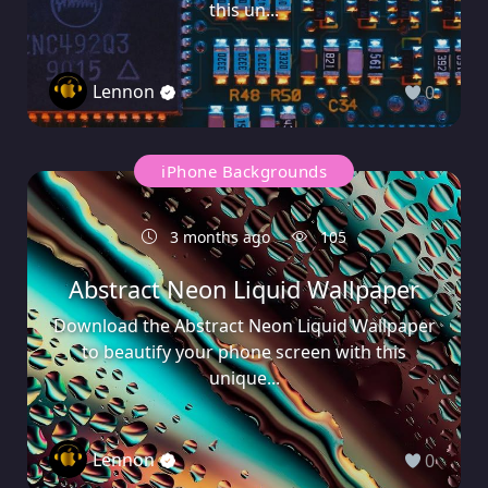
this un...
Lennon
0
iPhone Backgrounds
3 months ago
105
Abstract Neon Liquid Wallpaper
Download the Abstract Neon Liquid Wallpaper
to beautify your phone screen with this
unique...
Lennon
0