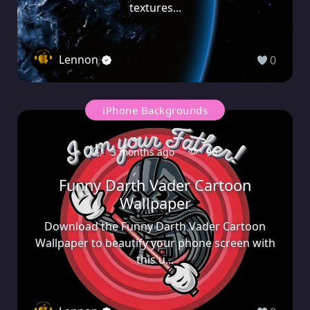
textures...
Lennon
0
iPhone Backgrounds
3 months ago
95
Funny Darth Vader Cartoon
Wallpaper
Download the Funny Darth Vader Cartoon
Wallpaper to beautify your phone screen with
this u...