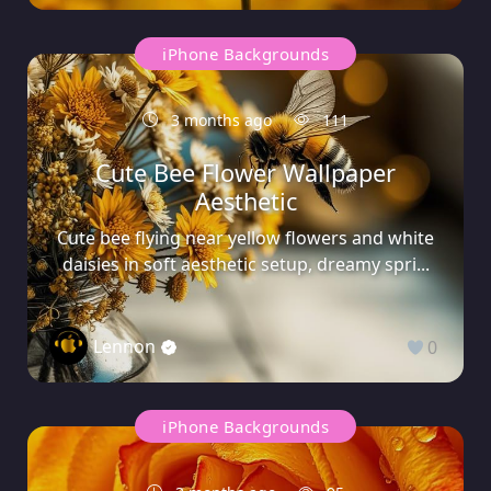
iPhone Backgrounds
3 months ago
111
Cute Bee Flower Wallpaper
Aesthetic
Cute bee flying near yellow flowers and white
daisies in soft aesthetic setup, dreamy spri...
Lennon
0
iPhone Backgrounds