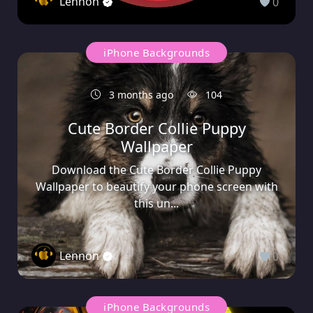
Lennon
0
iPhone Backgrounds
3 months ago
104
Cute Border Collie Puppy
Wallpaper
Download the Cute Border Collie Puppy
Wallpaper to beautify your phone screen with
this un...
Lennon
0
iPhone Backgrounds