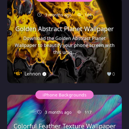
3 months ago
104
Golden Abstract Planet Wallpaper
Download the Golden Abstract Planet
Wallpaper to beautify your phone screen with
this uniq...
Lennon
0
iPhone Backgrounds
3 months ago
117
Colorful Feather Texture Wallpaper