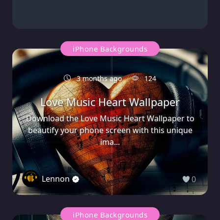
iPhone Backgrounds
3 months ago
124
Love Music Heart Wallpaper
Download the Love Music Heart Wallpaper to
beautify your phone screen with this unique
ima...
Lennon
0
iPhone Backgrounds