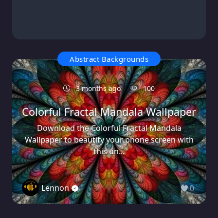
Abstract Backgrounds
3 months ago
100
Colorful Fractal Mandala Wallpaper
Download the Colorful Fractal Mandala
Wallpaper to beautify your phone screen with
this un...
Lennon
0