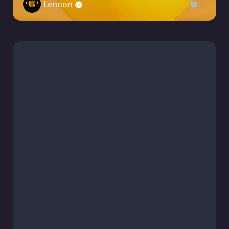
Lennon
0