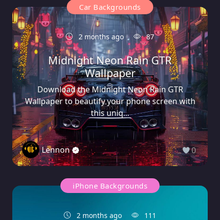
Car Backgrounds
2 months ago
87
Midnight Neon Rain GTR
Wallpaper
Download the Midnight Neon Rain GTR
Wallpaper to beautify your phone screen with
this uniq...
Lennon
0
iPhone Backgrounds
2 months ago
111