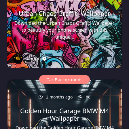
Urban Chaos Graffiti Wallpaper
Download the Urban Chaos Graffiti Wallpaper
to beautify your phone screen with this
unique...
Lennon
0
Car Backgrounds
2 months ago
88
Golden Hour Garage BMW M4
Wallpaper
Download the Golden Hour Garage BMW M4