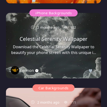
iPhone Backgrounds
2 months ago
102
Celestial Serenity Wallpaper
Download the Celestial Serenity Wallpaper to
beautify your phone screen with this unique i...
Lennon
0
Car Backgrounds
2 months ago
111