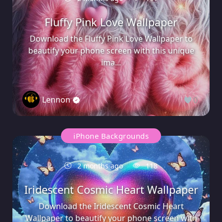
Fluffy Pink Love Wallpaper
Download the Fluffy Pink Love Wallpaper to
beautify your phone screen with this unique
ima...
Lennon
0
iPhone Backgrounds
2 months ago
118
Iridescent Cosmic Heart Wallpaper
Download the Iridescent Cosmic Heart
Wallpaper to beautify your phone screen with