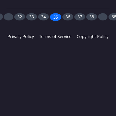
...
32
33
34
36
37
38
...
6
35
Privacy Policy
Terms of Service
Copyright Policy