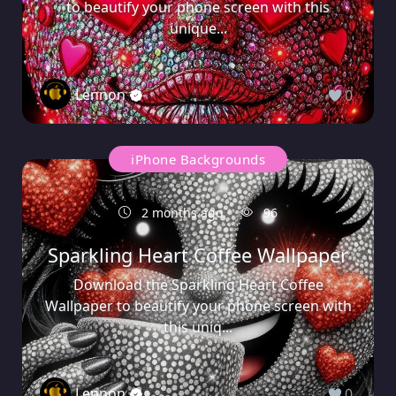
to beautify your phone screen with this
unique...
Lennon
0
iPhone Backgrounds
2 months ago
96
Sparkling Heart Coffee Wallpaper
Download the Sparkling Heart Coffee
Wallpaper to beautify your phone screen with
this uniq...
Lennon
0