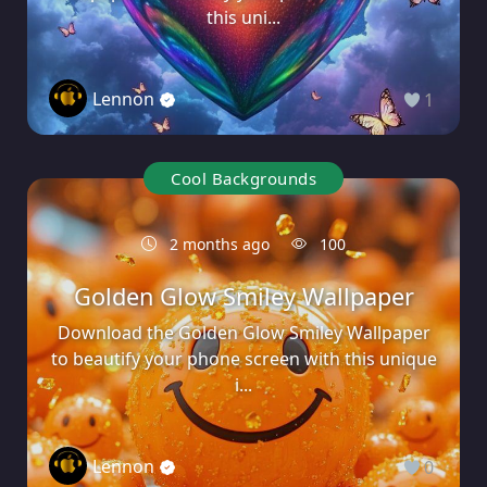
this uni...
Lennon
1
Cool Backgrounds
2 months ago
100
Golden Glow Smiley Wallpaper
Download the Golden Glow Smiley Wallpaper
to beautify your phone screen with this unique
i...
Lennon
0