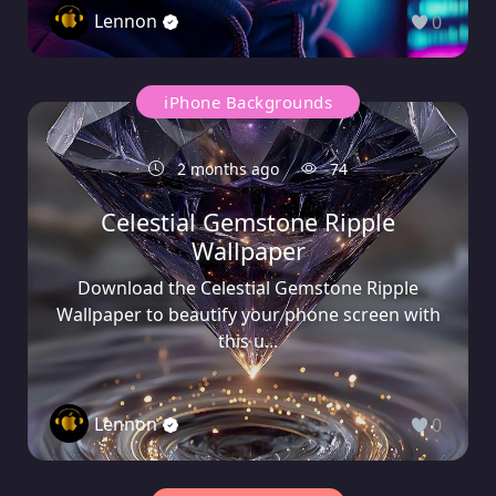
Lennon
0
iPhone Backgrounds
2 months ago
74
Celestial Gemstone Ripple
Wallpaper
Download the Celestial Gemstone Ripple
Wallpaper to beautify your phone screen with
this u...
Lennon
0