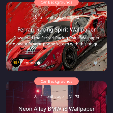
Car Backgrounds
2 months ago
92
Ferrari Racing Spirit Wallpaper
Download the Ferrari Racing Spirit Wallpaper
to beautify your phone screen with this uniqu...
Lennon
0
Car Backgrounds
2 months ago
75
Neon Alley BMW i8 Wallpaper