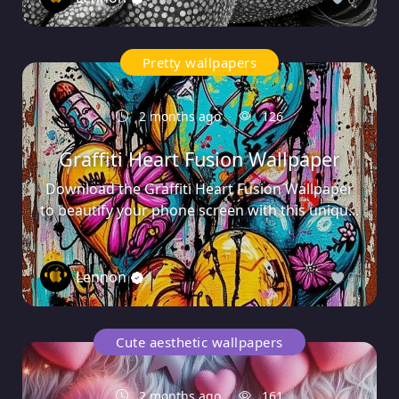
Pretty wallpapers
2 months ago
126
Graffiti Heart Fusion Wallpaper
Download the Graffiti Heart Fusion Wallpaper
to beautify your phone screen with this uniqu...
Lennon
0
Cute aesthetic wallpapers
2 months ago
161