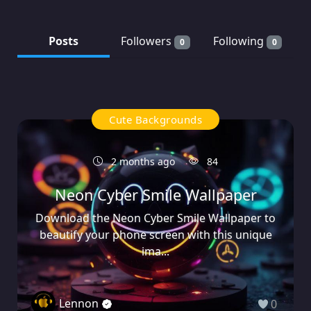
Posts
Followers
Following
0
0
Cute Backgrounds
2 months ago
84
Neon Cyber Smile Wallpaper
Download the Neon Cyber Smile Wallpaper to
beautify your phone screen with this unique
ima...
Lennon
0