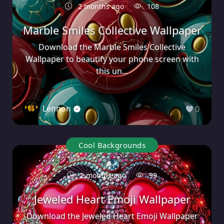
2 months ago
108
Marble Smiles Collective Wallpaper
Download the Marble Smiles Collective
Wallpaper to beautify your phone screen with
this un...
Lennon
0
Cool Backgrounds
2 months ago
99
Jeweled Heart Emoji Wallpaper
Download the Jeweled Heart Emoji Wallpaper