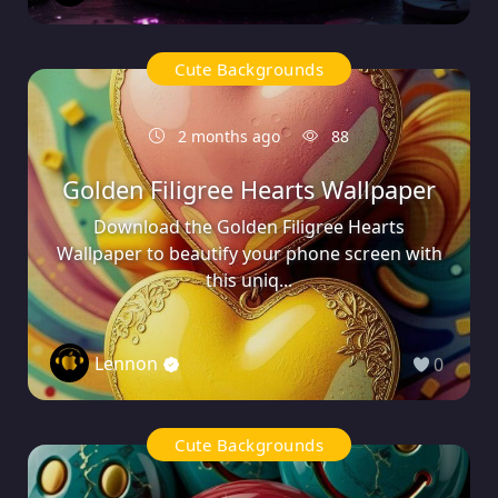
Cute Backgrounds
2 months ago
88
Golden Filigree Hearts Wallpaper
Download the Golden Filigree Hearts
Wallpaper to beautify your phone screen with
this uniq...
Lennon
0
Cute Backgrounds