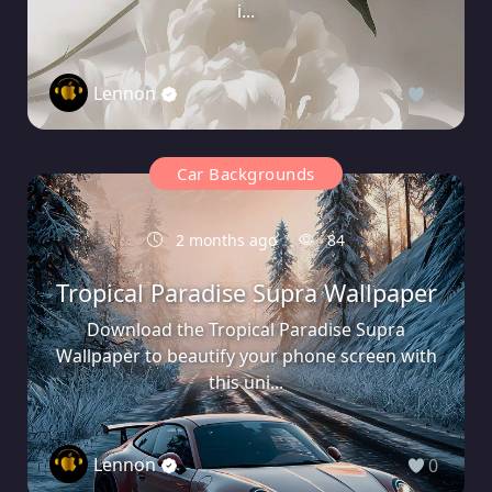
i...
Lennon
0
Car Backgrounds
2 months ago
84
Tropical Paradise Supra Wallpaper
Download the Tropical Paradise Supra
Wallpaper to beautify your phone screen with
this uni...
Lennon
0