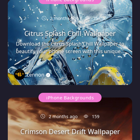
2 months ago
75
Citrus Splash Chill Wallpaper
Download the Citrus Splash Chill Wallpaper to
beautify your phone screen with this unique...
Lennon
0
iPhone Backgrounds
2 months ago
159
Crimson Desert Drift Wallpaper