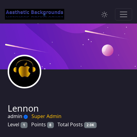
Lennon
admin
Super Admin
Level
Points
Total Posts
1
8
2.0K