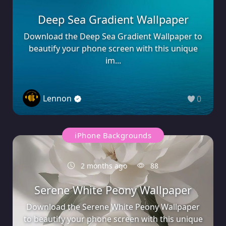
Deep Sea Gradient Wallpaper
Download the Deep Sea Gradient Wallpaper to
beautify your phone screen with this unique
im...
Lennon
0
iPhone Backgrounds
2 months ago
88
Serene White Peony Wallpaper
Download the Serene White Peony Wallpaper
to beautify your phone screen with this unique