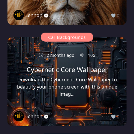
Lennon
0
Car Backgrounds
2 months ago
106
Cybernetic Core Wallpaper
Download the Cybernetic Core Wallpaper to
beautify your phone screen with this unique
imag...
Lennon
0