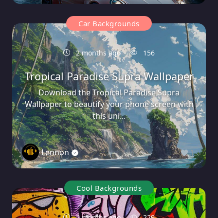
Car Backgrounds
2 months ago
156
Tropical Paradise Supra Wallpaper
Download the Tropical Paradise Supra
Wallpaper to beautify your phone screen with
this uni...
Lennon
1
Cool Backgrounds
2 months ago
229