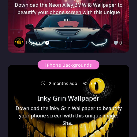
Download the Neon Alley BMW i8 Wallpaper to
beautify your phone screen with this unique
im...
Lennon
0
iPhone Backgrounds
2 months ago
69
Inky Grin Wallpaper
Download the Inky Grin Wallpaper to beautify
your phone screen with this unique image.
Sha...