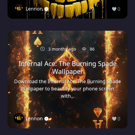
Lennon
0
3 months ago
86
Infernal Ace: The Burning Spade
Wallpaper
Download the Infernal Ace: The Burning Spade
Wallpaper to beautify your phone screen
with...
Lennon
0