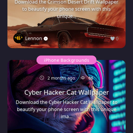
Download the Crimson Desert Drift Wallpaper
to beautify your phone screen with this
unique...
Lennon
0
iPhone Backgrounds
2 months ago
68
Cyber Hacker Cat Wallpaper
Download the Cyber Hacker Cat Wallpaper to
beautify your phone screen with this unique
ima...