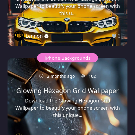
Wallpaper to beautify your phone screen with
this u...
Lennon
0
iPhone Backgrounds
2 months ago
102
Glowing Hexagon Grid Wallpaper
Download the Glowing Hexagon Grid
Wallpaper to beautify your phone screen with
this unique...