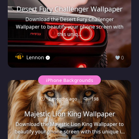
Desert Fury Challenger Wallpaper
Download the Desert Fury Challenger
Wallpaper to beautify your phone screen with
this uniq...
Lennon
0
iPhone Backgrounds
2 months ago
198
Majestic Lion King Wallpaper
Download the Majestic Lion King Wallpaper to
beautify your phone screen with this unique i...