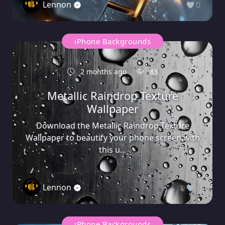
Lennon
0
iPhone Backgrounds
2 months ago
83
Metallic Raindrop Texture
Wallpaper
Download the Metallic Raindrop Texture
Wallpaper to beautify your phone screen with
this u...
Lennon
0
iPhone Backgrounds