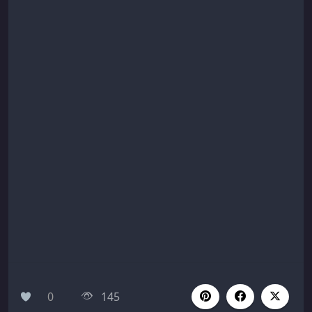
0
145