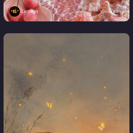
Lennon
3 hours ago