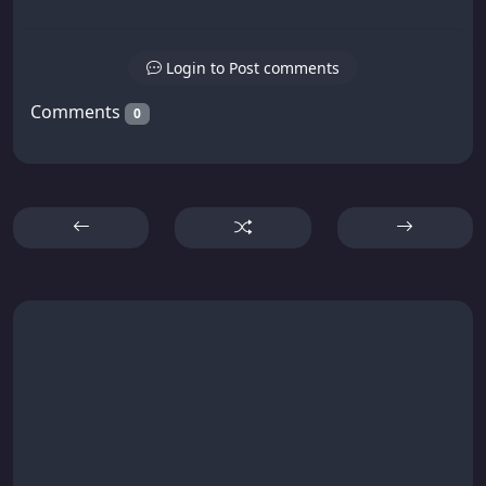
Login to Post comments
Comments
0