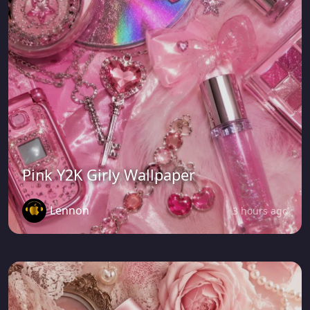
Pink Y2K Girly Wallpaper
Lennon
3 hours ago