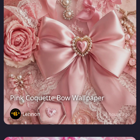
Pink Coquette Bow Wallpaper
Lennon
3 hours ago