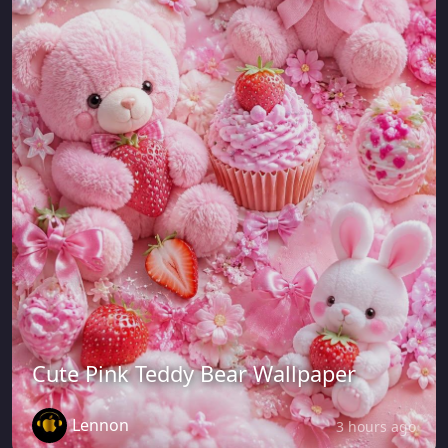
Cute Pink Teddy Bear Wallpaper
Lennon
3 hours ago