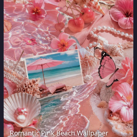
Romantic Pink Beach Wallpaper