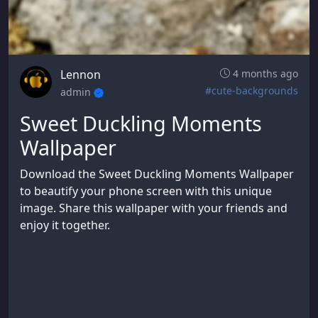
Lennon
4 months ago
#cute-backgrounds
admin
Sweet Duckling Moments
Wallpaper
Download the Sweet Duckling Moments Wallpaper
to beautify your phone screen with this unique
image. Share this wallpaper with your friends and
enjoy it together.