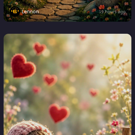
Lennon
19 hours ago