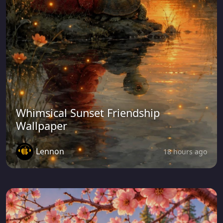
Whimsical Sunset Friendship
Wallpaper
Lennon
18 hours ago