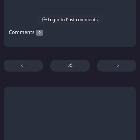
Login to Post comments
Comments
0