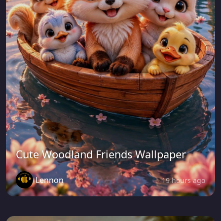
Cute Woodland Friends Wallpaper
Lennon
19 hours ago