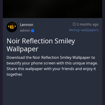
Lennon
2 months ago
#emoji-wallpapers
admin
Noir Reflection Smiley
Wallpaper
Download the Noir Reflection Smiley Wallpaper to
beautify your phone screen with this unique image.
Share this wallpaper with your friends and enjoy it
together.