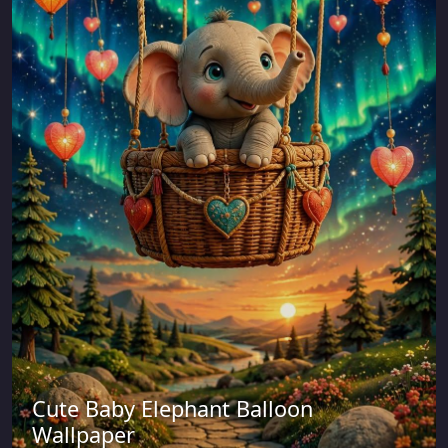
Cute Baby Elephant Balloon
Wallpaper