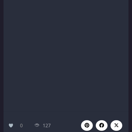
0
127