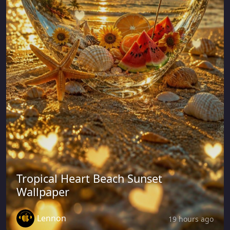
Tropical Heart Beach Sunset
Wallpaper
Lennon
19 hours ago