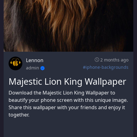
Lennon
2 months ago
#iphone-backgrounds
admin
Majestic Lion King Wallpaper
Download the Majestic Lion King Wallpaper to
beautify your phone screen with this unique image.
Share this wallpaper with your friends and enjoy it
together.