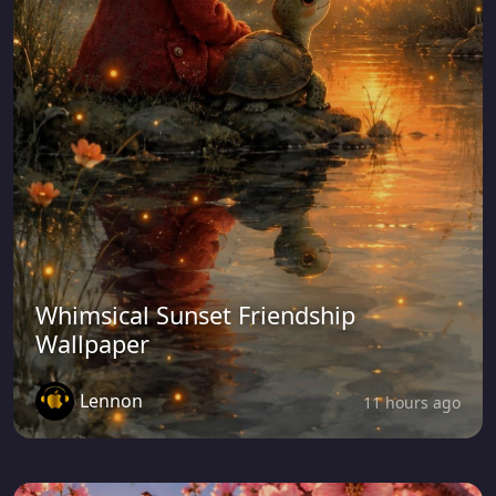
Whimsical Sunset Friendship
Wallpaper
Lennon
11 hours ago