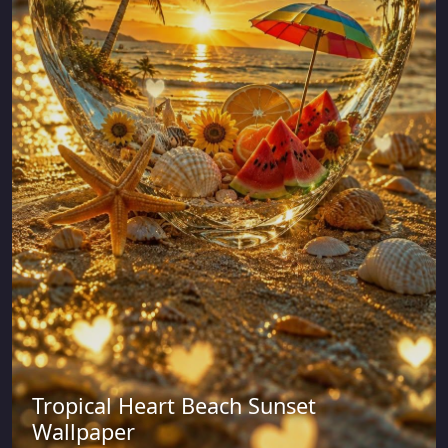
Tropical Heart Beach Sunset
Wallpaper