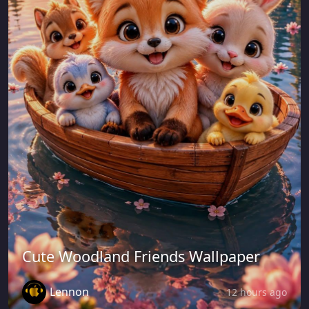
Cute Woodland Friends Wallpaper
Lennon
12 hours ago