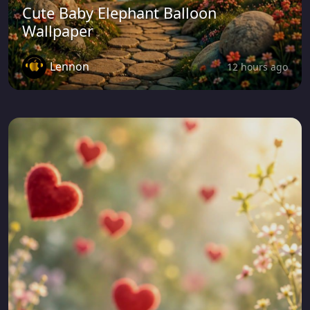
Cute Baby Elephant Balloon
Wallpaper
Lennon
12 hours ago