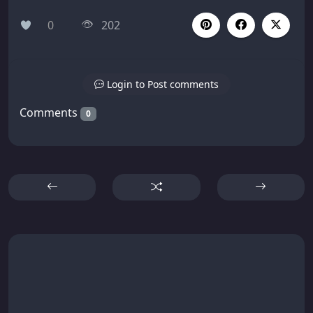
0
202
Login to Post comments
Comments
0