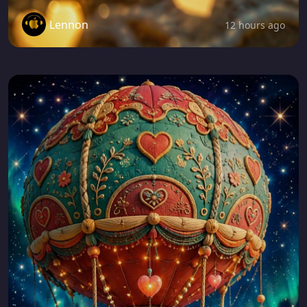
Lennon
12 hours ago