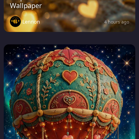
Wallpaper
Lennon
4 hours ago