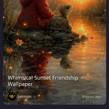
Whimsical Sunset Friendship
Wallpaper
Lennon
3 hours ago