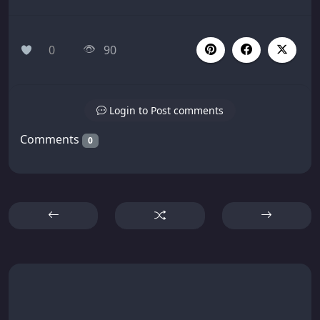
0
90
Login to Post comments
Comments
0