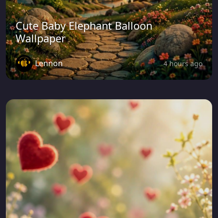
Cute Baby Elephant Balloon
Wallpaper
Lennon
4 hours ago