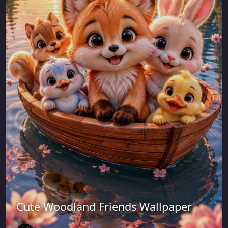
Cute Woodland Friends Wallpaper