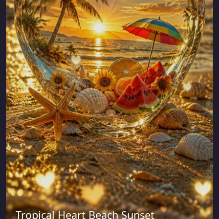
Tropical Heart Beach Sunset