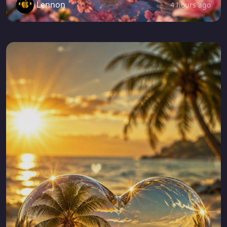
Lennon
4 hours ago