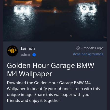
Lennon
3 months ago
#car-backgrounds
admin
Golden Hour Garage BMW
M4 Wallpaper
Download the Golden Hour Garage BMW M4
Wallpaper to beautify your phone screen with this
unique image. Share this wallpaper with your
friends and enjoy it together.