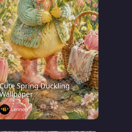
Cute Spring Duckling
Wallpaper
Lennon
1 day ago