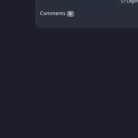
Login
Comments
0