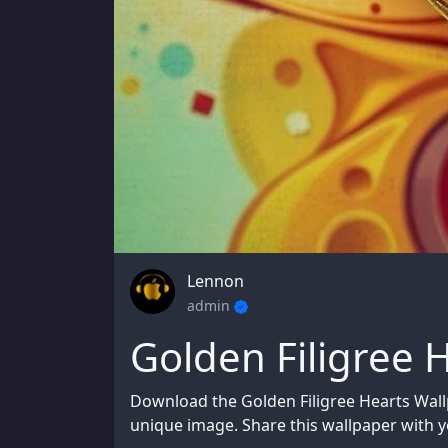
Lennon
admin
Golden Filigree 
Download the Golden Filigree Hearts Wall
unique image. Share this wallpaper with yo