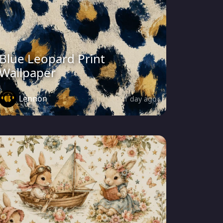
Blue Leopard Print
Wallpaper
Lennon
1 day ago