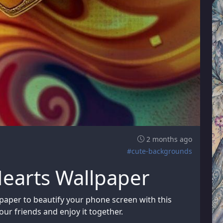
2 months ago
#cute-backgrounds
Hearts Wallpaper
paper to beautify your phone screen with this
ur friends and enjoy it together.