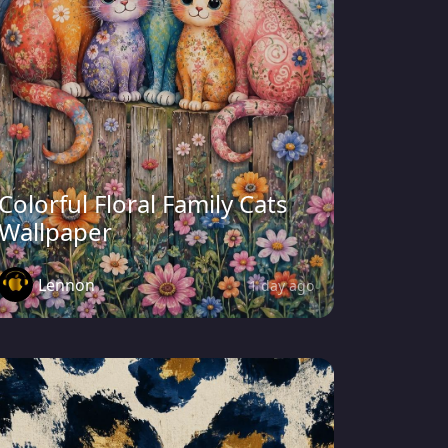
Colorful Floral Family Cats
Wallpaper
Lennon
1 day ago