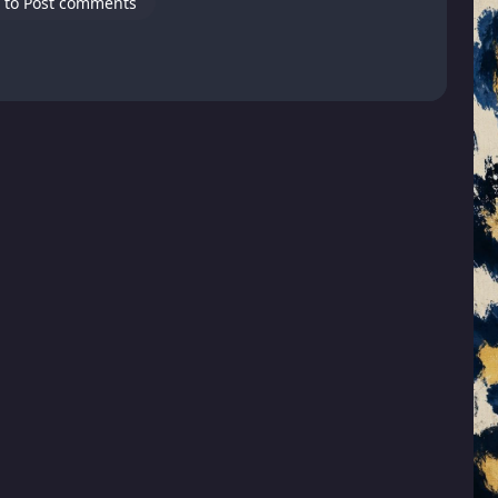
 to Post comments