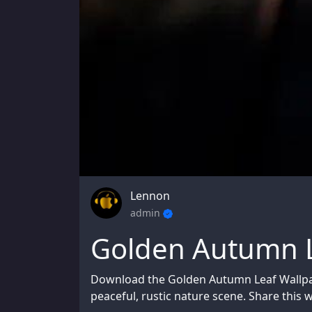
Lennon
admin
Golden Autumn L
Download the Golden Autumn Leaf Wallpap
peaceful, rustic nature scene. Share this w