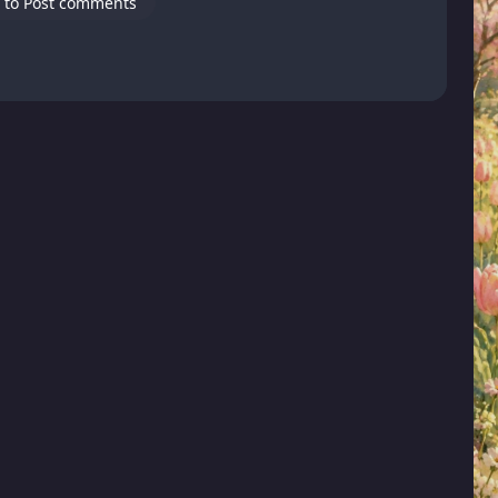
 to Post comments