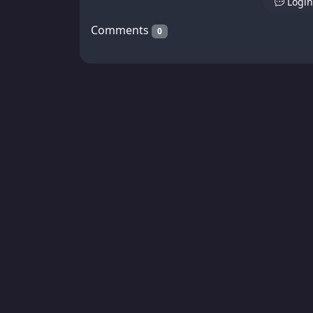
Login
Comments
0