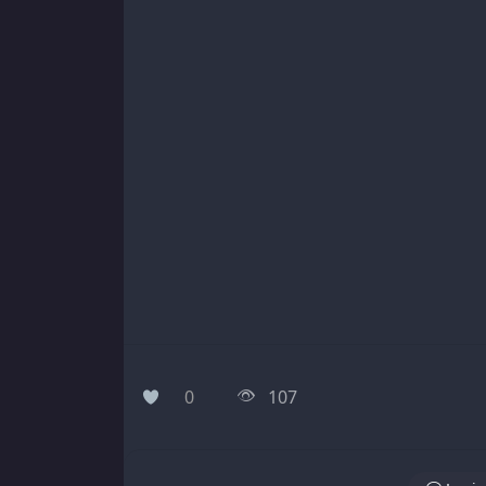
0
107