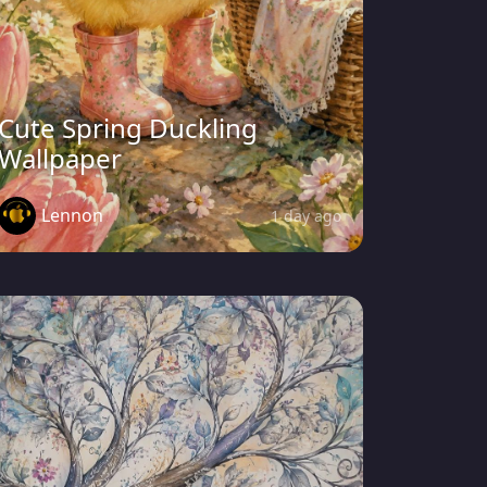
Cute Spring Duckling
Wallpaper
Lennon
1 day ago