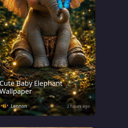
Cute Baby Elephant
Wallpaper
Lennon
2 hours ago