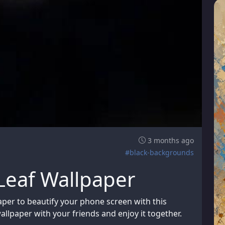
3 months ago
#black-backgrounds
eaf Wallpaper
er to beautify your phone screen with this
allpaper with your friends and enjoy it together.