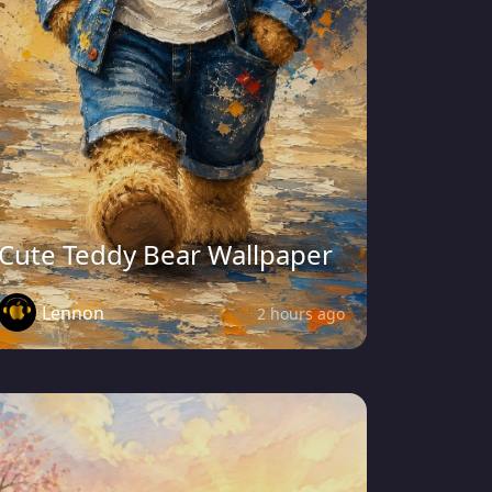
Cute Teddy Bear Wallpaper
Lennon
2 hours ago