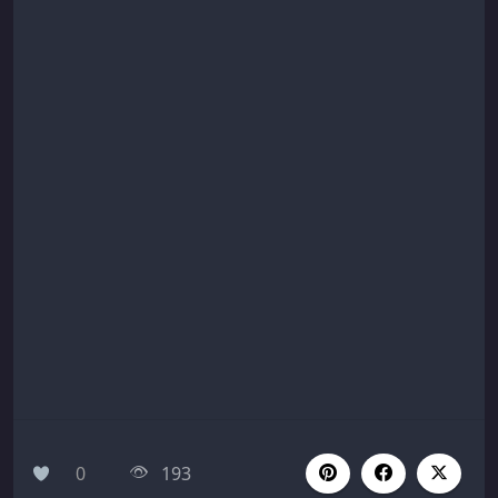
0
193