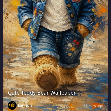
Cute Teddy Bear Wallpaper
Lennon
5 hours ago