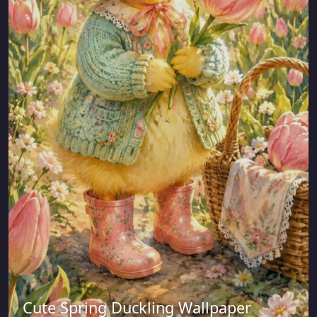
Cute Spring Duckling Wallpaper