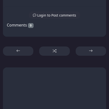
Login to Post comments
Comments
0