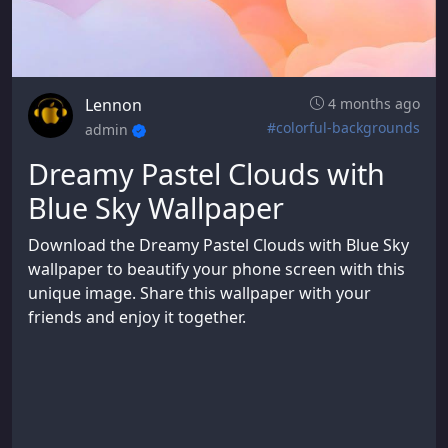
Lennon
4 months ago
#colorful-backgrounds
admin
Dreamy Pastel Clouds with
Blue Sky Wallpaper
Download the Dreamy Pastel Clouds with Blue Sky
wallpaper to beautify your phone screen with this
unique image. Share this wallpaper with your
friends and enjoy it together.