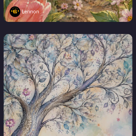
Lennon
1 day ago