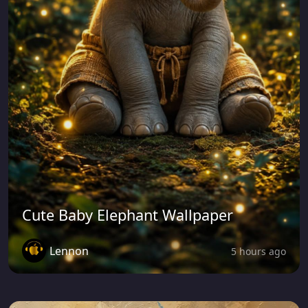
Cute Baby Elephant Wallpaper
Lennon
5 hours ago