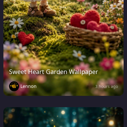
Sweet Heart Garden Wallpaper
Lennon
3 hours ago