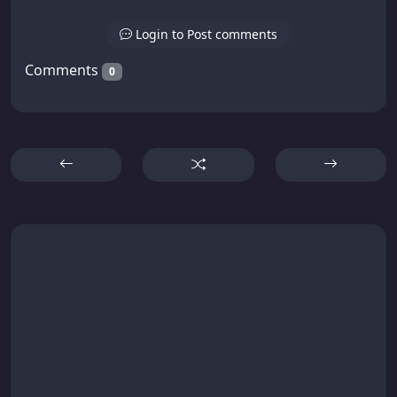
Login to Post comments
Comments
0