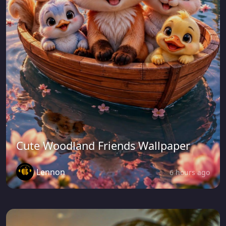
Cute Woodland Friends Wallpaper
Lennon
6 hours ago