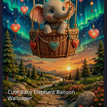
Cute Baby Elephant Balloon
Wallpaper