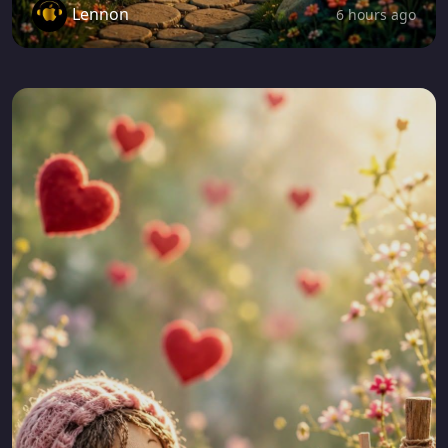
Lennon
6 hours ago