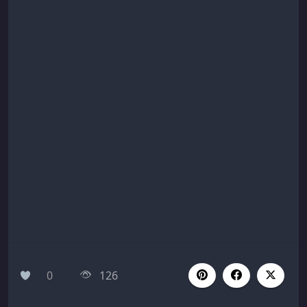
0
126