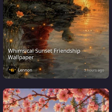
Whimsical Sunset Friendship
Wallpaper
Lennon
5 hours ago