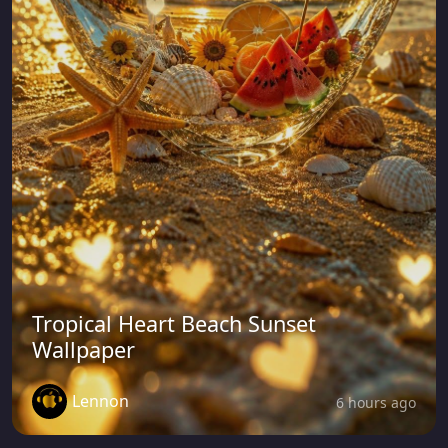
Tropical Heart Beach Sunset
Wallpaper
Lennon
6 hours ago