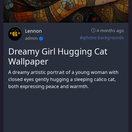
Lennon
4 months ago
#iphone-backgrounds
admin
Dreamy Girl Hugging Cat
Wallpaper
A dreamy artistic portrait of a young woman with
closed eyes gently hugging a sleeping calico cat,
both expressing peace and warmth.