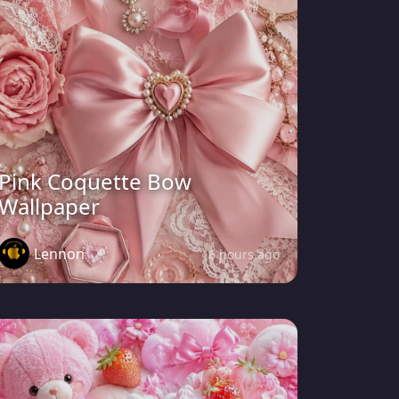
Pink Coquette Bow
Wallpaper
Lennon
6 hours ago