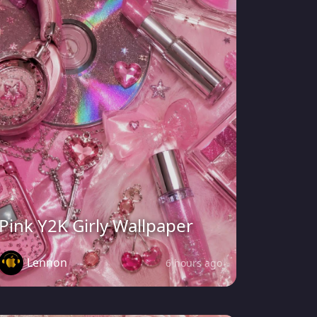
Pink Y2K Girly Wallpaper
Lennon
6 hours ago