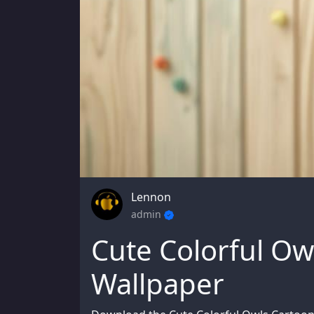
Lennon
admin
Cute Colorful Ow
Wallpaper