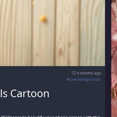
4 months ago
#cute-backgrounds
ls Cartoon