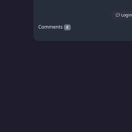
Login
Comments
0