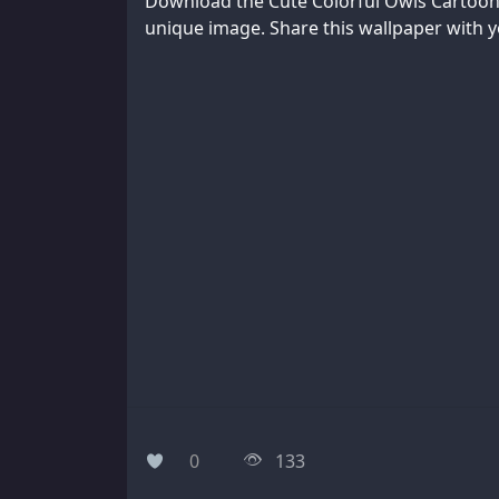
Download the Cute Colorful Owls Cartoon 
unique image. Share this wallpaper with yo
0
133