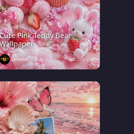
Cute Pink Teddy Bear
Wallpaper
Lennon
6 hours ago