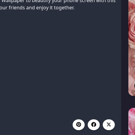
Wallpaper to beautify your phone screen with this
ur friends and enjoy it together.