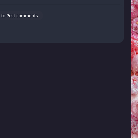
 to Post comments