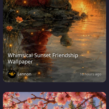
Whimsical Sunset Friendship
Wallpaper
Lennon
16 hours ago