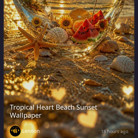
Tropical Heart Beach Sunset
Wallpaper
Lennon
18 hours ago