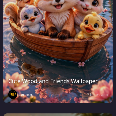
Cute Woodland Friends Wallpaper
Lennon
17 hours ago