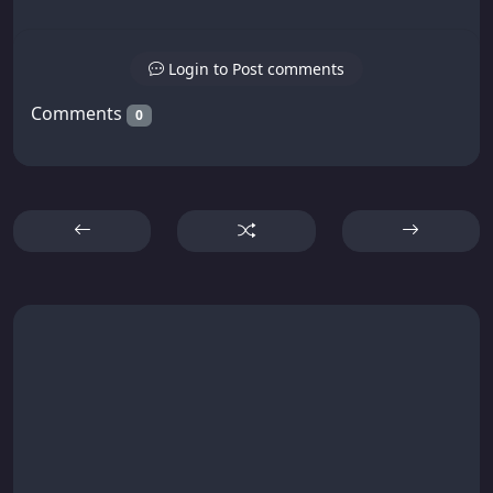
Login to Post comments
Comments
0