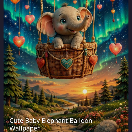
Cute Baby Elephant Balloon
Wallpaper