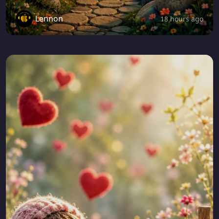
Lennon
18 hours ago