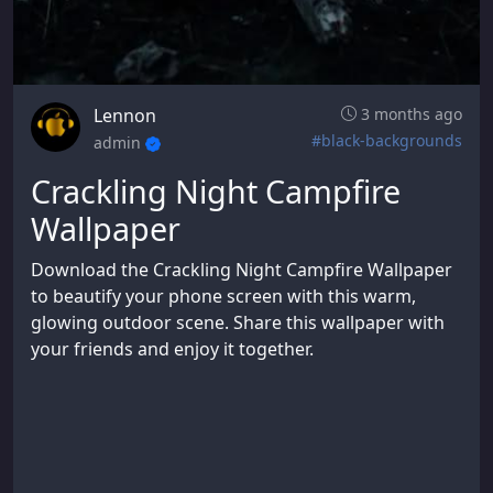
Lennon
3 months ago
#black-backgrounds
admin
Crackling Night Campfire
Wallpaper
Download the Crackling Night Campfire Wallpaper
to beautify your phone screen with this warm,
glowing outdoor scene. Share this wallpaper with
your friends and enjoy it together.