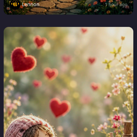
Lennon
1 hour ago