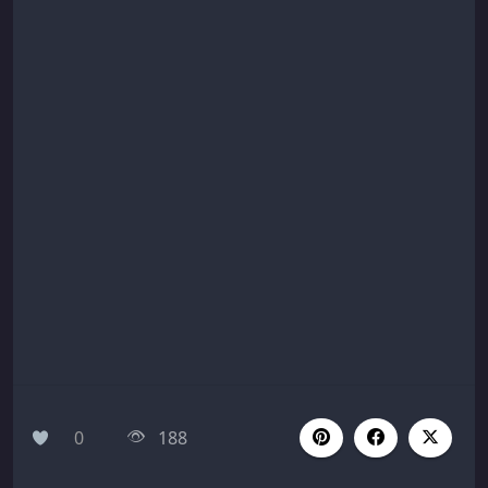
0
188