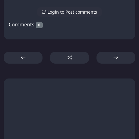
Login to Post comments
Comments
0