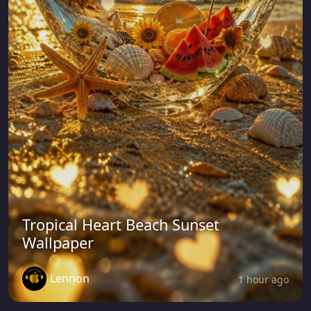
Tropical Heart Beach Sunset
Wallpaper
Lennon
1 hour ago