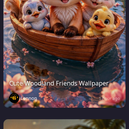
Cute Woodland Friends Wallpaper
Lennon
1 hour ago