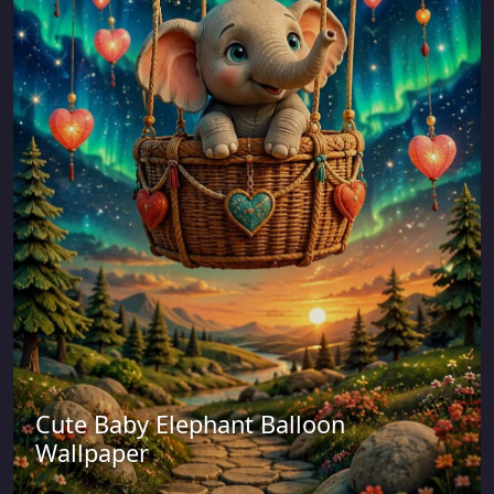
Cute Baby Elephant Balloon
Wallpaper