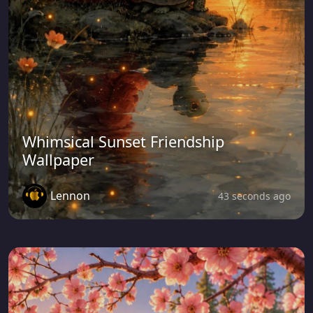
Whimsical Sunset Friendship
Wallpaper
Lennon
43 seconds ago