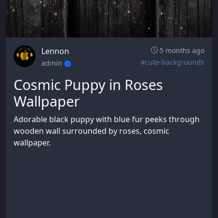
Lennon
5 months ago
#cute-backgrounds
admin
Cosmic Puppy in Roses
Wallpaper
Adorable black puppy with blue fur peeks through
wooden wall surrounded by roses, cosmic
wallpaper.