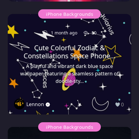
iPhone Backgrounds
1 month ago
50
Cute Colorful Zodiac &
Constellations Space Phone...
A playful and vibrant dark blue space
wallpaper featuring a seamless pattern of
doodle-sty...
Lennon
0
iPhone Backgrounds