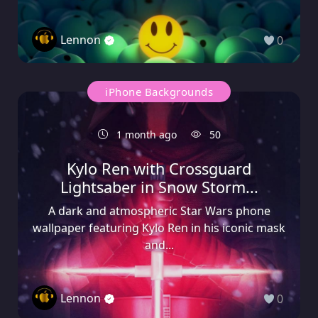
Lennon
0
iPhone Backgrounds
1 month ago
50
Kylo Ren with Crossguard
Lightsaber in Snow Storm...
A dark and atmospheric Star Wars phone
wallpaper featuring Kylo Ren in his iconic mask
and...
Lennon
0