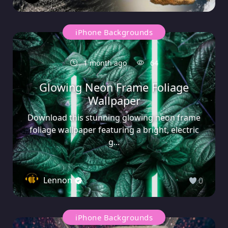
iPhone Backgrounds
1 month ago
64
Glowing Neon Frame Foliage
Wallpaper
Download this stunning glowing neon frame
foliage wallpaper featuring a bright, electric
g...
Lennon
0
iPhone Backgrounds