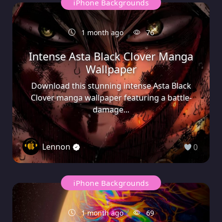
iPhone Backgrounds
1 month ago
76
Intense Asta Black Clover Manga
Wallpaper
Download this stunning intense Asta Black
Clover manga wallpaper featuring a battle-
damage...
Lennon
0
iPhone Backgrounds
1 month ago
69