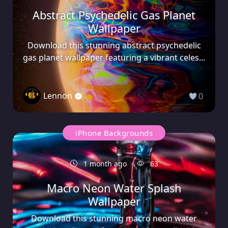
Abstract Psychedelic Gas Planet
Wallpaper
Download this stunning abstract psychedelic
gas planet wallpaper featuring a vibrant celes...
Lennon
0
iPhone Backgrounds
1 month ago
63
Macro Neon Water Splash
Wallpaper
Download this stunning macro neon water