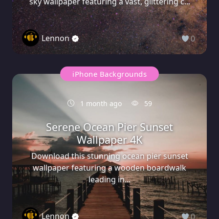
sky wallpaper featuring a vast, glittering c...
Lennon
0
iPhone Backgrounds
1 month ago
59
Serene Ocean Pier Sunset
Wallpaper 4K
Download this stunning ocean pier sunset
wallpaper featuring a wooden boardwalk
leading in...
Lennon
0