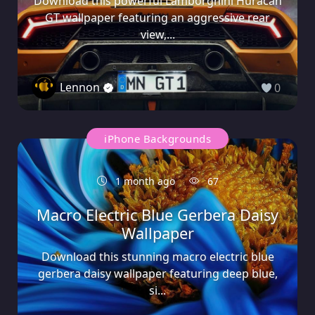
Download this powerful Lamborghini Huracán
GT wallpaper featuring an aggressive rear
view,...
Lennon
0
iPhone Backgrounds
1 month ago
67
Macro Electric Blue Gerbera Daisy
Wallpaper
Download this stunning macro electric blue
gerbera daisy wallpaper featuring deep blue,
si...