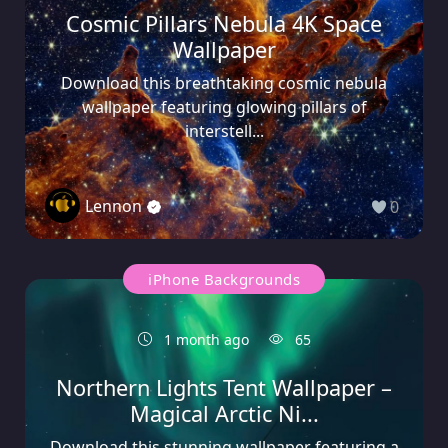
Cosmic Pillars Nebula 4K Space
Wallpaper
Download this breathtaking cosmic nebula
wallpaper featuring glowing pillars of
interstell...
Lennon
0
iPhone Backgrounds
1 month ago
65
Northern Lights Tent Wallpaper –
Magical Arctic Ni...
Download this stunning wallpaper featuring a