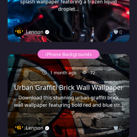
splash wallpaper featuring a frozen liquid
droplet...
Lennon
0
iPhone Backgrounds
1 month ago
72
Urban Graffiti Brick Wall Wallpaper
Download this stunning urban graffiti brick
wall wallpaper featuring bold red and blue str...
Lennon
0