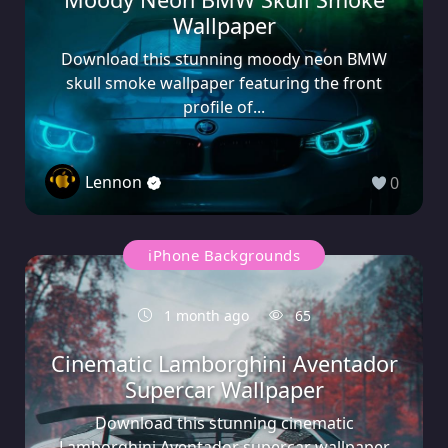
Wallpaper
Download this stunning moody neon BMW
skull smoke wallpaper featuring the front
profile of...
Lennon
0
iPhone Backgrounds
1 month ago
65
Cinematic Lamborghini Aventador
Supercar Wallpaper
Download this stunning cinematic
Lamborghini Aventador supercar wallpaper