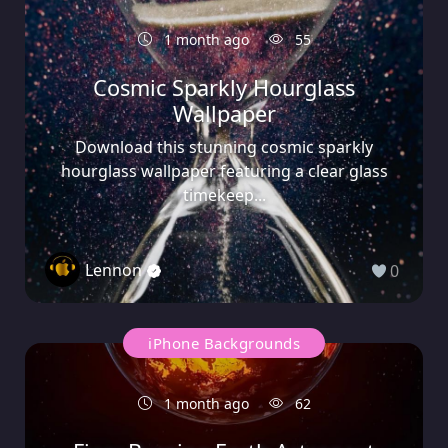
1 month ago
55
Cosmic Sparkly Hourglass
Wallpaper
Download this stunning cosmic sparkly
hourglass wallpaper featuring a clear glass
timekeep...
Lennon
0
iPhone Backgrounds
1 month ago
62