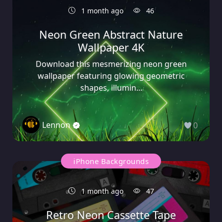
1 month ago
46
Neon Green Abstract Nature
Wallpaper 4K
Download this mesmerizing neon green
wallpaper featuring glowing geometric
shapes, illumin...
Lennon
0
iPhone Backgrounds
1 month ago
47
Retro Neon Cassette Tape