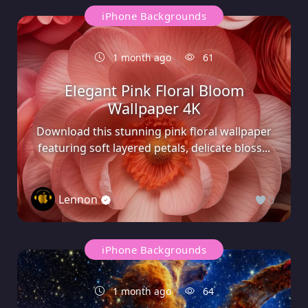
iPhone Backgrounds
1 month ago
61
Elegant Pink Floral Bloom
Wallpaper 4K
Download this stunning pink floral wallpaper
featuring soft layered petals, delicate bloss...
Lennon
0
iPhone Backgrounds
1 month ago
64