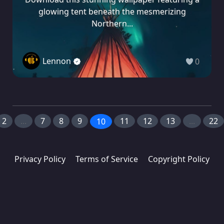
glowing tent beneath the mesmerizing
Northern...
Lennon
0
2
...
7
8
9
11
12
13
...
22
10
Privacy Policy
Terms of Service
Copyright Policy