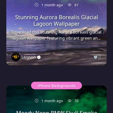
1 month ago
67
Stunning Aurora Borealis Glacial
Lagoon Wallpaper
Download this stunning Aurora Borealis glacial
lagoon wallpaper featuring vibrant green an...
Lennon
0
iPhone Backgrounds
1 month ago
70
Moody Neon BMW Skull Smoke