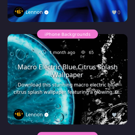
Lennon
0
iPhone Backgrounds
1 month ago
65
Macro Electric Blue Citrus Splash
Wallpaper
Download this stunning macro electric blue
citrus splash wallpaper featuring a glowing, tr...
Lennon
0