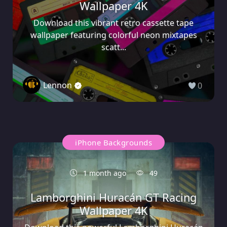
Wallpaper 4K
Download this vibrant retro cassette tape
wallpaper featuring colorful neon mixtapes
scatt...
Lennon
0
iPhone Backgrounds
1 month ago
49
Lamborghini Huracán GT Racing
Wallpaper 4K