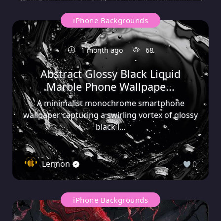
iPhone Backgrounds
1 month ago
68
Abstract Glossy Black Liquid
Marble Phone Wallpape...
A minimalist monochrome smartphone
wallpaper capturing a swirling vortex of glossy
black l...
Lennon
0
iPhone Backgrounds