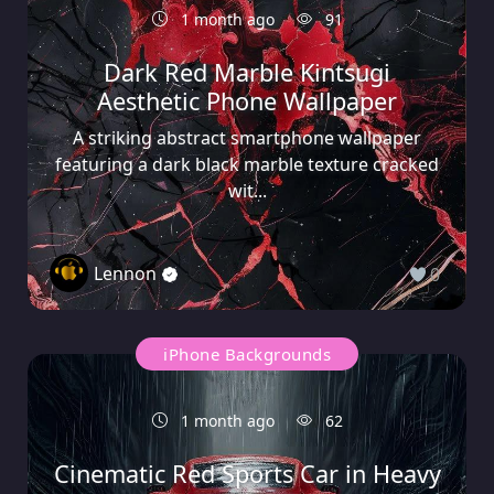
1 month ago
91
Dark Red Marble Kintsugi
Aesthetic Phone Wallpaper
A striking abstract smartphone wallpaper
featuring a dark black marble texture cracked
wit...
Lennon
0
iPhone Backgrounds
1 month ago
62
Cinematic Red Sports Car in Heavy