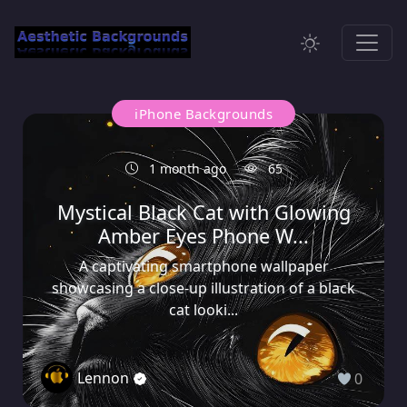
iPhone Backgrounds
1 month ago
65
Mystical Black Cat with Glowing
Amber Eyes Phone W...
A captivating smartphone wallpaper
showcasing a close-up illustration of a black
cat looki...
Lennon
0