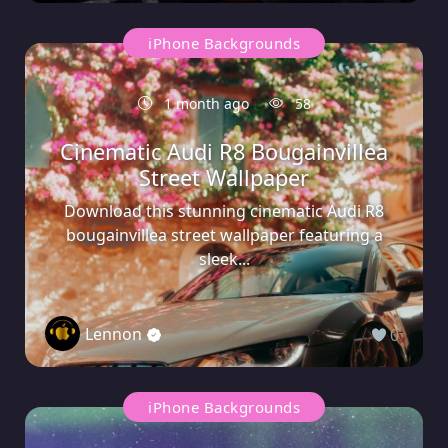
iPhone Backgrounds
1 month ago
58
Cinematic Audi R8 Bougainvillea
Street Wallpaper
Download this stunning cinematic Audi R8
bougainvillea street wallpaper featuring a
sleek...
Lennon
0
iPhone Backgrounds