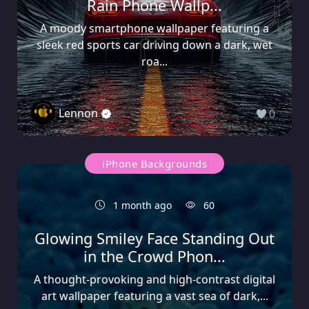
Rain Phone Wallp...
A moody smartphone wallpaper featuring a
sleek red sports car driving down a dark, wet
roa...
Lennon
0
iPhone Backgrounds
1 month ago
60
Glowing Smiley Face Standing Out
in the Crowd Phon...
A thought-provoking and high-contrast digital
art wallpaper featuring a vast sea of dark,...