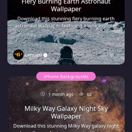
Fiery Burning Earth Astronaut
Wallpaper
Download this stunning fiery burning earth
astronaut wallpaper featuring a lone explorer
k...
Lennon
0
iPhone Backgrounds
1 month ago
62
Milky Way Galaxy Night Sky
Wallpaper
Download this stunning Milky Way galaxy night