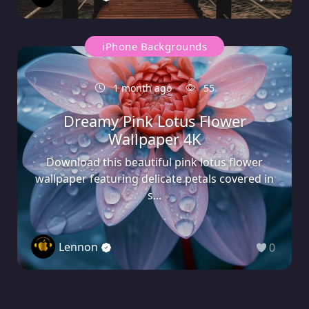
iPhone Backgrounds
1 month ago
55
Dreamy Pink Lotus Flower
Wallpaper 4K
Download this beautiful pink lotus flower
wallpaper featuring delicate petals covered in
s...
Lennon
0