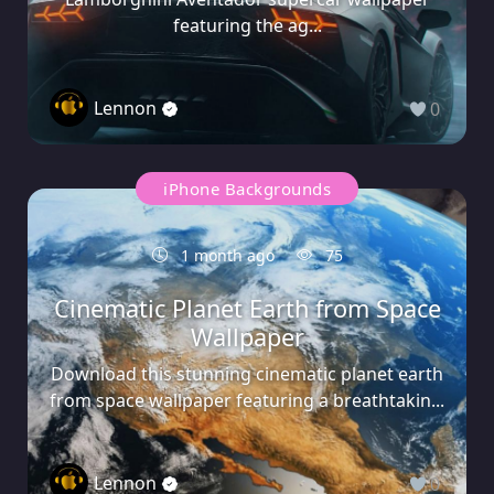
featuring the ag...
Lennon
0
iPhone Backgrounds
1 month ago
75
Cinematic Planet Earth from Space
Wallpaper
Download this stunning cinematic planet earth
from space wallpaper featuring a breathtakin...
Lennon
0